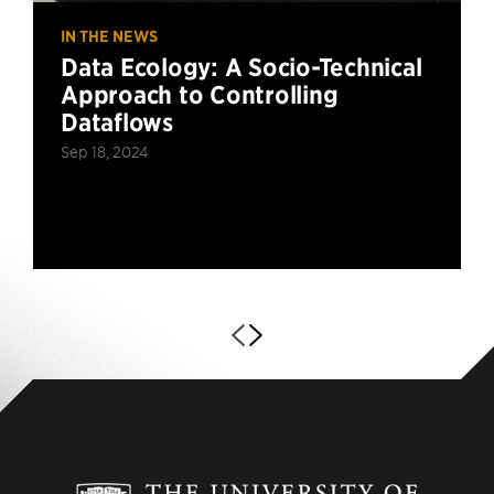
IN THE NEWS
Data Ecology: A Socio-Technical
Approach to Controlling
Dataflows
Sep 18, 2024