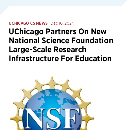
UCHICAGO CS NEWS
Dec 10, 2024
UChicago Partners On New
National Science Foundation
Large-Scale Research
Infrastructure For Education