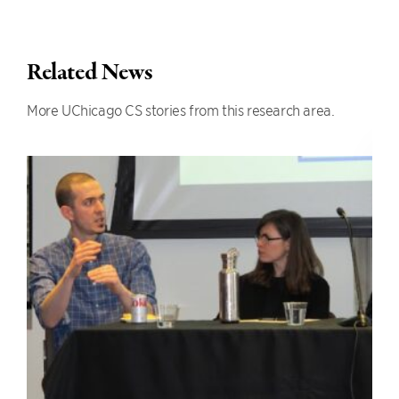
Related News
More UChicago CS stories from this research area.