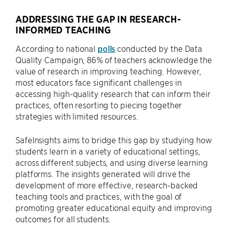
ADDRESSING THE GAP IN RESEARCH-
INFORMED TEACHING
According to national
polls
conducted by the Data
Quality Campaign, 86% of teachers acknowledge the
value of research in improving teaching. However,
most educators face significant challenges in
accessing high-quality research that can inform their
practices, often resorting to piecing together
strategies with limited resources.
SafeInsights aims to bridge this gap by studying how
students learn in a variety of educational settings,
across different subjects, and using diverse learning
platforms. The insights generated will drive the
development of more effective, research-backed
teaching tools and practices, with the goal of
promoting greater educational equity and improving
outcomes for all students.