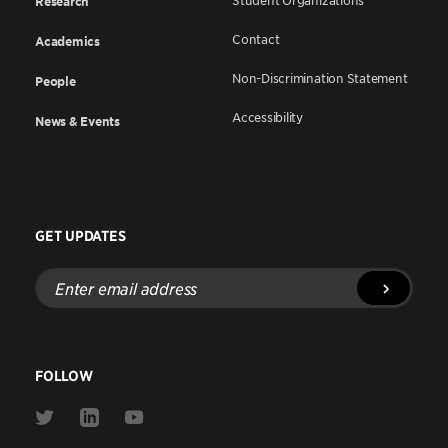
Student Organizations
Research
Contact
Academics
Non-Discrimination Statement
People
Accessibility
News & Events
GET UPDATES
Enter
email
address
FOLLOW
Link
Link
Link
to
to
to