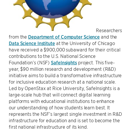
Researchers
from the
Department of Computer Science
and the
Data Science Institute
at the University of Chicago
have received a $900,000 subaward for their critical
contributions to the U.S. National Science
Foundation’s (NSF)
SafeInsights
project. This five-
year, $90 million research and development (R&D)
initiative aims to build a transformative infrastructure
for inclusive education research at a national scale.
Led by OpenStax at Rice University, SafeInsights is a
large-scale hub that will connect digital learning
platforms with educational institutions to enhance
our understanding of how students learn best. It
represents the NSF’s largest single investment in R&D
infrastructure for education and is set to become the
first national infrastructure of its kind.