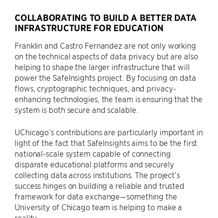
COLLABORATING TO BUILD A BETTER DATA
INFRASTRUCTURE FOR EDUCATION
Franklin and Castro Fernandez are not only working
on the technical aspects of data privacy but are also
helping to shape the larger infrastructure that will
power the SafeInsights project. By focusing on data
flows, cryptographic techniques, and privacy-
enhancing technologies, the team is ensuring that the
system is both secure and scalable.
UChicago’s contributions are particularly important in
light of the fact that SafeInsights aims to be the first
national-scale system capable of connecting
disparate educational platforms and securely
collecting data across institutions. The project’s
success hinges on building a reliable and trusted
framework for data exchange—something the
University of Chicago team is helping to make a
reality.