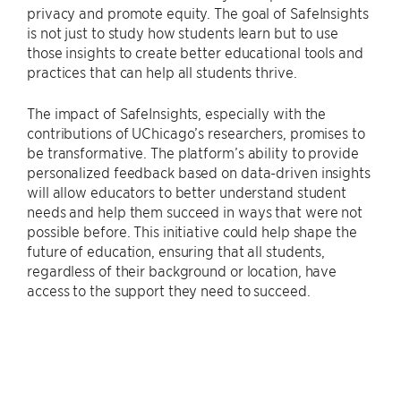
privacy and promote equity. The goal of SafeInsights
is not just to study how students learn but to use
those insights to create better educational tools and
practices that can help all students thrive.
The impact of SafeInsights, especially with the
contributions of UChicago’s researchers, promises to
be transformative. The platform’s ability to provide
personalized feedback based on data-driven insights
will allow educators to better understand student
needs and help them succeed in ways that were not
possible before. This initiative could help shape the
future of education, ensuring that all students,
regardless of their background or location, have
access to the support they need to succeed.