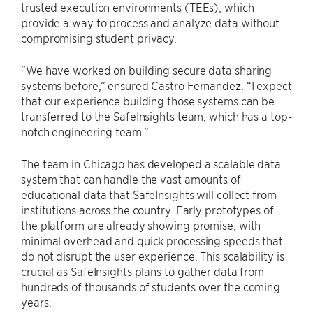
trusted execution environments (TEEs), which
provide a way to process and analyze data without
compromising student privacy.
“We have worked on building secure data sharing
systems before,” ensured Castro Fernandez. “I expect
that our experience building those systems can be
transferred to the SafeInsights team, which has a top-
notch engineering team.”
The team in Chicago has developed a scalable data
system that can handle the vast amounts of
educational data that SafeInsights will collect from
institutions across the country. Early prototypes of
the platform are already showing promise, with
minimal overhead and quick processing speeds that
do not disrupt the user experience. This scalability is
crucial as SafeInsights plans to gather data from
hundreds of thousands of students over the coming
years.