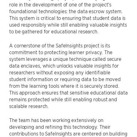
role in the development of one of the project’s
foundational technologies: the data escrow system.
This system is critical to ensuring that student data is
used responsibly while still enabling valuable insights
to be gathered for educational research.
A cornerstone of the SafeInsights project is its
commitment to protecting learner privacy. The
system leverages a unique technique called secure
data enclaves, which unlocks valuable insights for
researchers without exposing any identifiable
student information or requiring data to be moved
from the learning tools where it is securely stored.
This approach ensures that sensitive educational data
remains protected while still enabling robust and
scalable research.
The team has been working extensively on
developing and refining this technology. Their
contributions to SafeInsights are centered on building