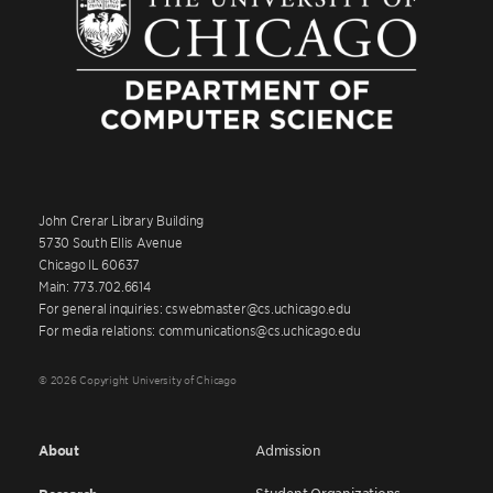
John Crerar Library Building
5730 South Ellis Avenue
Chicago IL 60637
Main: 773.702.6614
For general inquiries: cswebmaster@cs.uchicago.edu
For media relations: communications@cs.uchicago.edu
© 2026 Copyright University of Chicago
About
Admission