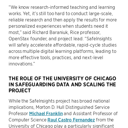
“We know research-informed teaching and learning
works. Yet, it’s still too hard to conduct large-scale,
reliable research and then apply the results for more
personalized experiences when students need it
most,” said Richard Baraniuk, Rice professor,
OpenStax founder, and project lead. “SafeInsights
will safely accelerate affordable, rapid-cycle studies
across multiple digital learning platforms, leading to
more effective tools, practices, and next-level
innovations.”
THE ROLE OF THE UNIVERSITY OF CHICAGO
IN SAFEGUARDING DATA AND SCALING THE
PROJECT
While the SafeInsights project has broad national
implications, Morton D. Hull Distinguished Service
Professor
Michael Franklin
and Assistant Professor of
Computer Science
Raul Castro Fernandez
from the
University of Chicago play a particularly significant