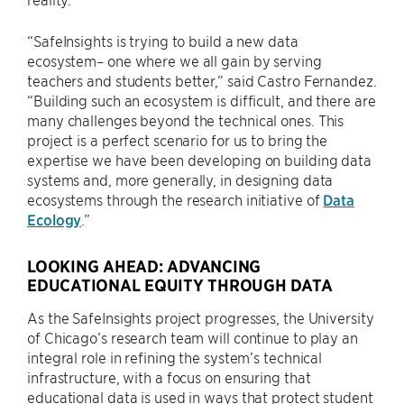
“SafeInsights is trying to build a new data
ecosystem– one where we all gain by serving
teachers and students better,” said Castro Fernandez.
“Building such an ecosystem is difficult, and there are
many challenges beyond the technical ones. This
project is a perfect scenario for us to bring the
expertise we have been developing on building data
systems and, more generally, in designing data
ecosystems through the research initiative of
Data
Ecology
.”
LOOKING AHEAD: ADVANCING
EDUCATIONAL EQUITY THROUGH DATA
As the SafeInsights project progresses, the University
of Chicago’s research team will continue to play an
integral role in refining the system’s technical
infrastructure, with a focus on ensuring that
educational data is used in ways that protect student