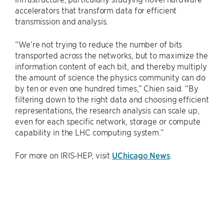
accelerators that transform data for efficient
transmission and analysis.
“We’re not trying to reduce the number of bits
transported across the networks, but to maximize the
information content of each bit, and thereby multiply
the amount of science the physics community can do
by ten or even one hundred times,” Chien said. “By
filtering down to the right data and choosing efficient
representations, the research analysis can scale up,
even for each specific network, storage or compute
capability in the LHC computing system.”
For more on IRIS-HEP, visit
UChicago News
.