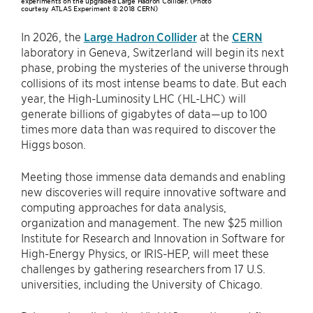
experiments on the upgraded Large Hadron Collider. (Photo
courtesy ATLAS Experiment © 2018 CERN)
In 2026, the
Large Hadron Collider
at the
CERN
laboratory in Geneva, Switzerland will begin its next
phase, probing the mysteries of the universe through
collisions of its most intense beams to date. But each
year, the High-Luminosity LHC (HL-LHC) will
generate billions of gigabytes of data—up to 100
times more data than was required to discover the
Higgs boson.
Meeting those immense data demands and enabling
new discoveries will require innovative software and
computing approaches for data analysis,
organization and management. The new $25 million
Institute for Research and Innovation in Software for
High-Energy Physics, or IRIS-HEP, will meet these
challenges by gathering researchers from 17 U.S.
universities, including the University of Chicago.