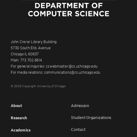
John Crerar Library Building
5730 South Ellis Avenue
Chicago IL 60637
Main: 773.702.6614
For general inquiries: cswebmaster@cs.uchicago.edu
For media relations: communications@cs.uchicago.edu
© 2026 Copyright University of Chicago
About
Admission
Student Organizations
Research
Contact
Academics