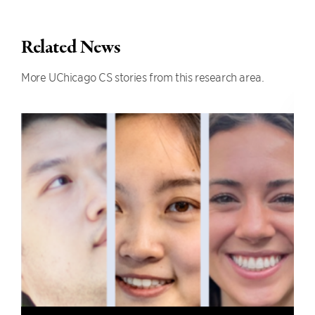
Related News
More UChicago CS stories from this research area.