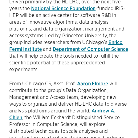
Driven primarily by the HL-LHC, over the next five
years the
National Science Foundation
-funded IRIS-
HEP will be an active center for software R&D in
areas of innovative algorithms, data analysis
platforms, and data organization, management and
access systems. Led by Princeton University, the
group includes researchers from UChicago’s
Enrico
Fermi Institute
and
Department of Computer Science
that will help create the tools needed to fulfill the
scientific potential of these unprecedented
experiments.
From UChicago CS, Asst. Prof.
Aaron Elmore
will
contribute to the group’s Data Organization,
Management and Access team, developing new
ways to organize and deliver HL-LHC data to diverse
analysis platforms around the world.
Andrew A.
Chien
, the William Eckhardt Distinguished Service
Professor in Computer Science, will explore
distributed techniques to scale analyses and
infrastructure, particularly studying novel hardware