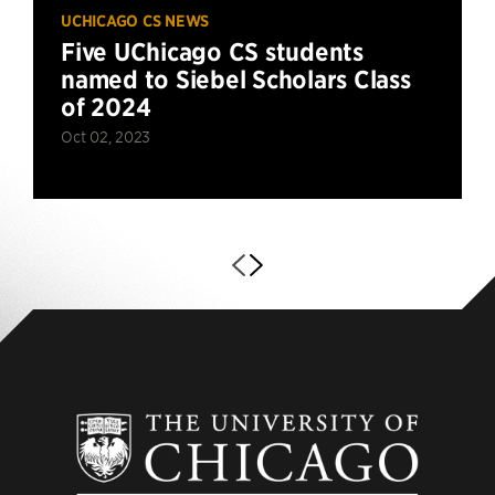
UCHICAGO CS NEWS
Five UChicago CS students
named to Siebel Scholars Class
of 2024
Oct 02, 2023