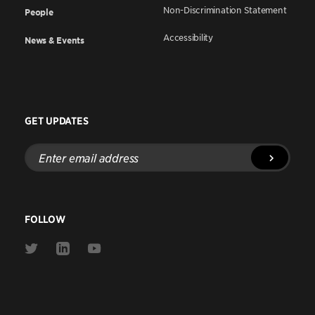
Non-Discrimination Statement
People
Accessibility
News & Events
GET UPDATES
Enter
email
address
FOLLOW
Link
Link
Link
to
to
to
Twitter
Linkedin
Youtube