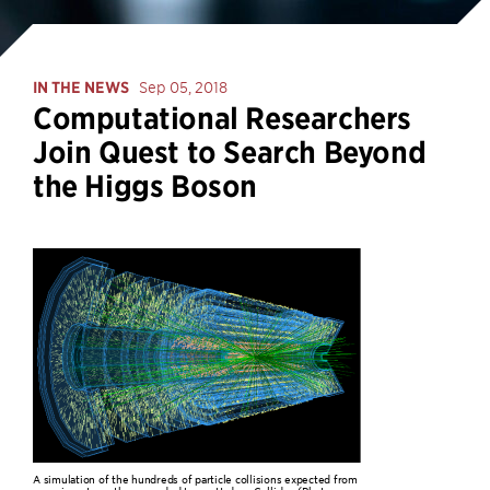
IN THE NEWS
Sep 05, 2018
Computational Researchers
Join Quest to Search Beyond
the Higgs Boson
A simulation of the hundreds of particle collisions expected from