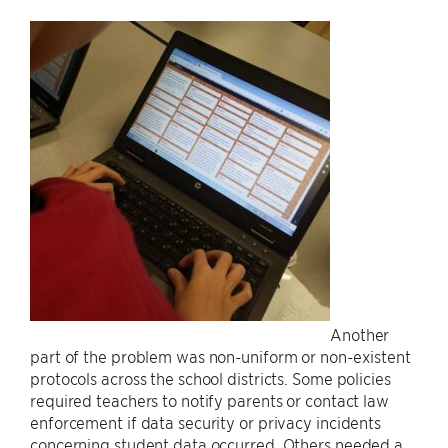
Another
part of the problem was non-uniform or non-existent
protocols across the school districts. Some policies
required teachers to notify parents or contact law
enforcement if data security or privacy incidents
concerning student data occurred. Others needed a