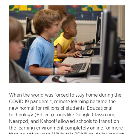
When the world was forced to stay home during the
COVID-19 pandemic, remote learning became the
new normal for millions of students. Educational
technology (EdTech) tools like Google Classroom,
Nearpod, and Kahoot! allowed schools to transition
the learning environment completely online for more
than an entire year. While this 85 billion dollar market