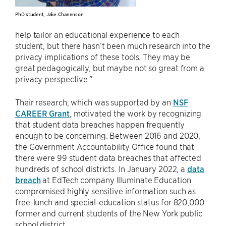
PhD student, Jake Chanenson
help tailor an educational experience to each
student, but there hasn’t been much research into the
privacy implications of these tools. They may be
great pedagogically, but maybe not so great from a
privacy perspective.”
Their research, which was supported by an
NSF
CAREER Grant
, motivated the work by recognizing
that student data breaches happen frequently
enough to be concerning. Between 2016 and 2020,
the Government Accountability Office found that
there were 99 student data breaches that affected
hundreds of school districts. In January 2022, a
data
breach
at EdTech company Illuminate Education
compromised highly sensitive information such as
free-lunch and special-education status for 820,000
former and current students of the New York public
school district.