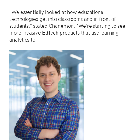
“We essentially looked at how educational
technologies get into classrooms and in front of
students,” stated Chanenson. “We’re starting to see
more invasive EdTech products that use learning
analytics to