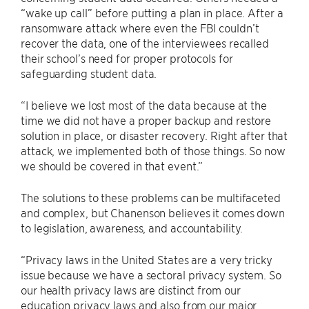
“wake up call” before putting a plan in place. After a
ransomware attack where even the FBI couldn’t
recover the data, one of the interviewees recalled
their school’s need for proper protocols for
safeguarding student data.
“I believe we lost most of the data because at the
time we did not have a proper backup and restore
solution in place, or disaster recovery. Right after that
attack, we implemented both of those things. So now
we should be covered in that event.”
The solutions to these problems can be multifaceted
and complex, but Chanenson believes it comes down
to legislation, awareness, and accountability.
“Privacy laws in the United States are a very tricky
issue because we have a sectoral privacy system. So
our health privacy laws are distinct from our
education privacy laws and also from our major