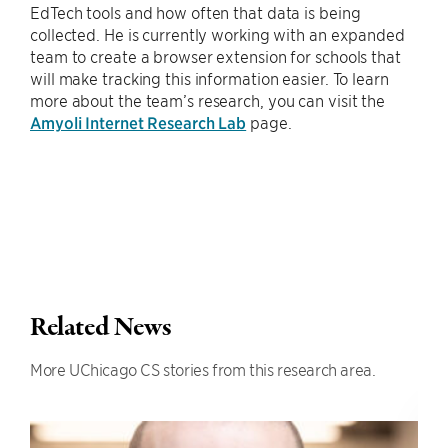
EdTech tools and how often that data is being
collected. He is currently working with an expanded
team to create a browser extension for schools that
will make tracking this information easier. To learn
more about the team’s research, you can visit the
Amyoli Internet Research Lab
page.
Related News
More UChicago CS stories from this research area.