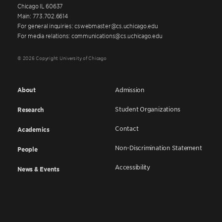
Chicago IL 60637
Main: 773.702.6614
For general inquiries: cswebmaster@cs.uchicago.edu
For media relations: communications@cs.uchicago.edu
© 2026 Copyright University of Chicago
About
Admission
Student Organizations
Research
Contact
Academics
Non-Discrimination Statement
People
Accessibility
News & Events