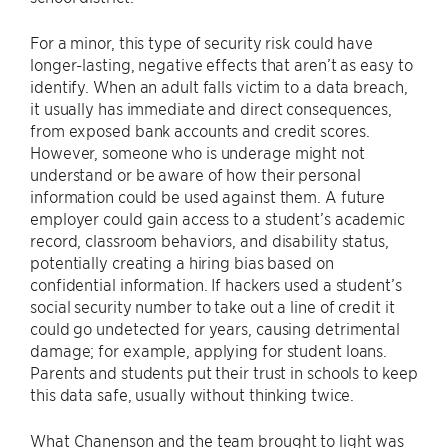
For a minor, this type of security risk could have
longer-lasting, negative effects that aren’t as easy to
identify. When an adult falls victim to a data breach,
it usually has immediate and direct consequences,
from exposed bank accounts and credit scores.
However, someone who is underage might not
understand or be aware of how their personal
information could be used against them. A future
employer could gain access to a student’s academic
record, classroom behaviors, and disability status,
potentially creating a hiring bias based on
confidential information. If hackers used a student’s
social security number to take out a line of credit it
could go undetected for years, causing detrimental
damage; for example, applying for student loans.
Parents and students put their trust in schools to keep
this data safe, usually without thinking twice.
What Chanenson and the team brought to light was