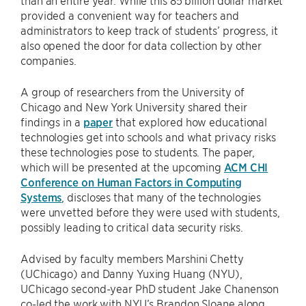
provided a convenient way for teachers and
administrators to keep track of students’ progress, it
also opened the door for data collection by other
companies.
A group of researchers from the University of
Chicago and New York University shared their
findings in a
paper
that explored how educational
technologies get into schools and what privacy risks
these technologies pose to students. The paper,
which will be presented at the upcoming
ACM CHI
Conference on Human Factors in Computing
Systems
, discloses that many of the technologies
were unvetted before they were used with students,
possibly leading to critical data security risks.
Advised by faculty members Marshini Chetty
(UChicago) and Danny Yuxing Huang (NYU),
UChicago second-year PhD student Jake Chanenson
co-led the work with NYU’s Brandon Sloane along