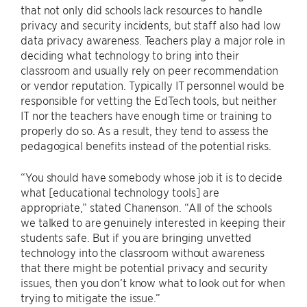
that not only did schools lack resources to handle
privacy and security incidents, but staff also had low
data privacy awareness. Teachers play a major role in
deciding what technology to bring into their
classroom and usually rely on peer recommendation
or vendor reputation. Typically IT personnel would be
responsible for vetting the EdTech tools, but neither
IT nor the teachers have enough time or training to
properly do so. As a result, they tend to assess the
pedagogical benefits instead of the potential risks.
“You should have somebody whose job it is to decide
what [educational technology tools] are
appropriate,” stated Chanenson. “All of the schools
we talked to are genuinely interested in keeping their
students safe. But if you are bringing unvetted
technology into the classroom without awareness
that there might be potential privacy and security
issues, then you don’t know what to look out for when
trying to mitigate the issue.”