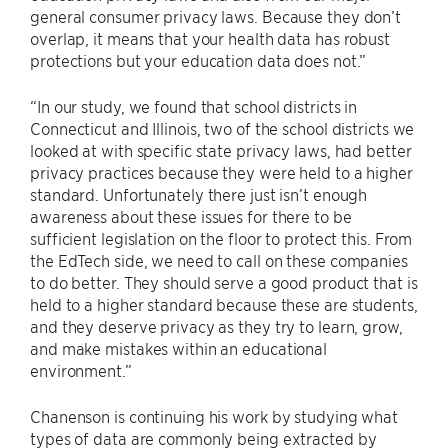
general consumer privacy laws. Because they don’t
overlap, it means that your health data has robust
protections but your education data does not.”
“In our study, we found that school districts in
Connecticut and Illinois, two of the school districts we
looked at with specific state privacy laws, had better
privacy practices because they were held to a higher
standard. Unfortunately there just isn’t enough
awareness about these issues for there to be
sufficient legislation on the floor to protect this. From
the EdTech side, we need to call on these companies
to do better. They should serve a good product that is
held to a higher standard because these are students,
and they deserve privacy as they try to learn, grow,
and make mistakes within an educational
environment.”
Chanenson is continuing his work by studying what
types of data are commonly being extracted by