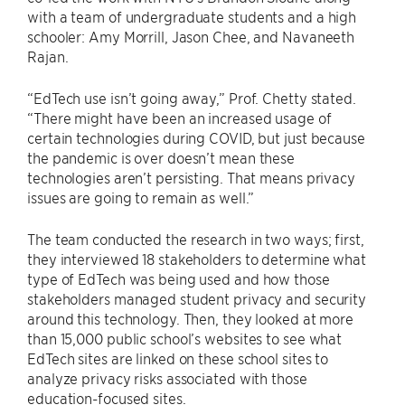
with a team of undergraduate students and a high
schooler: Amy Morrill, Jason Chee, and Navaneeth
Rajan.
“EdTech use isn’t going away,” Prof. Chetty stated.
“There might have been an increased usage of
certain technologies during COVID, but just because
the pandemic is over doesn’t mean these
technologies aren’t persisting. That means privacy
issues are going to remain as well.”
The team conducted the research in two ways; first,
they interviewed 18 stakeholders to determine what
type of EdTech was being used and how those
stakeholders managed student privacy and security
around this technology. Then, they looked at more
than 15,000 public school’s websites to see what
EdTech sites are linked on these school sites to
analyze privacy risks associated with those
education-focused sites.