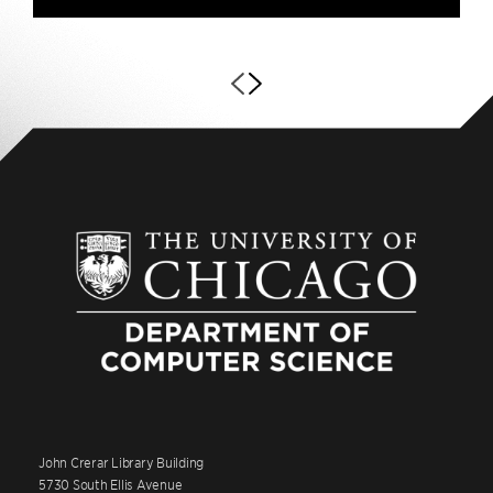
John Crerar Library Building
5730 South Ellis Avenue