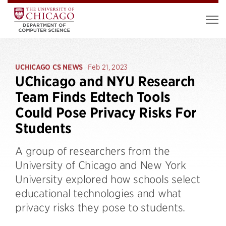
UCHICAGO CS NEWS
Feb 21, 2023
UChicago and NYU Research
Team Finds Edtech Tools
Could Pose Privacy Risks For
Students
A group of researchers from the
University of Chicago and New York
University explored how schools select
educational technologies and what
privacy risks they pose to students.