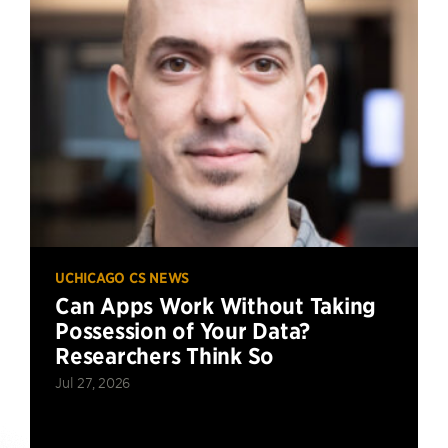
UCHICAGO CS NEWS
Can Apps Work Without Taking
Possession of Your Data?
Researchers Think So
Jul 27, 2026