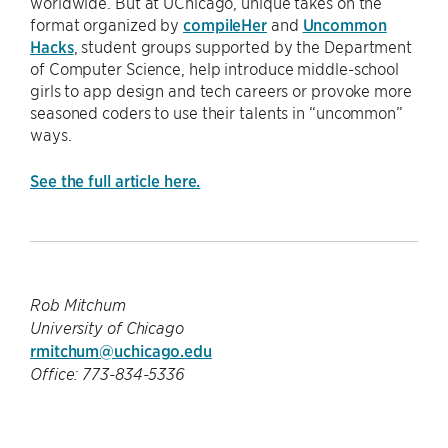
worldwide. But at UChicago, unique takes on the
format organized by
compileHer
and
Uncommon
Hacks
, student groups supported by the Department
of Computer Science, help introduce middle-school
girls to app design and tech careers or provoke more
seasoned coders to use their talents in “uncommon”
ways.
See the full article here.
Rob Mitchum
University of Chicago
rmitchum@uchicago.edu
Office: 773-834-5336