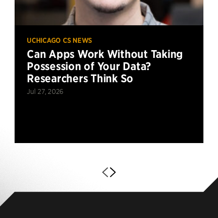
UCHICAGO CS NEWS
Can Apps Work Without Taking
Possession of Your Data?
Researchers Think So
Jul 27, 2026