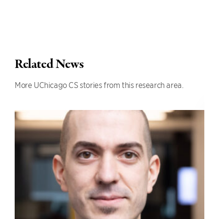
Related News
More UChicago CS stories from this research area.