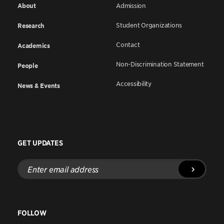
About
Admission
Student Organizations
Research
Contact
Academics
Non-Discrimination Statement
People
Accessibility
News & Events
GET UPDATES
Enter
email
address
FOLLOW