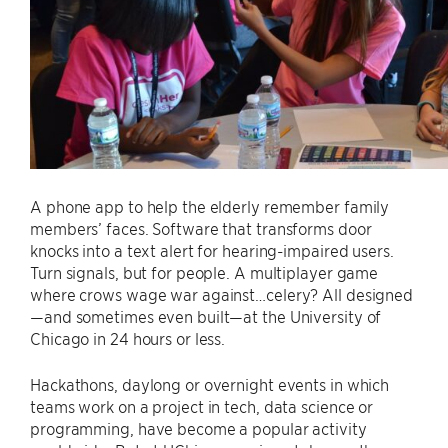
A phone app to help the elderly remember family
members’ faces. Software that transforms door
knocks into a text alert for hearing-impaired users.
Turn signals, but for people. A multiplayer game
where crows wage war against…celery? All designed
—and sometimes even built—at the University of
Chicago in 24 hours or less.
Hackathons, daylong or overnight events in which
teams work on a project in tech, data science or
programming, have become a popular activity