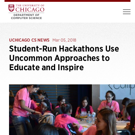
UCHICAGO CS NEWS
Mar 05, 2018
Student-Run Hackathons Use
Uncommon Approaches to
Educate and Inspire