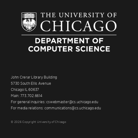
John Crerar Library Building
5730 South Ellis Avenue
Chicago IL 60637
Main: 773.702.6614
For general inquiries: cswebmaster@cs.uchicago.edu
For media relations: communications@cs.uchicago.edu
© 2026 Copyright University of Chicago