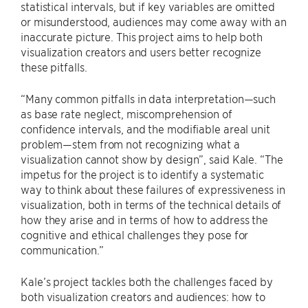
statistical intervals, but if key variables are omitted
or misunderstood, audiences may come away with an
inaccurate picture. This project aims to help both
visualization creators and users better recognize
these pitfalls.
“Many common pitfalls in data interpretation—such
as base rate neglect, miscomprehension of
confidence intervals, and the modifiable areal unit
problem—stem from not recognizing what a
visualization cannot show by design”, said Kale. “The
impetus for the project is to identify a systematic
way to think about these failures of expressiveness in
visualization, both in terms of the technical details of
how they arise and in terms of how to address the
cognitive and ethical challenges they pose for
communication.”
Kale’s project tackles both the challenges faced by
both visualization creators and audiences: how to