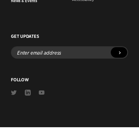
News & Events
GET UPDATES
Enter
email
address
FOLLOW
Link
Link
Link
to
to
to
Twitter
Linkedin
Youtube