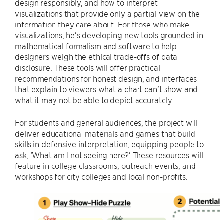
design responsibly, and how to interpret
visualizations that provide only a partial view on the
information they care about. For those who make
visualizations, he’s developing new tools grounded in
mathematical formalism and software to help
designers weigh the ethical trade-offs of data
disclosure. These tools will offer practical
recommendations for honest design, and interfaces
that explain to viewers what a chart can’t show and
what it may not be able to depict accurately.
For students and general audiences, the project will
deliver educational materials and games that build
skills in defensive interpretation, equipping people to
ask, ‘What am I not seeing here?’ These resources will
feature in college classrooms, outreach events, and
workshops for city colleges and local non-profits.