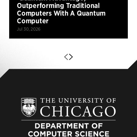
Outperforming Traditional
Computers With A Quantum
Computer
Jul 30, 2026