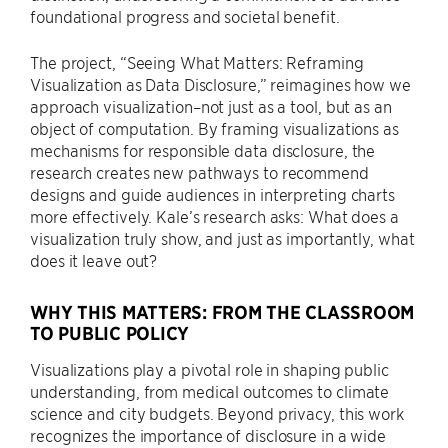
foundational progress and societal benefit.
The project, “Seeing What Matters: Reframing
Visualization as Data Disclosure,” reimagines how we
approach visualization–not just as a tool, but as an
object of computation. By framing visualizations as
mechanisms for responsible data disclosure, the
research creates new pathways to recommend
designs and guide audiences in interpreting charts
more effectively. Kale’s research asks: What does a
visualization truly show, and just as importantly, what
does it leave out?
WHY THIS MATTERS: FROM THE CLASSROOM
TO PUBLIC POLICY
Visualizations play a pivotal role in shaping public
understanding, from medical outcomes to climate
science and city budgets. Beyond privacy, this work
recognizes the importance of disclosure in a wide