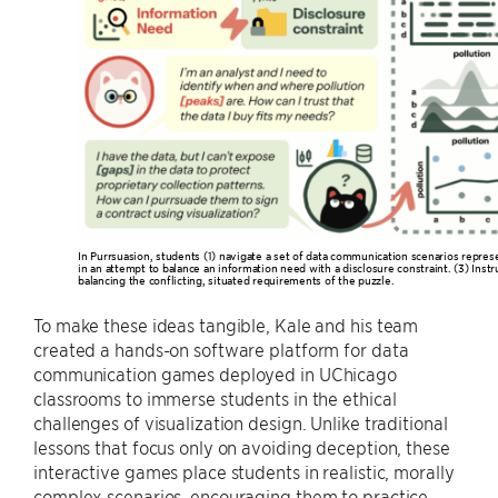
In Purrsuasion, students (1) navigate a set of data communication scenarios repres
in an attempt to balance an information need with a disclosure constraint. (3) Instru
balancing the conflicting, situated requirements of the puzzle.
To make these ideas tangible, Kale and his team
created a hands-on software platform for data
communication games deployed in UChicago
classrooms to immerse students in the ethical
challenges of visualization design. Unlike traditional
lessons that focus only on avoiding deception, these
interactive games place students in realistic, morally
complex scenarios, encouraging them to practice