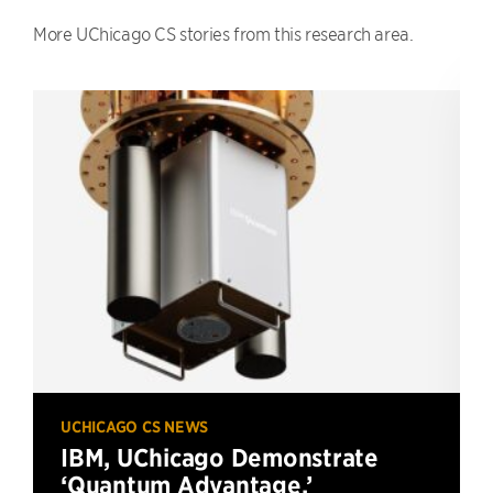
More UChicago CS stories from this research area.
UCHICAGO CS NEWS
IBM, UChicago Demonstrate
‘Quantum Advantage,’