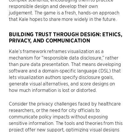
responsible design and develop their own
judgement. The game is a fresh, hands-on approach
that Kale hopes to share more widely in the future.
BUILDING TRUST THROUGH DESIGN: ETHICS,
PRIVACY, AND COMMUNICATION
Kale’s framework reframes visualization as a
mechanism for “responsible data disclosure,” rather
than pure data presentation. That means developing
software and a domain-specific language (DSL) that
lets visualization authors specify disclosure goals,
generate visual alternatives, and score designs on
how much information is lost or distorted.
Consider the privacy challenges faced by healthcare
researchers, or the need for city officials to
communicate policy impacts without exposing
sensitive information. The tools and theories from this
project offer new support, optimizing visual designs