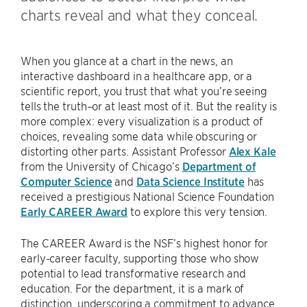
charts reveal and what they conceal.
When you glance at a chart in the news, an
interactive dashboard in a healthcare app, or a
scientific report, you trust that what you’re seeing
tells the truth–or at least most of it. But the reality is
more complex: every visualization is a product of
choices, revealing some data while obscuring or
distorting other parts. Assistant Professor
Alex Kale
from the University of Chicago’s
Department of
Computer Science
and
Data Science Institute
has
received a prestigious National Science Foundation
Early CAREER Award
to explore this very tension.
The CAREER Award is the NSF’s highest honor for
early-career faculty, supporting those who show
potential to lead transformative research and
education. For the department, it is a mark of
distinction, underscoring a commitment to advance