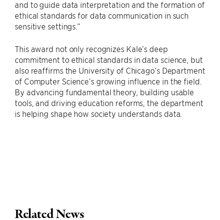
and to guide data interpretation and the formation of
ethical standards for data communication in such
sensitive settings.”
This award not only recognizes Kale’s deep
commitment to ethical standards in data science, but
also reaffirms the University of Chicago’s Department
of Computer Science’s growing influence in the field.
By advancing fundamental theory, building usable
tools, and driving education reforms, the department
is helping shape how society understands data.
Related News