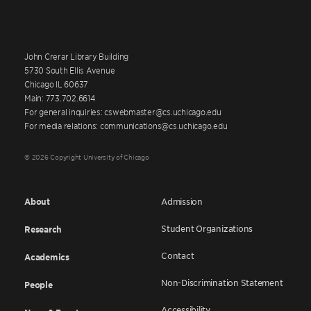
John Crerar Library Building
5730 South Ellis Avenue
Chicago IL 60637
Main: 773.702.6614
For general inquiries: cswebmaster@cs.uchicago.edu
For media relations: communications@cs.uchicago.edu
© 2026 Copyright University of Chicago
About
Admission
Student Organizations
Research
Contact
Academics
Non-Discrimination Statement
People
Accessibility