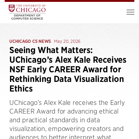
UCHICAGO CS NEWS
May 20, 2026
Seeing What Matters:
UChicago’s Alex Kale Receives
NSF Early CAREER Award for
Rethinking Data Visualization
Ethics
UChicago’s Alex Kale receives the Early
CAREER Award for advancing ethical
and practical standards in data
visualization, empowering creators and
audiences to better interpret what