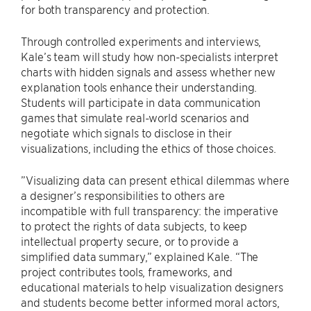
for both transparency and protection.
Through controlled experiments and interviews,
Kale’s team will study how non-specialists interpret
charts with hidden signals and assess whether new
explanation tools enhance their understanding.
Students will participate in data communication
games that simulate real-world scenarios and
negotiate which signals to disclose in their
visualizations, including the ethics of those choices.
”Visualizing data can present ethical dilemmas where
a designer’s responsibilities to others are
incompatible with full transparency: the imperative
to protect the rights of data subjects, to keep
intellectual property secure, or to provide a
simplified data summary,” explained Kale. “The
project contributes tools, frameworks, and
educational materials to help visualization designers
and students become better informed moral actors,