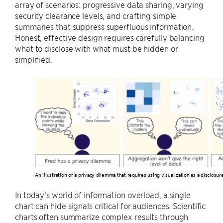
array of scenarios: progressive data sharing, varying
security clearance levels, and crafting simple
summaries that suppress superfluous information.
Honest, effective design requires carefully balancing
what to disclose with what must be hidden or
simplified.
An illustration of a privacy dilemma that requires using visualization as a disclos
In today’s world of information overload, a single
chart can hide signals critical for audiences. Scientific
charts often summarize complex results through