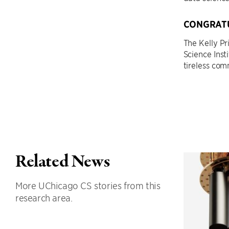
CONGRATU
The Kelly P
Science Inst
tireless co
Related News
More UChicago CS stories from this
research area.