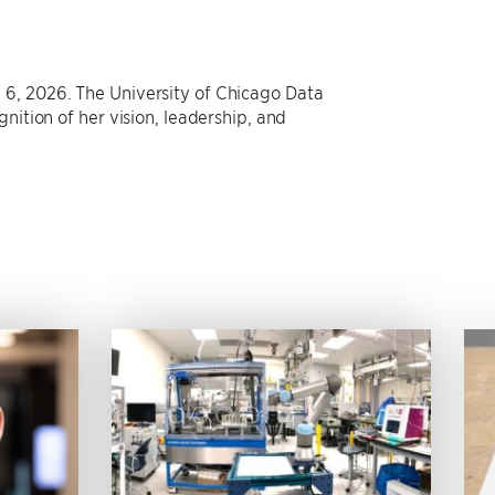
 6, 2026. The University of Chicago Data
nition of her vision, leadership, and