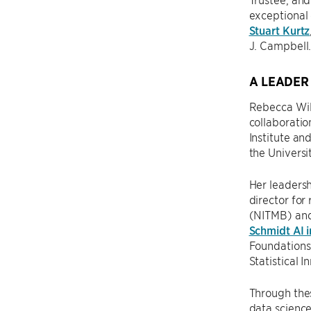
exceptional 
Stuart Kurtz
J. Campbell
A LEADER
Rebecca Will
collaboration
Institute an
the Universi
Her leadersh
director for
(NITMB) an
Schmidt AI i
Foundations 
Statistical 
Through thes
data science