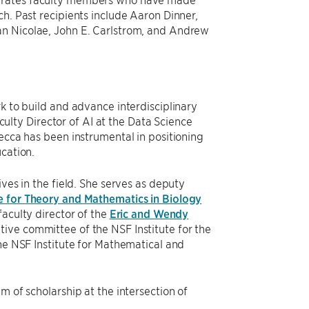
ch. Past recipients include Aaron Dinner,
an Nicolae, John E. Carlstrom, and Andrew
k to build and advance interdisciplinary
aculty Director of AI at the Data Science
Becca has been instrumental in positioning
ucation.
ves in the field. She serves as deputy
e for Theory and Mathematics in Biology
faculty director of the
Eric and Wendy
ve committee of the NSF Institute for the
the NSF Institute for Mathematical and
m of scholarship at the intersection of