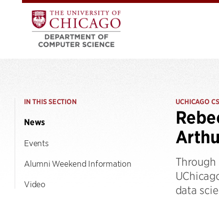
IN THIS SECTION
UCHICAGO C
Rebec
News
Arthu
Events
Through h
Alumni Weekend Information
UChicago
Video
data scie