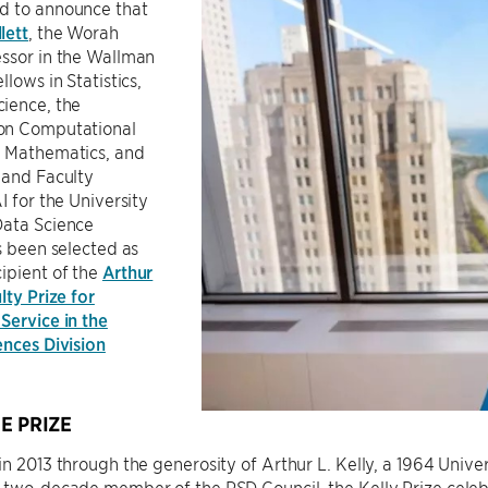
d to announce that
lett
, the Worah
essor in the Wallman
llows in Statistics,
ience, the
on Computational
 Mathematics, and
 and Faculty
I for the University
Data Science
as been selected as
ipient of the
Arthur
lty Prize for
Service in the
ences Division
E PRIZE
in 2013 through the generosity of Arthur L. Kelly, a 1964 Uni
d two-decade member of the PSD Council, the Kelly Prize cel