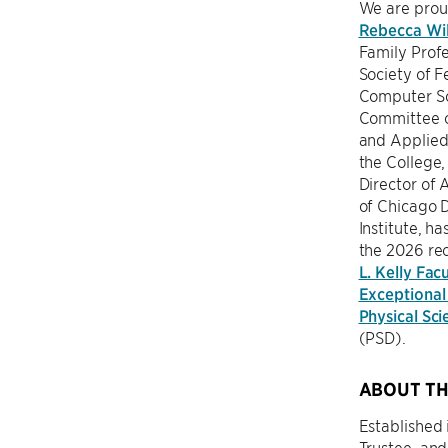
We are prou
Rebecca Wil
Family Prof
Society of Fe
Computer Sc
Committee 
and Applied
the College,
Director of A
of Chicago 
Institute, h
the 2026 rec
L. Kelly Facu
Exceptional 
Physical Sci
(PSD).
ABOUT TH
Established 
Trustee, an