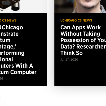
O CS NEWS
UCHICAGO CS NEWS
UChicago
Can Apps Work
nstrate
Without Taking
ntum
Possession of Yo
tage,’
Data? Researcher
erforming
Think So
tional
Jul 27, 2026
ters With A
tum Computer
26