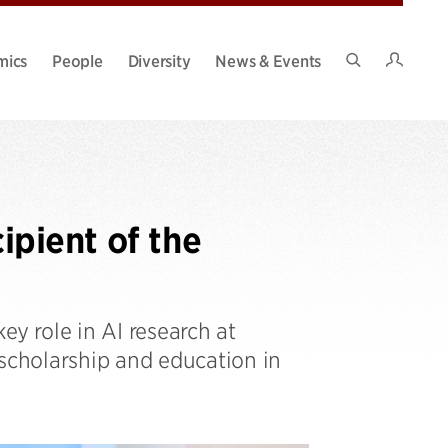
Intran
mics
People
Diversity
News & Events
Search
Site
pient of the
ey role in AI research at
 scholarship and education in