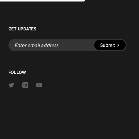
GET UPDATES
Enter
Submit
email
address
FOLLOW
Link
Link
Link
to
to
to
Twitter
Linkedin
Youtube