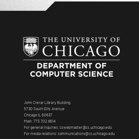
John Crerar Library Building
5730 South Ellis Avenue
Chicago IL 60637
Main: 773.702.6614
For general inquiries: cswebmaster@cs.uchicago.edu
For media relations: communications@cs.uchicago.edu