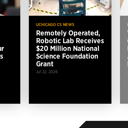
UCHICAGO CS NEWS
Remotely Operated,
Robotic Lab Receives
ur
$20 Million National
s
Science Foundation
Grant
Jul 22, 2026