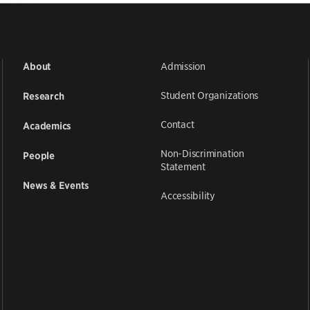
Admission
About
Student Organizations
Research
Contact
Academics
Non-Discrimination
People
Statement
News & Events
Accessibility