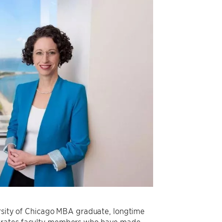
versity of Chicago MBA graduate, longtime
ebrates faculty members who have made