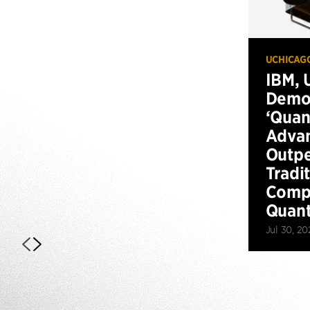
UCHICAG
IBM, 
Demo
‘Qua
Advan
Outp
Tradi
Compu
Quan
Jul 30, 20