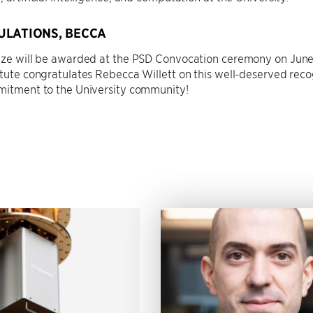
LATIONS, BECCA
rize will be awarded at the PSD Convocation ceremony on June
itute congratulates Rebecca Willett on this well-deserved recog
mmitment to the University community!