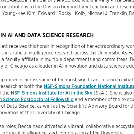
contributions to the Division beyond their teaching and resear
, Young-Kee Kim, Edward “Rocky” Kolb, Michael J. Franklin, D
.
 IN AI AND DATA SCIENCE RESEARCH
ett receives this honor in recognition of her extraordinary wor
s in artificial intelligence research across the University. As F
d a faculty affiliate in multiple departments and committees, 
ty of Chicago as a leader in AI innovation and data science ed
ip extends across some of the most significant research initiati
 research at both the
NSF-Simons Foundation National Institut
d the
NSF-Simons Institute for AI in the Sky
(SkAI). She is also 
n Science Postdoctoral Fellowship
and a member of the executi
of Data Science, as well as the Scientific Advisory Board for 
Innovation at the University of Chicago.
e roles, Becca has cultivated a vibrant, collaborative ecosyste
, artificial intelligence, and computation at the University.