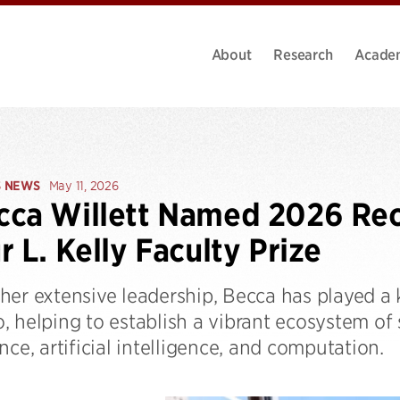
About
Research
Acade
S NEWS
May 11, 2026
ca Willett Named 2026 Reci
r L. Kelly Faculty Prize
er extensive leadership, Becca has played a k
, helping to establish a vibrant ecosystem of
nce, artificial intelligence, and computation.