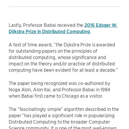
Lastly, Professor Babai received the
2016 Edsger W.
Dijkstra Prize in Distributed Computing
.
A test of time award, “the Dijkstra Prize is awarded
for outstanding papers on the principles of
distributed computing, whose significance and
impact on the theory and/or practice of distributed
computing have been evident for at least a decade.”
The paper being recognized was co-authored by
Noga Alon, Alon Itai, and Professor Babai in 1984
when Babai first came to Chicago as a visitor.
The “fascinatingly simple” algorithm described in the
paper “has played a significant role in popularizing
Distributed Computing to the broader Computer
Science community. It is one of the most well-known