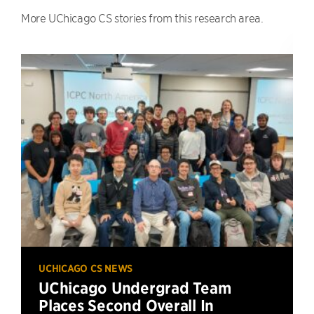
More UChicago CS stories from this research area.
UCHICAGO CS NEWS
UChicago Undergrad Team
Places Second Overall In