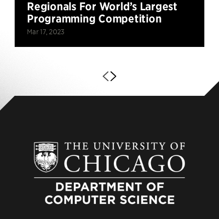
Regionals For World’s Largest
Programming Competition
Mar 17, 2023