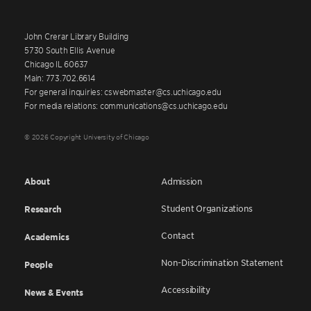
John Crerar Library Building
5730 South Ellis Avenue
Chicago IL 60637
Main: 773.702.6614
For general inquiries: cswebmaster@cs.uchicago.edu
For media relations: communications@cs.uchicago.edu
© 2026 Copyright University of Chicago
About
Admission
Student Organizations
Research
Contact
Academics
Non-Discrimination Statement
People
Accessibility
News & Events