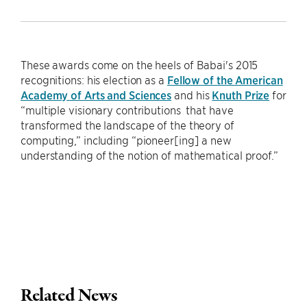
These awards come on the heels of Babai's 2015
recognitions: his election as a
Fellow of the American
Academy of Arts and Sciences
and his
Knuth Prize
for
“multiple visionary contributions that have
transformed the landscape of the theory of
computing,” including “pioneer[ing] a new
understanding of the notion of mathematical proof.”
Related News