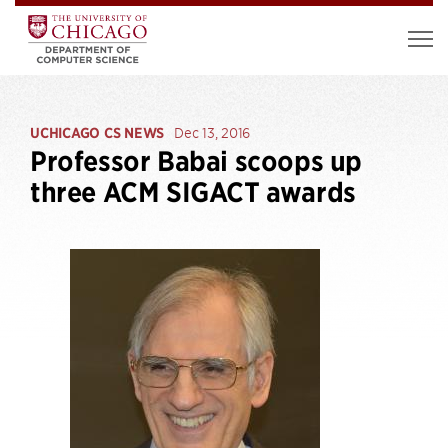
UCHICAGO CS NEWS
Dec 13, 2016
Professor Babai scoops up
three ACM SIGACT awards