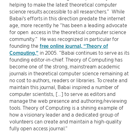
helping to make the latest theoretical computer
science results accessible to all researchers.” While
Babai's efforts in this direction predate the internet
age, more recently he “has been a leading advocate
for open access in the theoretical computer science
community.” He was recognized in particular for
founding the
free online journal, “Theory of
Computing,”
in 2005. “Babai continues to serve as its
founding editor-in-chief. Theory of Computing has
become one of the strong, mainstream academic
journals in theoretical computer science remaining at
no cost to authors, readers or libraries. To create and
maintain this journal, Babai inspired a number of
computer scientists, […] to serve as editors and
manage the web presence and authoring/reviewing
tools. Theory of Computing is a shining example of
how a visionary leader and a dedicated group of
volunteers can create and maintain a high-quality
fully open access journal.”