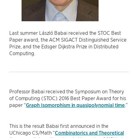
Last summer László Babai received the STOC Best
Paper award, the ACM SIGACT Distinguished Service
Prize, and the Edsger Dijkstra Prize in Distributed
Computing.
Professor Babai received the Symposium on Theory
of Computing (STOC) 2016 Best Paper Award for his
paper “
Graph Isomorphism in quasipolynomial time
.”
This is the result Babai first announced in the
UChicago CS/Math “
Combinatorics and Theoretical