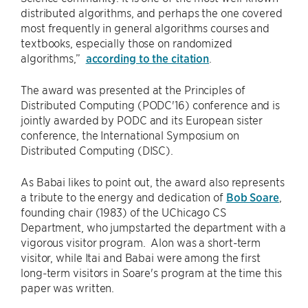
distributed algorithms, and perhaps the one covered
most frequently in general algorithms courses and
textbooks, especially those on randomized
algorithms,”
according to the citation
.
The award was presented at the Principles of
Distributed Computing (PODC'16) conference and is
jointly awarded by PODC and its European sister
conference, the International Symposium on
Distributed Computing (DISC).
As Babai likes to point out, the award also represents
a tribute to the energy and dedication of
Bob Soare
,
founding chair (1983) of the UChicago CS
Department, who jumpstarted the department with a
vigorous visitor program. Alon was a short-term
visitor, while Itai and Babai were among the first
long-term visitors in Soare's program at the time this
paper was written.