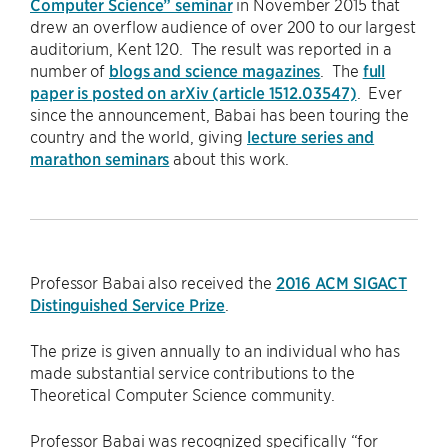
Computer Science” seminar
in November 2015 that
drew an overflow audience of over 200 to our largest
auditorium, Kent 120. The result was reported in a
number of
blogs and science magazines
. The
full
paper is posted on arXiv (article 1512.03547)
. Ever
since the announcement, Babai has been touring the
country and the world, giving
lecture series and
marathon seminars
about this work.
Professor Babai also received the
2016 ACM SIGACT
Distinguished Service Prize
.
The prize is given annually to an individual who has
made substantial service contributions to the
Theoretical Computer Science community.
Professor Babai was recognized specifically “for