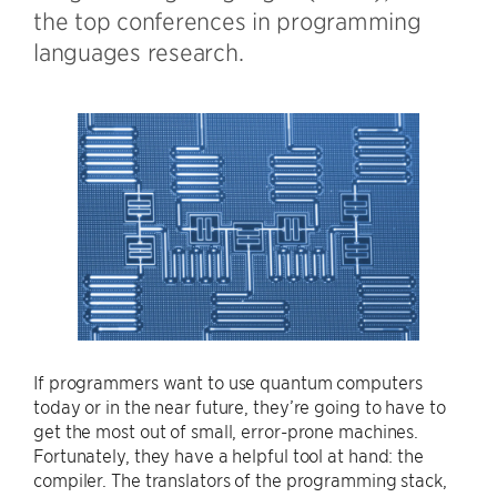
the top conferences in programming
languages research.
If programmers want to use quantum computers
today or in the near future, they’re going to have to
get the most out of small, error-prone machines.
Fortunately, they have a helpful tool at hand: the
compiler. The translators of the programming stack,