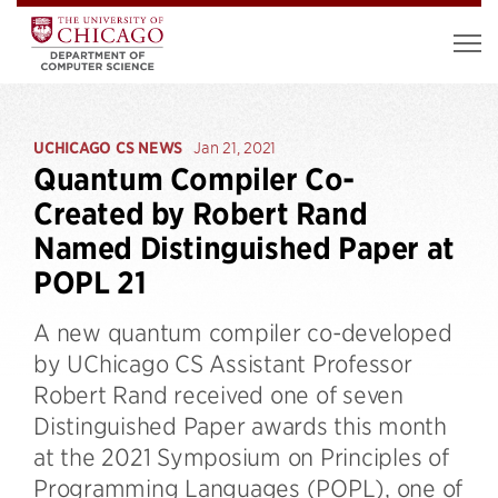
UCHICAGO CS NEWS
Jan 21, 2021
Quantum Compiler Co-
Created by Robert Rand
Named Distinguished Paper at
POPL 21
A new quantum compiler co-developed
by UChicago CS Assistant Professor
Robert Rand received one of seven
Distinguished Paper awards this month
at the 2021 Symposium on Principles of
Programming Languages (POPL), one of