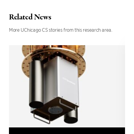
Related News
More UChicago CS stories from this research area.