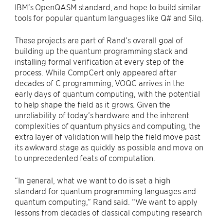
IBM’s OpenQASM standard, and hope to build similar
tools for popular quantum languages like Q# and Silq.
These projects are part of Rand’s overall goal of
building up the quantum programming stack and
installing formal verification at every step of the
process. While CompCert only appeared after
decades of C programming, VOQC arrives in the
early days of quantum computing, with the potential
to help shape the field as it grows. Given the
unreliability of today’s hardware and the inherent
complexities of quantum physics and computing, the
extra layer of validation will help the field move past
its awkward stage as quickly as possible and move on
to unprecedented feats of computation.
“In general, what we want to do is set a high
standard for quantum programming languages and
quantum computing,” Rand said. “We want to apply
lessons from decades of classical computing research