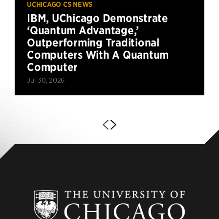
UCHICAGO CS NEWS
IBM, UChicago Demonstrate
‘Quantum Advantage,’
Outperforming Traditional
Computers With A Quantum
Computer
Jul 30, 2026