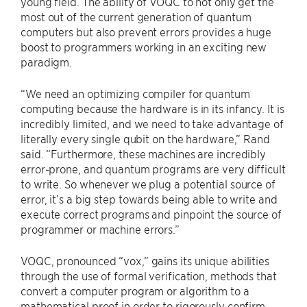
young field. The ability of VOQC to not only get the
most out of the current generation of quantum
computers but also prevent errors provides a huge
boost to programmers working in an exciting new
paradigm.
“We need an optimizing compiler for quantum
computing because the hardware is in its infancy. It is
incredibly limited, and we need to take advantage of
literally every single qubit on the hardware,” Rand
said. “Furthermore, these machines are incredibly
error-prone, and quantum programs are very difficult
to write. So whenever we plug a potential source of
error, it’s a big step towards being able to write and
execute correct programs and pinpoint the source of
programmer or machine errors.”
VOQC, pronounced “vox,” gains its unique abilities
through the use of formal verification, methods that
convert a computer program or algorithm to a
mathematical proof in order to rigorously confirm