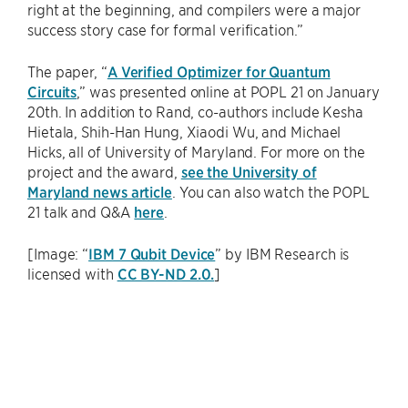
right at the beginning, and compilers were a major
success story case for formal verification.”
The paper, “
A Verified Optimizer for Quantum
Circuits
,” was presented online at POPL 21 on January
20th. In addition to Rand, co-authors include Kesha
Hietala, Shih-Han Hung, Xiaodi Wu, and Michael
Hicks, all of University of Maryland. For more on the
project and the award,
see the University of
Maryland news article
. You can also watch the POPL
21 talk and Q&A
here
.
[Image: “
IBM 7 Qubit Device
” by IBM Research is
licensed with
CC BY-ND 2.0.
]