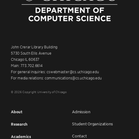
John Crerar Library Building
5730 South Ellis Avenue
Chicago IL 60637
Main: 773.702.6614
For general inquiries: cswebmaster@cs.uchicago.edu
For media relations: communications@cs.uchicago.edu
© 2026 Copyright University of Chicago
About
Admission
Student Organizations
Research
Contact
Academics