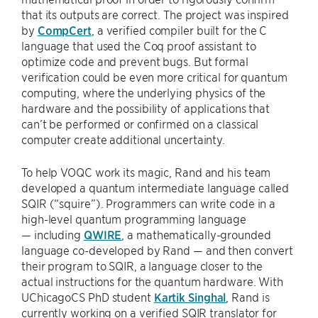
that its outputs are correct. The project was inspired
by
CompCert
, a verified compiler built for the C
language that used the Coq proof assistant to
optimize code and prevent bugs. But formal
verification could be even more critical for quantum
computing, where the underlying physics of the
hardware and the possibility of applications that
can’t be performed or confirmed on a classical
computer create additional uncertainty.
To help VOQC work its magic, Rand and his team
developed a quantum intermediate language called
SQIR (“squire”). Programmers can write code in a
high-level quantum programming language
— including
QWIRE
, a mathematically-grounded
language co-developed by Rand — and then convert
their program to SQIR, a language closer to the
actual instructions for the quantum hardware. With
UChicagoCS PhD student
Kartik Singhal
, Rand is
currently working on a verified SQIR translator for