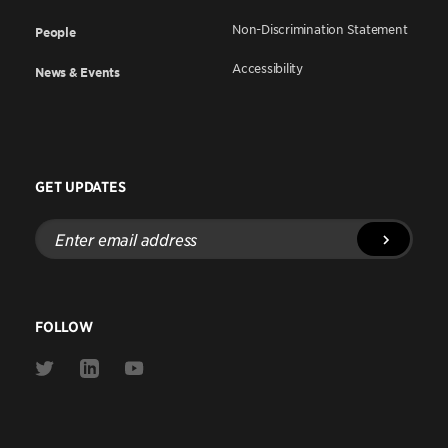
Non-Discrimination Statement
People
Accessibility
News & Events
GET UPDATES
Enter
email
address
FOLLOW
Link
Link
Link
to
to
to
Twitter
Linkedin
Youtube