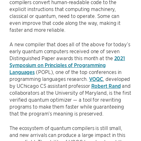
compilers convert human-readable code to the
explicit instructions that computing machinery,
classical or quantum, need to operate. Some can
even improve that code along the way, making it
faster and more reliable.
A new compiler that does all of the above for today’s
early quantum computers received one of seven
Distinguished Paper awards this month at the
2021
Symposium on Principles of Programming
Languages
(POPL), one of the top conferences in
programming languages research.
VOQC
, developed
by UChicago CS assistant professor
Robert Rand
and
collaborators at the University of Maryland, is the first
verified quantum optimizer — a tool for rewriting
programs to make them faster while guaranteeing
that the program’s meaning is preserved.
The ecosystem of quantum compilers is still small,
and new arrivals can produce a large impact in this