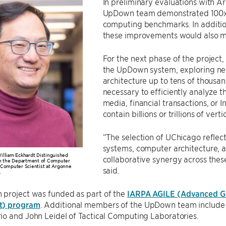
In preliminary evaluations with Ar
UpDown team demonstrated 100x 
computing benchmarks. In additio
these improvements would also m
For the next phase of the project,
the UpDown system, exploring new
architecture up to tens of thousan
necessary to efficiently analyze t
media, financial transactions, or 
contain billions or trillions of ver
“The selection of UChicago reflects
systems, computer architecture, a
illiam Eckhardt Distinguished
collaborative synergy across the
in the Department of Computer
 Computer Scientist at Argonne
said.
.
project was funded as part of the
IARPA AGILE (Advanced Gr
t) program
. Additional members of the UpDown team include D
o and John Leidel of Tactical Computing Laboratories.