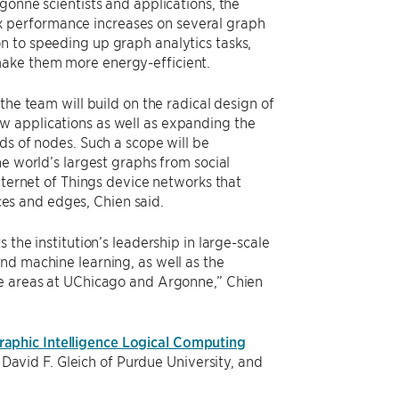
gonne scientists and applications, the
performance increases on several graph
n to speeding up graph analytics tasks,
ake them more energy-efficient.
 the team will build on the radical design of
 applications as well as expanding the
ds of nodes. Such a scope will be
he world’s largest graphs from social
Internet of Things device networks that
tices and edges, Chien said.
 the institution’s leadership in large-scale
nd machine learning, as well as the
se areas at UChicago and Argonne,” Chien
aphic Intelligence Logical Computing
avid F. Gleich of Purdue University, and