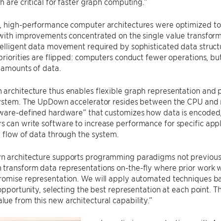
h are critical for faster graph computing.”
, high-performance computer architectures were optimized to
with improvements concentrated on the single value transforma
elligent data movement required by sophisticated data structu
priorities are flipped: computers conduct fewer operations, bu
 amounts of data.
architecture thus enables flexible graph representation and 
system. The UpDown accelerator resides between the CPU and
tware-defined hardware” that customizes how data is encoded,
can write software to increase performance for specific appl
 flow of data through the system.
 architecture supports programming paradigms not previously
transform data representations on-the-fly where prior work 
romise representation. We will apply automated techniques ba
opportunity, selecting the best representation at each point. The
e from this new architectural capability.”