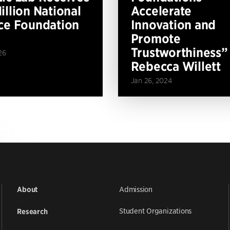
illion National
Accelerate
ce Foundation
Innovation and
Promote
Trustworthiness”
26
Rebecca Willett
Jan 26, 2024
Admission
About
Student Organizations
Research