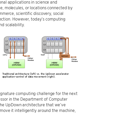
onal applications in science and
e, molecules, or locations connected by
mmerce, scientific discovery, social
ection. However, today’s computing
d scalability.
Traditional architecture (left) vs. the UpDown accelerator
application-control of data movement (right).
signature computing challenge for the next
fessor in the Department of Computer
The UpDown architecture that we’ve
 move it intelligently around the machine,