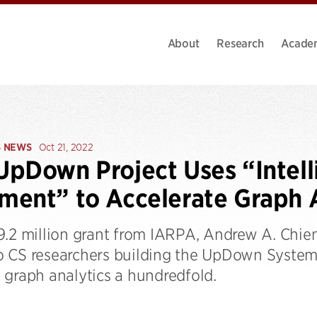
About
Research
Acade
S NEWS
Oct 21, 2022
pDown Project Uses “Intell
ent” to Accelerate Graph A
9.2 million grant from IARPA, Andrew A. Chien
 CS researchers building the UpDown System
 graph analytics a hundredfold.