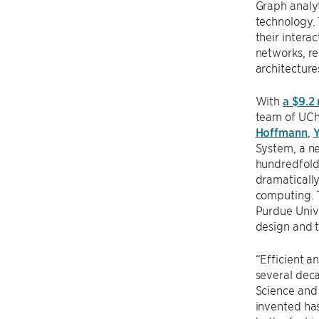
Graph analyt
technology. 
their intera
networks, r
architecture
With
a $9.2
team of UCh
Hoffmann
,
Y
System, a n
hundredfold.
dramatically
computing. 
Purdue Unive
design and 
“Efficient a
several deca
Science and
invented has