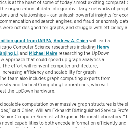
ics is at the heart of some of today’s most exciting computati
The organization of data into graphs – large networks of peopl
ctions and relationships – can unleash powerful insights for eco
ecommendation and search engines, and fraud or anomaly det
s were not designed for graphs, and struggle with efficiency an
 million grant from IARPA
,
Andrew A. Chien
will lead a
icago Computer Science researchers including
Henry
anjing Li
, and
Michael Maire
researching the UpDown
ew approach that could speed up graph analytics a
 The effort will reinvent computer architecture,
 increasing efficiency and scalability for graph
The team also includes graph computing experts from
rsity and Tactical Computing Laboratories, who will
test the UpDown hardware.
nd scalable computation over massive graph structures is the 
des,” said Chien, William Eckhardt Distinguished Service Pro
 Senior Computer Scientist at Argonne National Laboratory. “
 novel capabilities to both encode information efficiently and