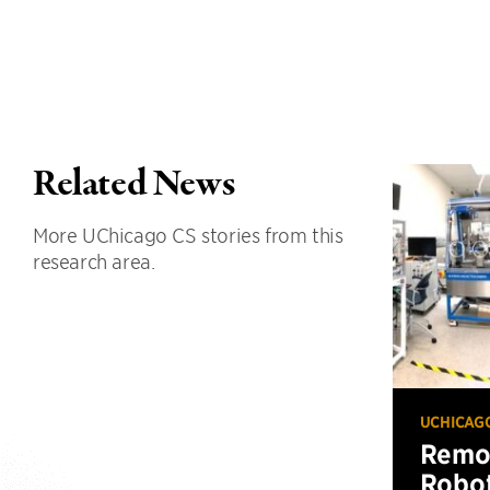
Related News
More UChicago CS stories from this
research area.
UCHICAG
Remot
Robot