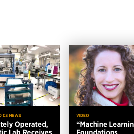
O CS NEWS
VIDEO
ely Operated,
“Machine Learni
ic Lab Receives
Foundations