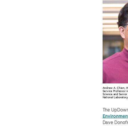
Andrew A. Chien, W
Service Professor 
Science and Senior
National Laboratory
The UpDown 
Environmen
Dave Donofri