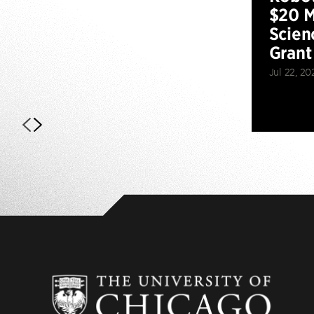
$20 M
Scien
Grant
Jul 22, 20