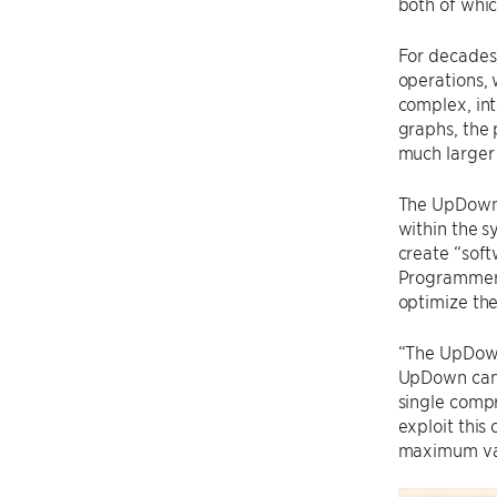
both of whic
For decades
operations, 
complex, int
graphs, the 
much larger
The UpDown 
within the 
create “sof
Programmers 
optimize the
“The UpDown
UpDown can 
single comp
exploit this 
maximum valu