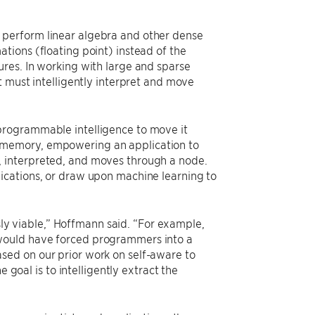
 perform linear algebra and other dense
tions (floating point) instead of the
res. In working with large and sparse
t must intelligently interpret and move
programmable intelligence to move it
 memory, empowering an application to
 interpreted, and moves through a node.
ications, or draw upon machine learning to
 viable,” Hoffmann said. “For example,
would have forced programmers into a
sed on our prior work on self-aware to
 goal is to intelligently extract the