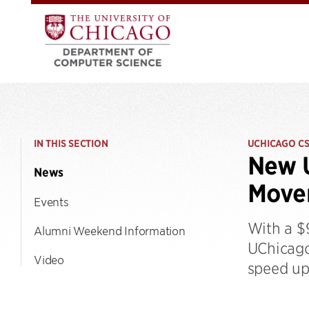
IN THIS SECTION
UCHICAGO C
New U
News
Movem
Events
With a $
Alumni Weekend Information
UChicago
Video
speed up