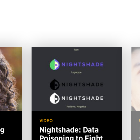
VIDEO
ng
Nightshade: Data
Poisoning to Fight