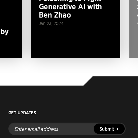
Generative AI with
Ben Zhao
Jan 23, 2024
 by
GET UPDATES
Enter
Submit
email
address