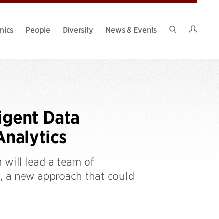
Intran
mics
People
Diversity
News & Events
Search
Site
igent Data
nalytics
 will lead a team of
, a new approach that could