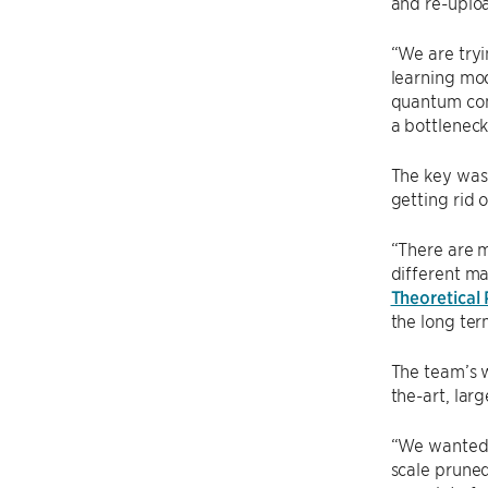
and re-uploa
“We are tryi
learning mod
quantum comp
a bottleneck
The key was 
getting rid 
“There are m
different ma
Theoretical 
the long ter
The team’s w
the-art, lar
“We wanted t
scale pruned