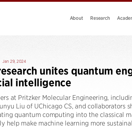
About
Research
Acade
Jan 29, 2024
esearch unites quantum eng
cial intelligence
ers at Pritzker Molecular Engineering, includ
Junyu Liu of UChicago CS, and collaborators 
ating quantum computing into the classical m
lly help make machine learning more sustainab