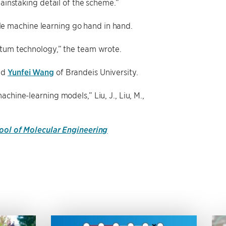
painstaking detail of the scheme.”
e machine learning go hand in hand.
ntum technology,” the team wrote.
nd
Yunfei Wang
of Brandeis University.
chine-learning models,” Liu, J., Liu, M.,
hool of Molecular Engineering