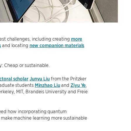
est challenges, including creating
more
s
and locating
new companion materials
: Cheap or sustainable.
toral scholar
Junyu Liu
from the Pritzker
raduate students
Minzhao Liu
and
Ziyu Ye
,
rkeley, MIT, Brandeis University and Freie
wed how incorporating quantum
lp make machine learning more sustainable