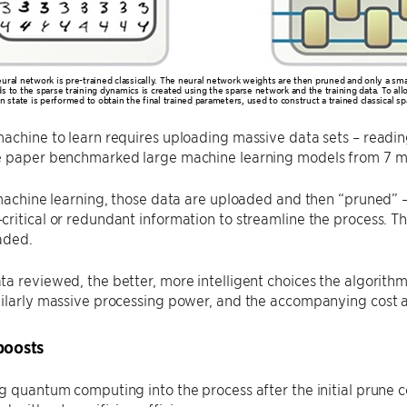
ural network is pre-trained classically. The neural network weights are then pruned and only a sm
s to the sparse training dynamics is created using the sparse network and the training data. To
on state is performed to obtain the final trained parameters, used to construct a trained classical
achine to learn requires uploading massive data sets – reading 
e paper benchmarked large machine learning models from 7 mill
 machine learning, those data are uploaded and then “pruned”
ritical or redundant information to streamline the process. T
aded.
a reviewed, the better, more intelligent choices the algorithm
milarly massive processing power, and the accompanying cost 
oosts
g quantum computing into the process after the initial prune c