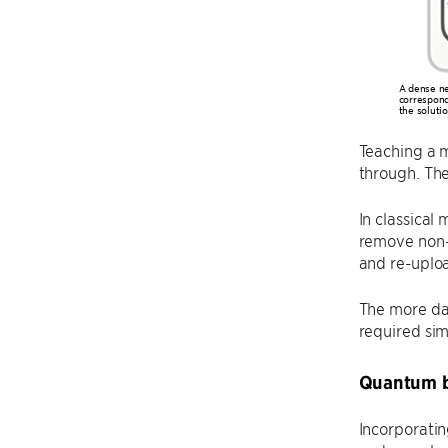
A dense ne
correspond
the soluti
Teaching a m
through. Th
In classical
remove non-c
and re-uplo
The more dat
required si
Quantum b
Incorporatin