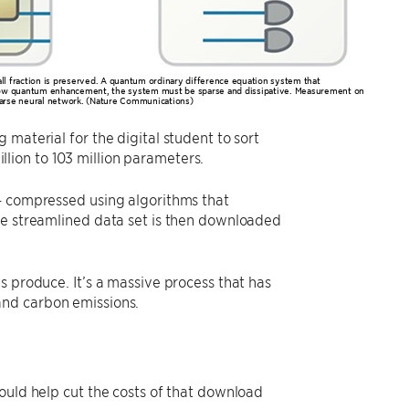
all fraction is preserved. A quantum ordinary difference equation system that
 allow quantum enhancement, the system must be sparse and dissipative. Measurement on
 sparse neural network. (Nature Communications)
material for the digital student to sort
ion to 103 million parameters.
 – compressed using algorithms that
he streamlined data set is then downloaded
s produce. It’s a massive process that has
and carbon emissions.
ould help cut the costs of that download