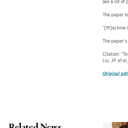
see a lot of
The paper l
“[M]achine l
The paper’s
Citation: “T
Liu, JP. et 
Original art
Related News