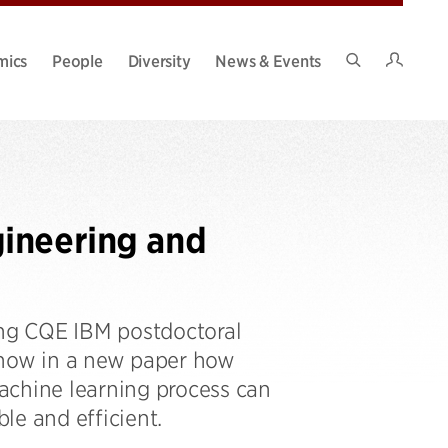
Intran
mics
People
Diversity
News & Events
Search
Site
ineering and
ing CQE IBM postdoctoral
show in a new paper how
achine learning process can
le and efficient.