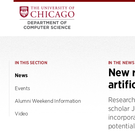
IN THIS SECTION
IN THE NEWS
New r
News
artifi
Events
Research
Alumni Weekend Information
scholar 
Video
incorpor
potentia