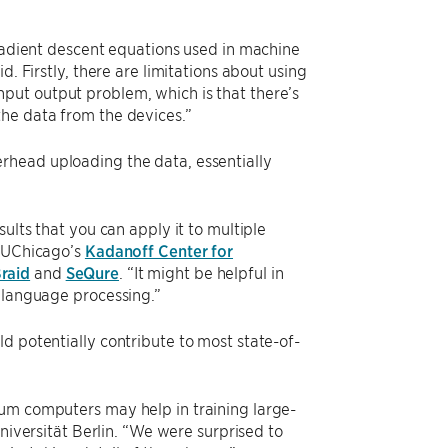
gradient descent equations used in machine
. Firstly, there are limitations about using
put output problem, which is that there’s
the data from the devices.”
rhead uploading the data, essentially
ults that you can apply it to multiple
h UChicago’s
Kadanoff Center for
raid
and
SeQure
. “It might be helpful in
n language processing.”
d potentially contribute to most state-of-
tum computers may help in training large-
niversität Berlin. “We were surprised to