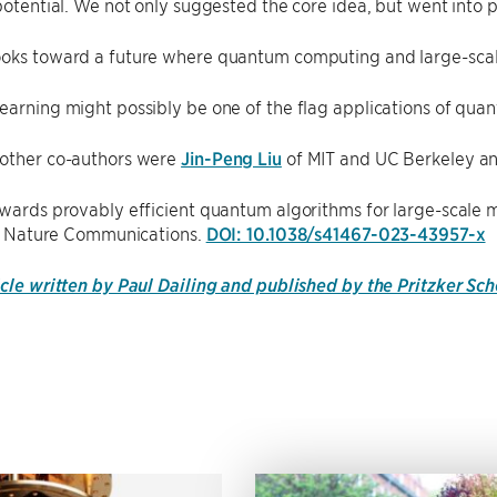
 potential. We not only suggested the core idea, but went into 
ooks toward a future where quantum computing and large-scal
earning might possibly be one of the flag applications of qua
 other co-authors were
Jin-Peng Liu
of MIT and UC Berkeley a
owards provably efficient quantum algorithms for large-scale ma
al, Nature Communications.
DOI: 10.1038/s41467-023-43957-x
icle written by Paul Dailing and published by the Pritzker Sc