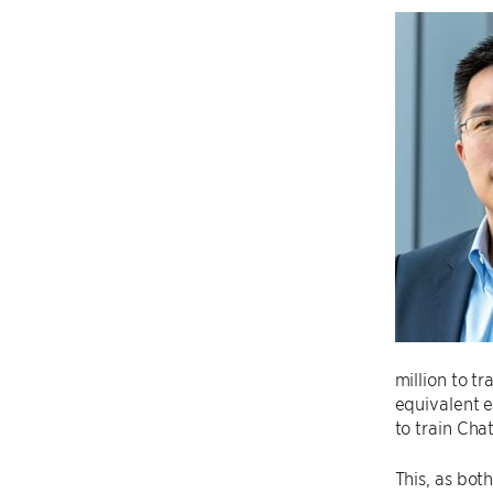
million to t
equivalent e
to train Cha
This, as bot