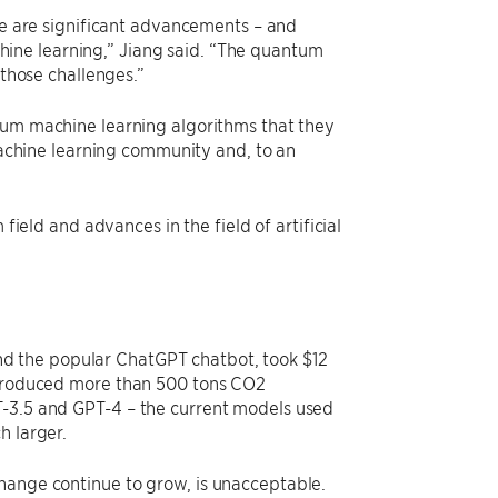
e are significant advancements – and
chine learning,” Jiang said. “The quantum
those challenges.”
m machine learning algorithms that they
machine learning community and, to an
ield and advances in the field of artificial
ind the popular ChatGPT chatbot, took $12
k produced more than 500 tons CO2
T-3.5 and GPT-4 – the current models used
h larger.
hange continue to grow, is unacceptable.