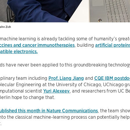
ohn Zich
machine learning is already tackling some of humanity’s great
accines and cancer immunotherapies
, building
artificial protein
tible electronics.
ds have never been applied to this groundbreaking technology
iplinary team including
Prof. Liang Jiang
and
CQE IBM postdoc
lecular Engineering at the University of Chicago, UChicago g
putational scientist
Yuri Alexeev
, and researchers from UC Be
Berlin hope to change that.
ublished this month in Nature Communications
, the team sho
to the classical machine-learning process can potentially he
.