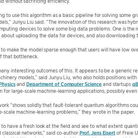
d without sacrificing efficiency.
ng to use this algorithm as a basic pipeline for solving some 
els,” Junyu Liu said. “The innovation of this research was hybrid
uting devices to solve some big data problems. One is the in
 about uploading the data for devices, and also downloading 
to make the model sparse enough that users will have low ove
of that bottleneck.
any interesting outcomes of this. It appears to be a generic res
chinery models,” said Junyu Liu, who also holds positions wit
Physics
and
Department of Computer Science
and startups
qB
m for large-scale machine-learning applications, possibly eve
ork “shows solidly that fault-tolerant quantum algorithms coul
ge-scale machine-learning problems,” they wrote in the paper.
o have a fresh look at the field and see to what extent quan
 classical networks,” said co-author
Prof. Jens Eisert
of Freie U