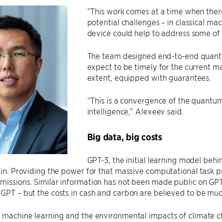
“This work comes at a time when ther
potential challenges – in classical ma
device could help to address some of 
The team designed end-to-end quantu
expect to be timely for the current 
extent, equipped with guarantees.
“This is a convergence of the quantum f
intelligence,” Alexeev said.
Big data, big costs
GPT-3, the initial learning model beh
rain. Providing the power for that massive computational tas
missions. Similar information has not been made public on GP
tGPT – but the costs in cash and carbon are believed to be muc
h machine learning and the environmental impacts of climate c