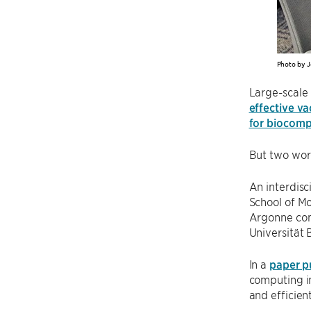
Photo by J
Large-scale 
effective v
for biocompa
But two wor
An interdisc
School of Mo
Argonne com
Universität 
In a
paper p
computing in
and efficient