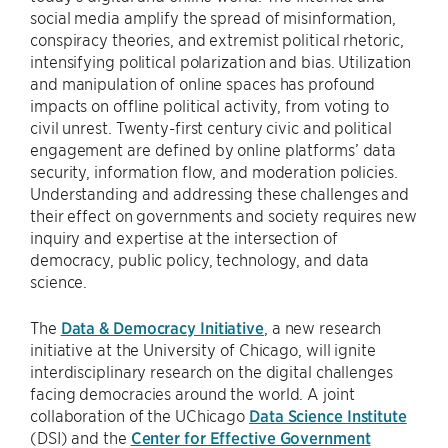
social media amplify the spread of misinformation,
conspiracy theories, and extremist political rhetoric,
intensifying political polarization and bias. Utilization
and manipulation of online spaces has profound
impacts on offline political activity, from voting to
civil unrest. Twenty-first century civic and political
engagement are defined by online platforms’ data
security, information flow, and moderation policies.
Understanding and addressing these challenges and
their effect on governments and society requires new
inquiry and expertise at the intersection of
democracy, public policy, technology, and data
science.
The
Data & Democracy Initiative
, a new research
initiative at the University of Chicago, will ignite
interdisciplinary research on the digital challenges
facing democracies around the world. A joint
collaboration of the UChicago
Data Science Institute
(DSI) and the
Center for Effective Government