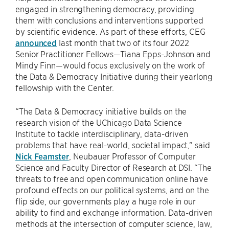
engaged in strengthening democracy, providing
them with conclusions and interventions supported
by scientific evidence. As part of these efforts, CEG
announced
last month that two of its four 2022
Senior Practitioner Fellows—Tiana Epps-Johnson and
Mindy Finn—would focus exclusively on the work of
the Data & Democracy Initiative during their yearlong
fellowship with the Center.
“The Data & Democracy initiative builds on the
research vision of the UChicago Data Science
Institute to tackle interdisciplinary, data-driven
problems that have real-world, societal impact,” said
Nick Feamster
, Neubauer Professor of Computer
Science and Faculty Director of Research at DSI. “The
threats to free and open communication online have
profound effects on our political systems, and on the
flip side, our governments play a huge role in our
ability to find and exchange information. Data-driven
methods at the intersection of computer science, law,