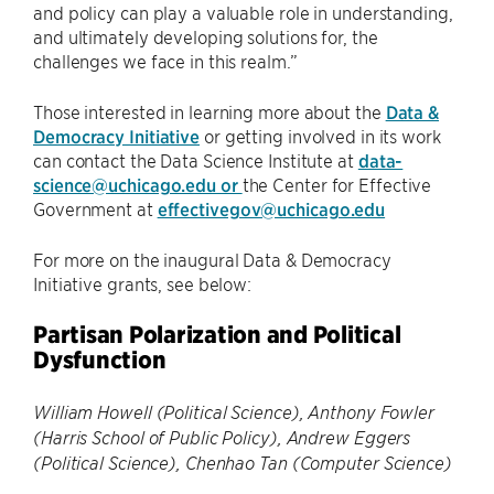
and policy can play a valuable role in understanding,
and ultimately developing solutions for, the
challenges we face in this realm.”
Those interested in learning more about the
Data &
Democracy Initiative
or getting involved in its work
can contact the Data Science Institute at
data-
science@uchicago.edu or
the Center for Effective
Government at
effectivegov@uchicago.edu
For more on the inaugural Data & Democracy
Initiative grants, see below:
Partisan Polarization and Political
Dysfunction
William Howell (Political Science), Anthony Fowler
(Harris School of Public Policy), Andrew Eggers
(Political Science), Chenhao Tan (Computer Science)