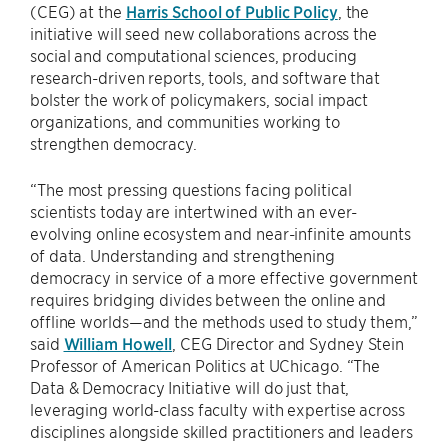
(CEG) at the
Harris School of Public Policy
, the
initiative will seed new collaborations across the
social and computational sciences, producing
research-driven reports, tools, and software that
bolster the work of policymakers, social impact
organizations, and communities working to
strengthen democracy.
“The most pressing questions facing political
scientists today are intertwined with an ever-
evolving online ecosystem and near-infinite amounts
of data. Understanding and strengthening
democracy in service of a more effective government
requires bridging divides between the online and
offline worlds—and the methods used to study them,”
said
William Howell
, CEG Director and Sydney Stein
Professor of American Politics at UChicago. “The
Data & Democracy Initiative will do just that,
leveraging world-class faculty with expertise across
disciplines alongside skilled practitioners and leaders