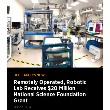
UCHICAGO CS NEWS
Remotely Operated, Robotic
Lab Receives $20 Million
National Science Foundation
Grant
Jul 22, 2026