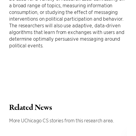
a broad range of topics, measuring information
consumption, or studying the effect of messaging
interventions on political participation and behavior.
The researchers will also use adaptive, data-driven
algorithms that learn from exchanges with users and
determine optimally persuasive messaging around
political events.
Related News
More UChicago CS stories from this research area.