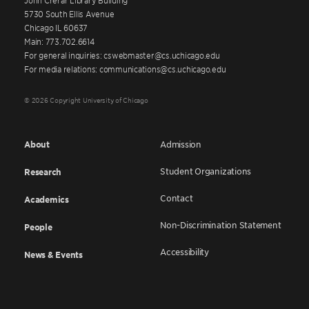
5730 South Ellis Avenue
Chicago IL 60637
Main: 773.702.6614
For general inquiries: cswebmaster@cs.uchicago.edu
For media relations: communications@cs.uchicago.edu
© 2026 Copyright University of Chicago
About
Admission
Student Organizations
Research
Contact
Academics
Non-Discrimination Statement
People
Accessibility
News & Events