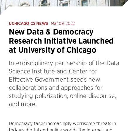
UCHICAGO CS NEWS
Mar 09, 2022
New Data & Democracy
Research Initiative Launched
at University of Chicago
Interdisciplinary partnership of the Data
Science Institute and Center for
Effective Government seeds new
collaborations and approaches for
studying polarization, online discourse,
and more.
Democracy faces increasingly worrisome threats in
today’s digital and online world: The Internet and