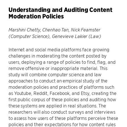
Understanding and Auditing Content
Moderation Policies
Marshini Chetty, Chenhao Tan, Nick Feamster
(Computer Science), Genevieve Lakier (Law)
Internet and social media platforms face growing
challenges in moderating the content posted by
users, deploying a range of policies to find, flag, and
remove offensive or inappropriate material. This
study will combine computer science and law
approaches to conduct an empirical study of the
moderation policies and practices of platforms such
as Youtube, Reddit, Facebook, and Etsy, creating the
first public corpus of these policies and auditing how
these systems are applied in real situations. The
researchers will also conduct surveys and interviews
to assess how users of these platforms perceive these
policies and their expectations for how content rules