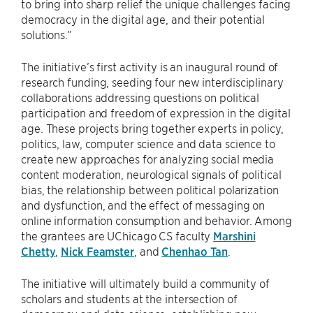
to bring into sharp relief the unique challenges facing
democracy in the digital age, and their potential
solutions.”
The initiative’s first activity is an inaugural round of
research funding, seeding four new interdisciplinary
collaborations addressing questions on political
participation and freedom of expression in the digital
age. These projects bring together experts in policy,
politics, law, computer science and data science to
create new approaches for analyzing social media
content moderation, neurological signals of political
bias, the relationship between political polarization
and dysfunction, and the effect of messaging on
online information consumption and behavior. Among
the grantees are UChicago CS faculty
Marshini
Chetty
,
Nick Feamster
, and
Chenhao Tan
.
The initiative will ultimately build a community of
scholars and students at the intersection of