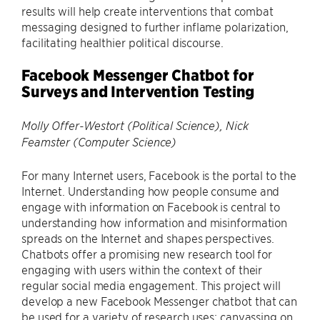
results will help create interventions that combat
messaging designed to further inflame polarization,
facilitating healthier political discourse.
Facebook Messenger Chatbot for
Surveys and Intervention Testing
Molly Offer-Westort (Political Science), Nick
Feamster (Computer Science)
For many Internet users, Facebook is the portal to the
Internet. Understanding how people consume and
engage with information on Facebook is central to
understanding how information and misinformation
spreads on the Internet and shapes perspectives.
Chatbots offer a promising new research tool for
engaging with users within the context of their
regular social media engagement. This project will
develop a new Facebook Messenger chatbot that can
be used for a variety of research uses: canvassing on