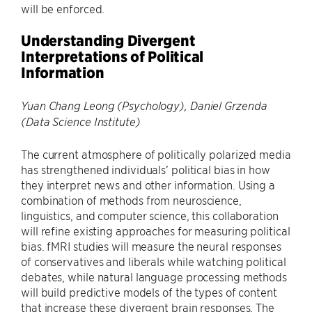
will be enforced.
Understanding Divergent
Interpretations of Political
Information
Yuan Chang Leong (Psychology), Daniel Grzenda
(Data Science Institute)
The current atmosphere of politically polarized media
has strengthened individuals’ political bias in how
they interpret news and other information. Using a
combination of methods from neuroscience,
linguistics, and computer science, this collaboration
will refine existing approaches for measuring political
bias. fMRI studies will measure the neural responses
of conservatives and liberals while watching political
debates, while natural language processing methods
will build predictive models of the types of content
that increase these divergent brain responses. The