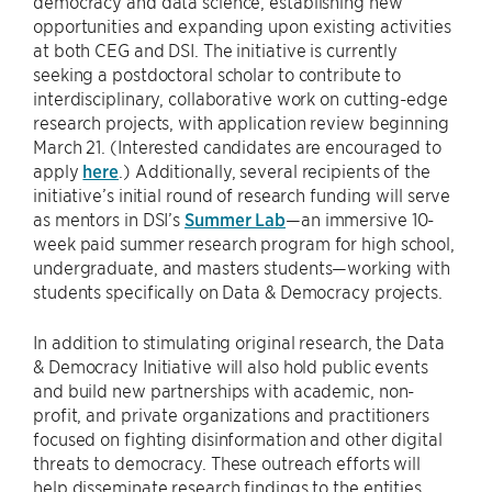
democracy and data science, establishing new
opportunities and expanding upon existing activities
at both CEG and DSI. The initiative is currently
seeking a postdoctoral scholar to contribute to
interdisciplinary, collaborative work on cutting-edge
research projects, with application review beginning
March 21. (Interested candidates are encouraged to
apply
here
.) Additionally, several recipients of the
initiative’s initial round of research funding will serve
as mentors in DSI’s
Summer Lab
—an immersive 10-
week paid summer research program for high school,
undergraduate, and masters students—working with
students specifically on Data & Democracy projects.
In addition to stimulating original research, the Data
& Democracy Initiative will also hold public events
and build new partnerships with academic, non-
profit, and private organizations and practitioners
focused on fighting disinformation and other digital
threats to democracy. These outreach efforts will
help disseminate research findings to the entities