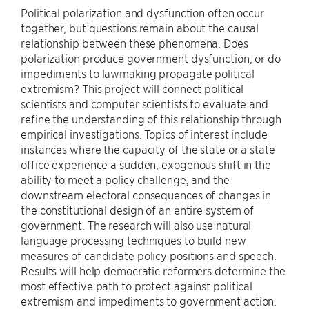
Political polarization and dysfunction often occur
together, but questions remain about the causal
relationship between these phenomena. Does
polarization produce government dysfunction, or do
impediments to lawmaking propagate political
extremism? This project will connect political
scientists and computer scientists to evaluate and
refine the understanding of this relationship through
empirical investigations. Topics of interest include
instances where the capacity of the state or a state
office experience a sudden, exogenous shift in the
ability to meet a policy challenge, and the
downstream electoral consequences of changes in
the constitutional design of an entire system of
government. The research will also use natural
language processing techniques to build new
measures of candidate policy positions and speech.
Results will help democratic reformers determine the
most effective path to protect against political
extremism and impediments to government action.