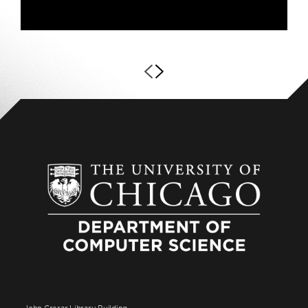
John Crerar Library Building