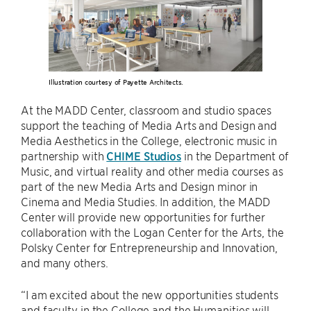
Illustration courtesy of Payette Architects.
At the MADD Center, classroom and studio spaces
support the teaching of Media Arts and Design and
Media Aesthetics in the College, electronic music in
partnership with
CHIME Studios
in the Department of
Music, and virtual reality and other media courses as
part of the new Media Arts and Design minor in
Cinema and Media Studies. In addition, the MADD
Center will provide new opportunities for further
collaboration with the Logan Center for the Arts, the
Polsky Center for Entrepreneurship and Innovation,
and many others.
“I am excited about the new opportunities students
and faculty in the College and the Humanities will