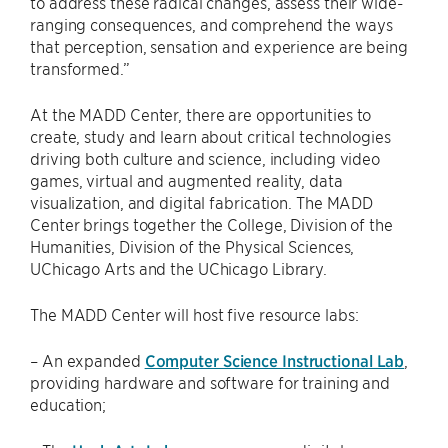
to address these radical changes, assess their wide-
ranging consequences, and comprehend the ways
that perception, sensation and experience are being
transformed.”
At the MADD Center, there are opportunities to
create, study and learn about critical technologies
driving both culture and science, including video
games, virtual and augmented reality, data
visualization, and digital fabrication. The MADD
Center brings together the College, Division of the
Humanities, Division of the Physical Sciences,
UChicago Arts and the UChicago Library.
The MADD Center will host five resource labs:
– An expanded
Computer Science Instructional Lab
,
providing hardware and software for training and
education;