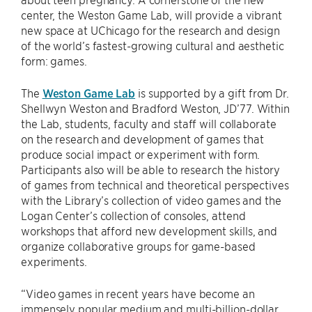
center, the Weston Game Lab, will provide a vibrant
new space at UChicago for the research and design
of the world’s fastest-growing cultural and aesthetic
form: games.
The
Weston Game Lab
is supported by a gift from Dr.
Shellwyn Weston and Bradford Weston, JD’77. Within
the Lab, students, faculty and staff will collaborate
on the research and development of games that
produce social impact or experiment with form.
Participants also will be able to research the history
of games from technical and theoretical perspectives
with the Library’s collection of video games and the
Logan Center’s collection of consoles, attend
workshops that afford new development skills, and
organize collaborative groups for game-based
experiments.
“Video games in recent years have become an
immensely popular medium and multi-billion-dollar