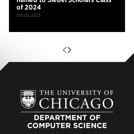
of 2024
Oct 02, 2023