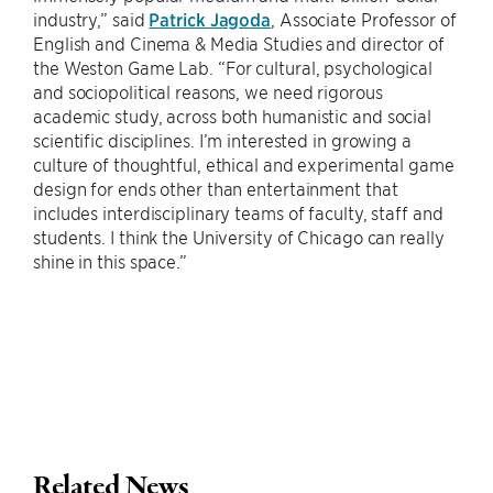
industry,” said
Patrick Jagoda
, Associate Professor of
English and Cinema & Media Studies and director of
the Weston Game Lab. “For cultural, psychological
and sociopolitical reasons, we need rigorous
academic study, across both humanistic and social
scientific disciplines. I’m interested in growing a
culture of thoughtful, ethical and experimental game
design for ends other than entertainment that
includes interdisciplinary teams of faculty, staff and
students. I think the University of Chicago can really
shine in this space.”
Related News