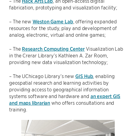
– The
Hack Arts Lab
, an open-access digital
fabrication, prototyping and visualization facility;
– The new
Weston Game Lab
, offering expanded
resources for the study, play and development of
analog, electronic, virtual and online games;
– The
Research Computing Center
Visualization Lab
in the Crerar Library’s Kathleen A. Zar Room,
providing new data visualization technology;
– The UChicago Library’s new
GIS Hub
, enabling
geospatial research and learning activities by
providing access to geographical information
systems software and hardware and
an expert GIS
and maps librarian
who offers consultations and
training.