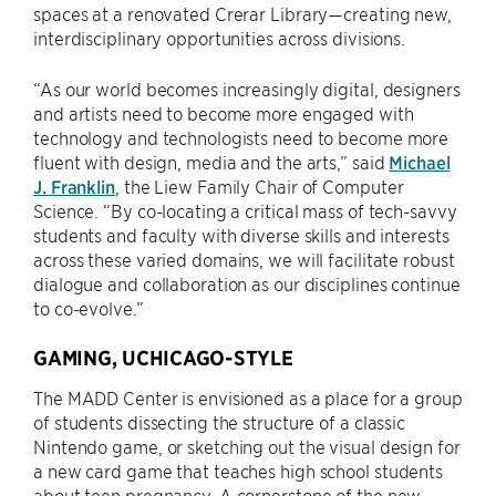
spaces at a renovated Crerar Library—creating new,
interdisciplinary opportunities across divisions.
“As our world becomes increasingly digital, designers
and artists need to become more engaged with
technology and technologists need to become more
fluent with design, media and the arts,” said
Michael
J. Franklin
, the Liew Family Chair of Computer
Science. “By co-locating a critical mass of tech-savvy
students and faculty with diverse skills and interests
across these varied domains, we will facilitate robust
dialogue and collaboration as our disciplines continue
to co-evolve.”
GAMING, UCHICAGO-STYLE
The MADD Center is envisioned as a place for a group
of students dissecting the structure of a classic
Nintendo game, or sketching out the visual design for
a new card game that teaches high school students
about teen pregnancy. A cornerstone of the new