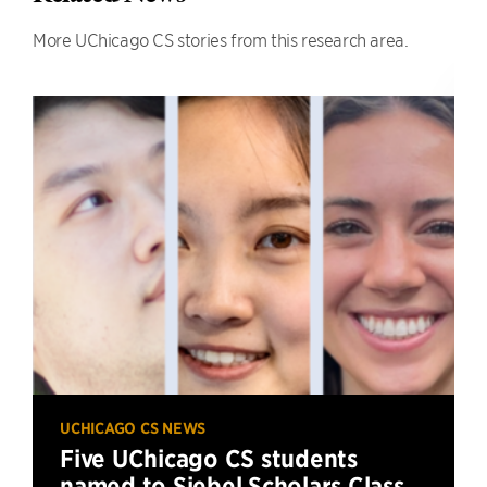
More UChicago CS stories from this research area.
UCHICAGO CS NEWS
Five UChicago CS students
named to Siebel Scholars Class