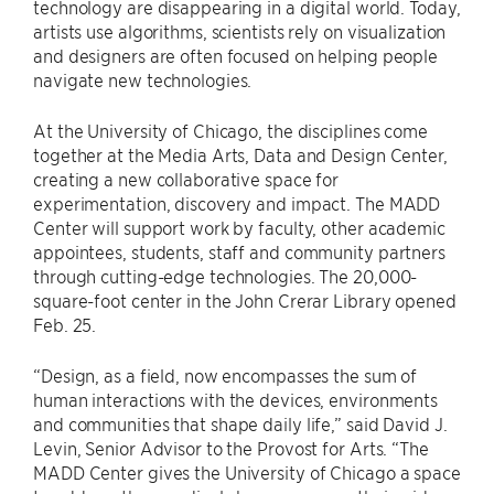
technology are disappearing in a digital world. Today,
artists use algorithms, scientists rely on visualization
and designers are often focused on helping people
navigate new technologies.
At the University of Chicago, the disciplines come
together at the Media Arts, Data and Design Center,
creating a new collaborative space for
experimentation, discovery and impact. The MADD
Center will support work by faculty, other academic
appointees, students, staff and community partners
through cutting-edge technologies. The 20,000-
square-foot center in the John Crerar Library opened
Feb. 25.
“Design, as a field, now encompasses the sum of
human interactions with the devices, environments
and communities that shape daily life,” said David J.
Levin, Senior Advisor to the Provost for Arts. “The
MADD Center gives the University of Chicago a space