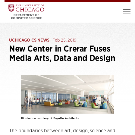
UCHICAGO CS NEWS
Feb 25, 2019
New Center in Crerar Fuses
Media Arts, Data and Design
Illustration courtesy of Payette Architects.
The boundaries between art, design, science and