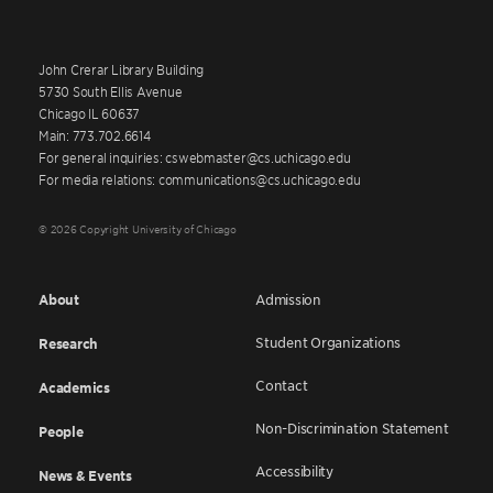
John Crerar Library Building
5730 South Ellis Avenue
Chicago IL 60637
Main: 773.702.6614
For general inquiries: cswebmaster@cs.uchicago.edu
For media relations: communications@cs.uchicago.edu
© 2026 Copyright University of Chicago
About
Admission
Student Organizations
Research
Contact
Academics
Non-Discrimination Statement
People
Accessibility
News & Events