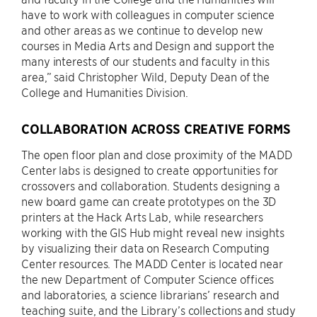
have to work with colleagues in computer science
and other areas as we continue to develop new
courses in Media Arts and Design and support the
many interests of our students and faculty in this
area,” said Christopher Wild, Deputy Dean of the
College and Humanities Division.
COLLABORATION ACROSS CREATIVE FORMS
The open floor plan and close proximity of the MADD
Center labs is designed to create opportunities for
crossovers and collaboration. Students designing a
new board game can create prototypes on the 3D
printers at the Hack Arts Lab, while researchers
working with the GIS Hub might reveal new insights
by visualizing their data on Research Computing
Center resources. The MADD Center is located near
the new Department of Computer Science offices
and laboratories, a science librarians’ research and
teaching suite, and the Library’s collections and study