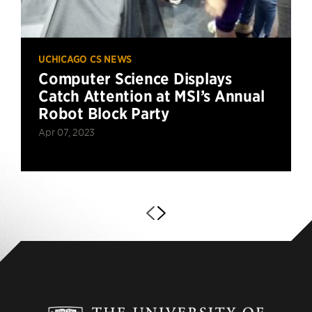
UCHICAGO CS NEWS
Computer Science Displays
Catch Attention at MSI’s Annual
Robot Block Party
Apr 07, 2023