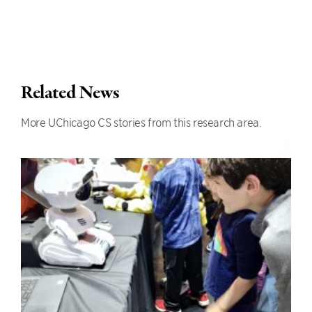
Related News
More UChicago CS stories from this research area.