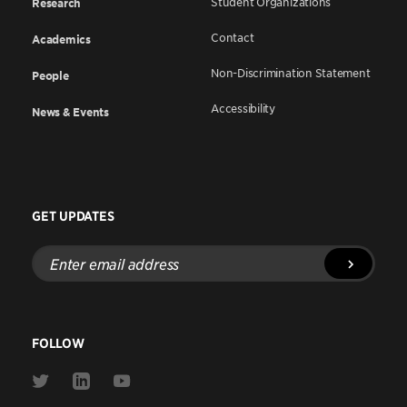
Student Organizations
Research
Contact
Academics
Non-Discrimination Statement
People
Accessibility
News & Events
GET UPDATES
Enter
email
address
FOLLOW
Link
Link
Link
to
to
to