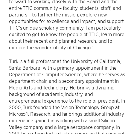
forward to working closely with the Board and the
entire TTIC community – faculty, students, staff, and
partners – to further the mission, explore new
opportunities for excellence and impact, and support
TTIC’s unique scholarly community. I am particularly
excited to get to know the people of TTIC, learn more
about their recent and planned research, and to
explore the wonderful city of Chicago.”
Turk is a full professor at the University of California,
Santa Barbara, with a primary appointment in the
Department of Computer Science, where he serves as
department chair, and a secondary appointment in
Media Arts and Technology. He brings a dynamic
background of academic, industry, and
entrepreneurial experience to the role of president. In
2000, Turk founded the Vision Technology Group at
Microsoft Research, and he brings additional industry
experience gained in working with a small Silicon
Valley company and a large aerospace company. In
2014, he co-founded a startup company that spun out