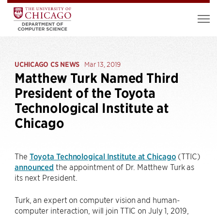
UCHICAGO CS NEWS
Mar 13, 2019
Matthew Turk Named Third
President of the Toyota
Technological Institute at
Chicago
The
Toyota Technological Institute at Chicago
(TTIC)
announced
the appointment of Dr. Matthew Turk as
its next President.
Turk, an expert on computer vision and human-
computer interaction, will join TTIC on July 1, 2019,