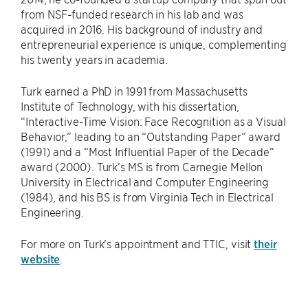
from NSF-funded research in his lab and was
acquired in 2016. His background of industry and
entrepreneurial experience is unique, complementing
his twenty years in academia.
Turk earned a PhD in 1991 from Massachusetts
Institute of Technology, with his dissertation,
“Interactive-Time Vision: Face Recognition as a Visual
Behavior,” leading to an “Outstanding Paper” award
(1991) and a “Most Influential Paper of the Decade”
award (2000). Turk’s MS is from Carnegie Mellon
University in Electrical and Computer Engineering
(1984), and his BS is from Virginia Tech in Electrical
Engineering.
For more on Turk's appointment and TTIC, visit
their
website
.