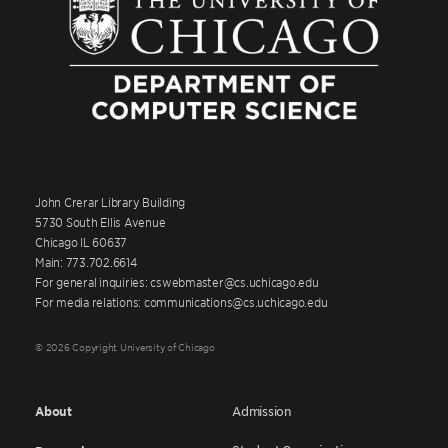
John Crerar Library Building
5730 South Ellis Avenue
Chicago IL 60637
Main: 773.702.6614
For general inquiries: cswebmaster@cs.uchicago.edu
For media relations: communications@cs.uchicago.edu
© 2026 Copyright University of Chicago
About
Admission