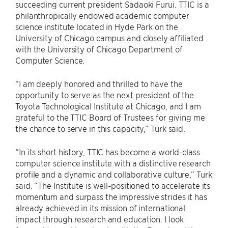
succeeding current president Sadaoki Furui. TTIC is a
philanthropically endowed academic computer
science institute located in Hyde Park on the
University of Chicago campus and closely affiliated
with the University of Chicago Department of
Computer Science.
“I am deeply honored and thrilled to have the
opportunity to serve as the next president of the
Toyota Technological Institute at Chicago, and I am
grateful to the TTIC Board of Trustees for giving me
the chance to serve in this capacity,” Turk said.
“In its short history, TTIC has become a world-class
computer science institute with a distinctive research
profile and a dynamic and collaborative culture,” Turk
said. “The Institute is well-positioned to accelerate its
momentum and surpass the impressive strides it has
already achieved in its mission of international
impact through research and education. I look