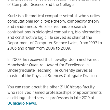
of Computer Science and the College.
Kurtz is a theoretical computer scientist who studies
computational logic, type theory, complexity theory
and randomness. He also has made research
contributions in biological computing, bioinformatics
and constructive logic. He served as chair of the
Department of Computer Science twice, from 1997 to
2003 and again from 2006 to 2009.
In 2009, he received the Llewellyn John and Harriet
Manchester Quantrell Award for Excellence in
Undergraduate Teaching. He currently serves as
master of the Physical Sciences Collegiate Division.
You can read about the other 21 UChicago faculty
who received named professorships or appointments
as distinguished service professors in late 2019 at
UChicago News
.