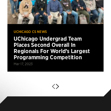
UCHICAGO CS NEWS
UChicago Undergrad Team
Places Second Overall In
Regionals For World’s Largest
Programming Competition
Mar 17, 2023