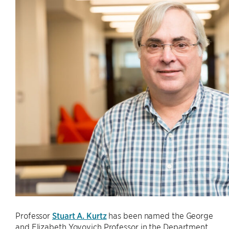
Professor
Stuart A. Kurtz
has been named the George
and Elizabeth Yovovich Professor in the Department