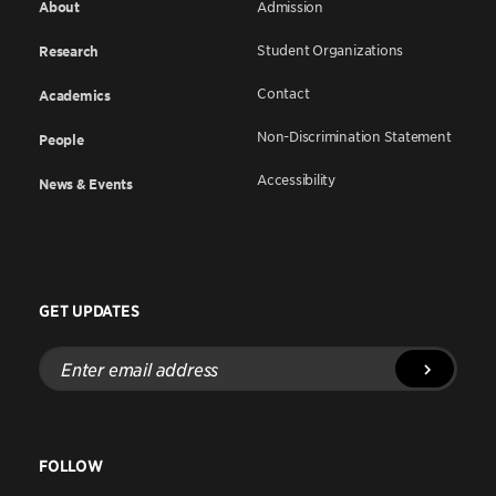
About
Admission
Student Organizations
Research
Contact
Academics
Non-Discrimination Statement
People
Accessibility
News & Events
GET UPDATES
Enter
email
address
FOLLOW