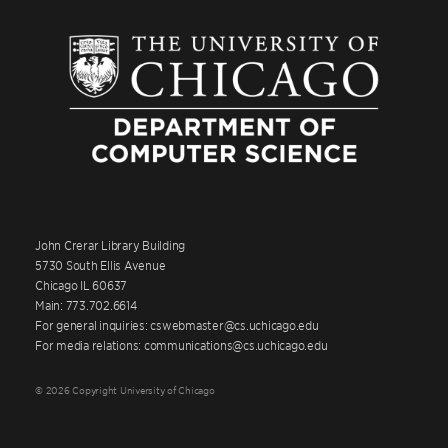
John Crerar Library Building
5730 South Ellis Avenue
Chicago IL 60637
Main: 773.702.6614
For general inquiries: cswebmaster@cs.uchicago.edu
For media relations: communications@cs.uchicago.edu
© 2026 Copyright University of Chicago