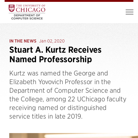
IN THE NEWS
Jan 02, 2020
Stuart A. Kurtz Receives
Named Professorship
Kurtz was named the George and
Elizabeth Yovovich Professor in the
Department of Computer Science and
the College, among 22 UChicago faculty
receiving named or distinguished
service titles in late 2019.