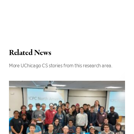
Related News
More UChicago CS stories from this research area.