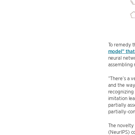
To remedy th
model” that 
neural netwo
assembling m
“There’s a v
and the way 
recognizing 
imitation le
partially as
partially-co
The novelty
(NeurIPS) co