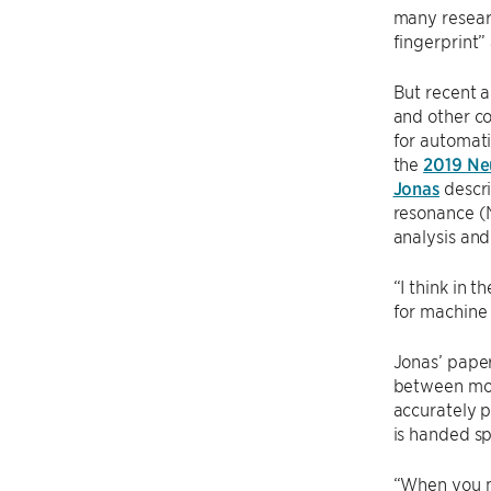
many resear
fingerprint” 
But recent a
and other c
for automati
the
2019 Ne
Jonas
descri
resonance (N
analysis and
“I think in t
for machine 
Jonas’ paper
between mole
accurately p
is handed sp
“When you ma