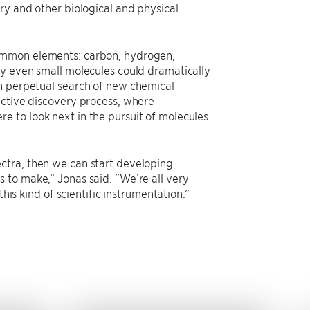
ry and other biological and physical
common elements: carbon, hydrogen,
fy even small molecules could dramatically
in perpetual search of new chemical
active discovery process, where
 to look next in the pursuit of molecules
ctra, then we can start developing
 to make,” Jonas said. “We’re all very
his kind of scientific instrumentation.”