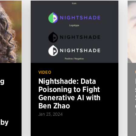
VIDEO
ng
Nightshade: Data
Poisoning to Fight
Generative AI with
Ben Zhao
Jan 23, 2024
 by