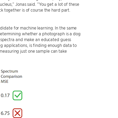
ucleus,” Jonas said. “You get a lot of these
k together is of course the hard part.
didate for machine learning. In the same
r determining whether a photograph is a dog
f a spectra and make an educated guess
g applications, is finding enough data to
 measuring just one sample can take