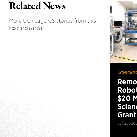
Related News
More UChicago CS stories from this
research area.
UCHICAG
Remot
Robot
$20 M
Scien
Grant
Jul 22, 20