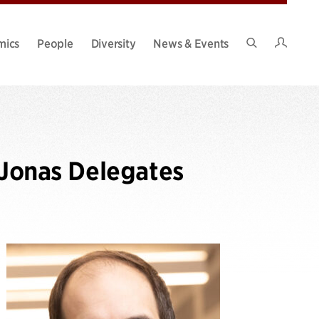
Intran
mics
People
Diversity
News & Events
Search
Site
 Jonas Delegates