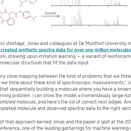
is shortage, Jonas and colleagues at De Montfort University in
created synthetic spectra data for over one million molecule
rk, drawing upon imitation learning — a variant of reinforcem
olecular structures that fit the data input.
ery close mapping between the kind of problems that we think
we think about these kind of spectroscopic measurements,” Jon
that sequentially building a molecule where you have a known
arning problem. I can show the model a tremendously large nu
sembled molecule, and here’s the list of correct next edges. And
mpleted molecule and observed spectral data to the right next
 of that approach earned Jonas and the paper a spot at the 20
nference, one of the leading gatherings for machine learning 