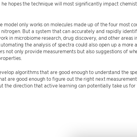
 he hopes the technique will most significantly impact chemist
the model only works on molecules made up of the four most 
nitrogen. But a system that can accurately and rapidly identi
ork in microbiome research, drug discovery, and other areas 
Automating the analysis of spectra could also open up a more 
s not only provide measurements but also suggestions of where
properties.
evelop algorithms that are good enough to understand the spe
hat are good enough to figure out the right next measurements
 the direction that active learning can potentially take us for t