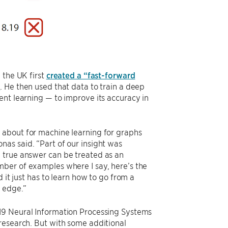
 the UK first
created a “fast-forward
s
. He then used that data to train a deep
ent learning — to improve its accuracy in
 about for machine learning for graphs
as said. “Part of our insight was
 true answer can be treated as an
mber of examples where I say, here’s the
 it just has to learn how to go from a
 edge.”
19 Neural Information Processing Systems
research. But with some additional