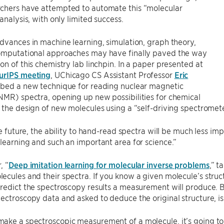
chers have attempted to automate this “molecular
analysis, with only limited success.
dvances in machine learning, simulation, graph theory,
omputational approaches may have finally paved the way
on of this chemistry lab linchpin. In a paper presented at
urIPS meeting
, UChicago CS Assistant Professor
Eric
bed a new technique for reading nuclear magnetic
MR) spectra, opening up new possibilities for chemical
 the design of new molecules using a “self-driving spectromete
he future, the ability to hand-read spectra will be much less impo
learning and such an important area for science.”
, “
Deep imitation learning for molecular inverse problems
,” t
cules and their spectra. If you know a given molecule’s struct
redict the spectroscopy results a measurement will produce. Bu
ectroscopy data and asked to deduce the original structure, is
ke a spectroscopic measurement of a molecule, it’s going to te