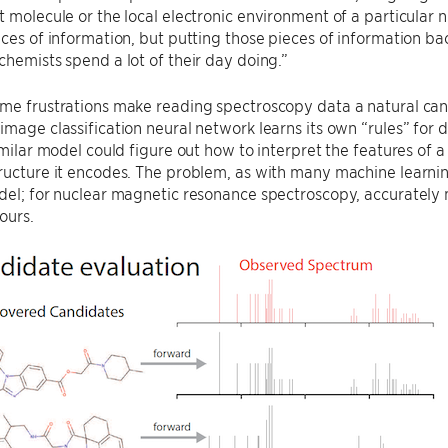
t molecule or the local electronic environment of a particular n
eces of information, but putting those pieces of information bac
chemists spend a lot of their day doing.”
me frustrations make reading spectroscopy data a natural can
image classification neural network learns its own “rules” fo
similar model could figure out how to interpret the features o
ructure it encodes. The problem, as with many machine learnin
del; for nuclear magnetic resonance spectroscopy, accurately
ours.