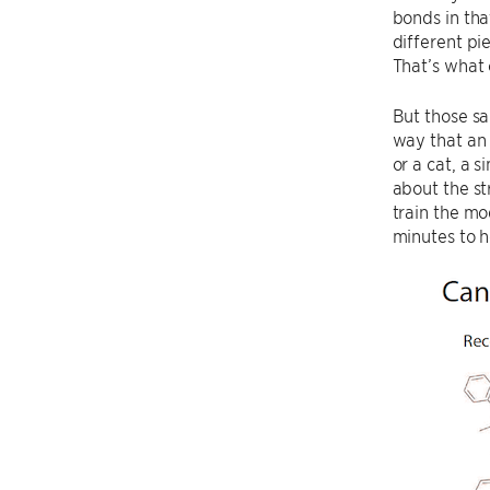
bonds in tha
different pi
That’s what 
But those sa
way that an 
or a cat, a 
about the st
train the mo
minutes to h