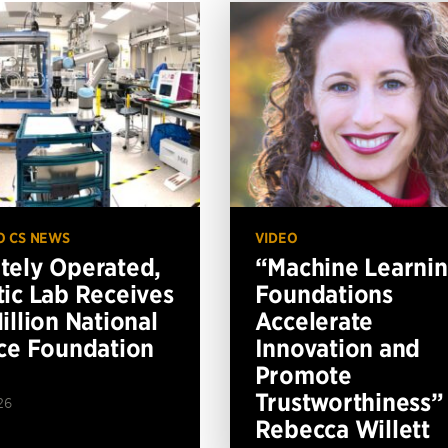
O CS NEWS
VIDEO
ely Operated,
“Machine Learni
ic Lab Receives
Foundations
illion National
Accelerate
ce Foundation
Innovation and
Promote
Trustworthiness”
26
Rebecca Willett