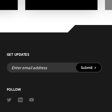
GET UPDATES
Enter
Submit
email
address
FOLLOW
Link
Link
Link
to
to
to
Twitter
Linkedin
Youtube