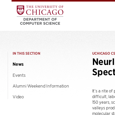
IN THIS SECTION
UCHICAGO C
NeurI
News
Spect
Events
Alumni Weekend Information
It’s a rite 
difficult, l
Video
150 years, s
valleys prod
molecular st