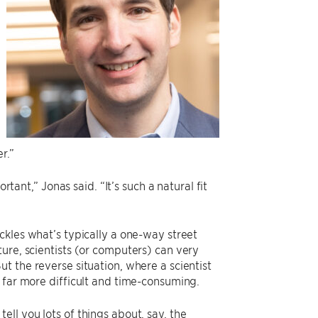
r.”
rtant,” Jonas said. “It’s such a natural fit
ackles what’s typically a one-way street
ure, scientists (or computers) can very
t the reverse situation, where a scientist
 far more difficult and time-consuming.
ll you lots of things about, say, the