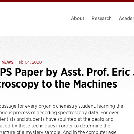
About
Research
Acade
S NEWS
Feb 04, 2020
PS Paper by Asst. Prof. Eric
roscopy to the Machines
of passage for every organic chemistry student: learning the
aborious process of decoding spectroscopy data. For over
cientists and students have squinted at the peaks and
uced by these techniques in order to determine the
ructure of a mystery sample. And in the computer age,