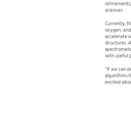
refinements,
sciences.
Currently, 
oxygen, and 
accelerate w
structures. 
spectrometer
with useful 
“If we can d
algorithms t
excited about