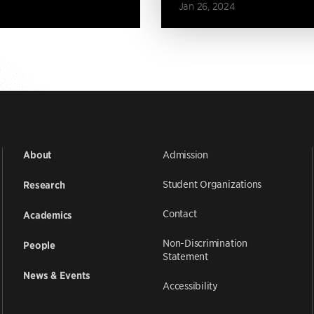
Jan 26, 2024
Admission
About
Student Organizations
Research
Contact
Academics
Non-Discrimination
People
Statement
News & Events
Accessibility