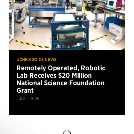
UCHICAGO CS NEWS
Remotely Operated, Robotic
Lab Receives $20 Million
National Science Foundation
Grant
Jul 22, 2026