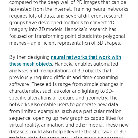
compared to the deep well of 2D images that can be
harvested from the Internet. Training neural networks
requires lots of data, and several different research
groups have developed methods to convert 2D
imagery into 3D models. Hanocka’s research has
focused on transforming point clouds into polygonal
meshes – an efficient representation of 3D shapes.
By then designing
neural networks that work with
these mesh objects
, Hanocka enables automated
analyses and manipulations of 3D objects that
previously required difficult and time-consuming
software. These edits range from simple changes in
characteristics such as color and lighting to 3D-
specific alterations of texture and geometry. The
networks also enable users to generate new data
from limited examples, such as a particular motion
sequence, opening up new graphics capabilities for
virtual reality, animation, and other media. These new
datasets could also help alleviate the shortage of 3D