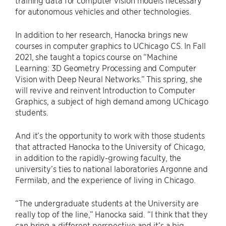
training data for computer vision models necessary
for autonomous vehicles and other technologies.
In addition to her research, Hanocka brings new
courses in computer graphics to UChicago CS. In Fall
2021, she taught a topics course on “Machine
Learning: 3D Geometry Processing and Computer
Vision with Deep Neural Networks.” This spring, she
will revive and reinvent Introduction to Computer
Graphics, a subject of high demand among UChicago
students.
And it’s the opportunity to work with those students
that attracted Hanocka to the University of Chicago,
in addition to the rapidly-growing faculty, the
university’s ties to national laboratories Argonne and
Fermilab, and the experience of living in Chicago.
“The undergraduate students at the University are
really top of the line,” Hanocka said. “I think that they
can bring a different perspective and it’s a big