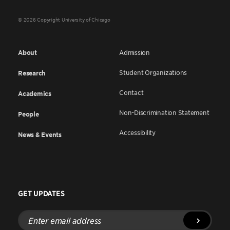
© 2026 Copyright University of Chicago
About
Admission
Student Organizations
Research
Contact
Academics
Non-Discrimination Statement
People
Accessibility
News & Events
GET UPDATES
Enter
email