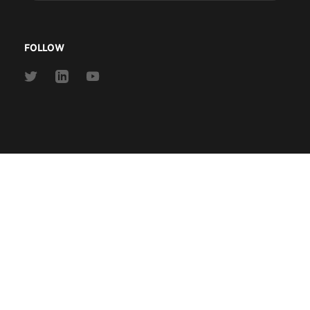
address
FOLLOW
Link
Link
Link
to
to
to
Twitter
Linkedin
Youtube