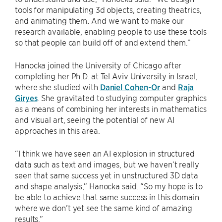
tools for manipulating 3d objects, creating theatrics,
and animating them
.
And we want to make our
research available, enabling people to use these tools
so that people can build off of and extend them.”
Hanocka joined the University of Chicago after
completing her Ph.D. at Tel Aviv University in Israel,
where she studied with
Daniel Cohen-Or
and
Raja
Giryes
. She gravitated to studying computer graphics
as a means of combining her interests in mathematics
and visual art, seeing the potential of new AI
approaches in this area.
“I think we have seen an AI explosion in structured
data such as text and images, but we haven’t really
seen that same success yet in unstructured 3D data
and shape analysis,” Hanocka said. “So my hope is to
be able to achieve that same success in this domain
where we don’t yet see the same kind of amazing
results.”