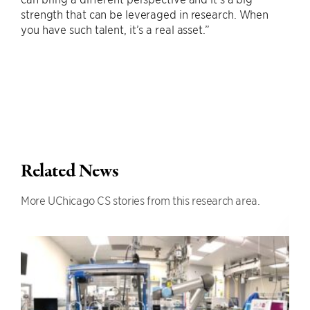
strength that can be leveraged in research. When
you have such talent, it’s a real asset.”
Related News
More UChicago CS stories from this research area.