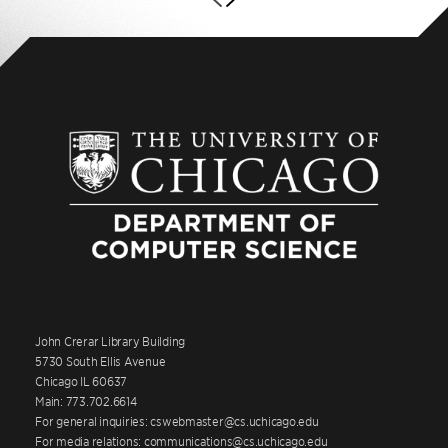
John Crerar Library Building
5730 South Ellis Avenue
Chicago IL 60637
Main: 773.702.6614
For general inquiries: cswebmaster@cs.uchicago.edu
For media relations: communications@cs.uchicago.edu