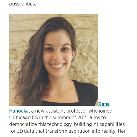
possibilities.
Rana
Hanocka
, a new assistant professor who joined
UChicago CS in the summer of 2021, aims to
democratize this technology, building AI capabilities
for 3D data that transform aspiration into reality. Her