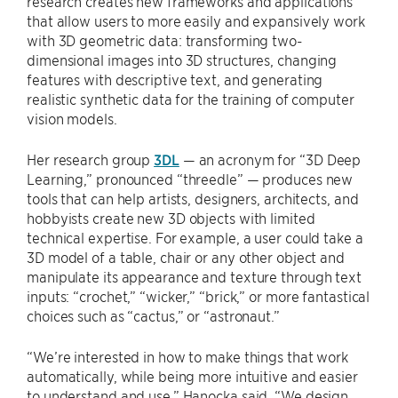
research creates new frameworks and applications
that allow users to more easily and expansively work
with 3D geometric data: transforming two-
dimensional images into 3D structures, changing
features with descriptive text, and generating
realistic synthetic data for the training of computer
vision models.
Her research group
3DL
— an acronym for “3D Deep
Learning,” pronounced “threedle” — produces new
tools that can help artists, designers, architects, and
hobbyists create new 3D objects with limited
technical expertise. For example, a user could take a
3D model of a table, chair or any other object and
manipulate its appearance and texture through text
inputs: “crochet,” “wicker,” “brick,” or more fantastical
choices such as “cactus,” or “astronaut.”
“We’re interested in how to make things that work
automatically, while being more intuitive and easier
to understand and use,” Hanocka said. “We design