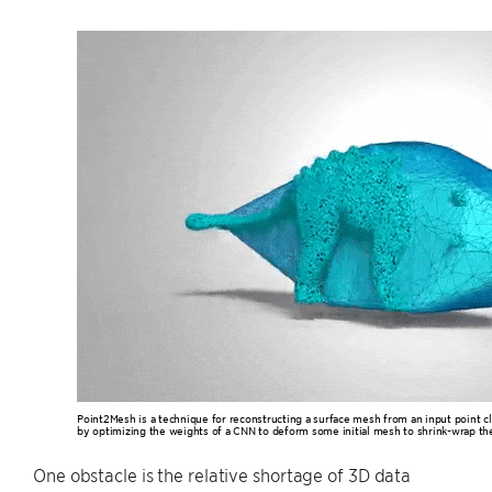
Point2Mesh is a technique for reconstructing a surface mesh from an input point cl
by optimizing the weights of a CNN to deform some initial mesh to shrink-wrap the
One obstacle is the relative shortage of 3D data