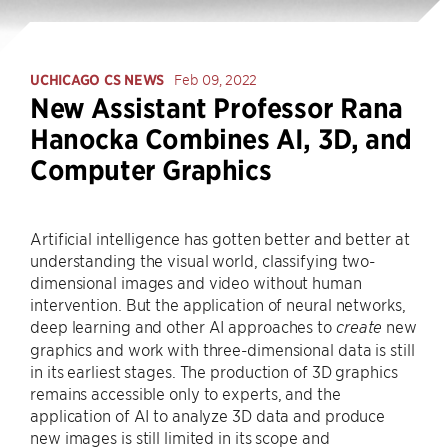
UCHICAGO CS NEWS
Feb 09, 2022
New Assistant Professor Rana
Hanocka Combines AI, 3D, and
Computer Graphics
Artificial intelligence has gotten better and better at
understanding the visual world, classifying two-
dimensional images and video without human
intervention. But the application of neural networks,
deep learning and other AI approaches to
new
create
graphics and work with three-dimensional data is still
in its earliest stages. The production of 3D graphics
remains accessible only to experts, and the
application of AI to analyze 3D data and produce
new images is still limited in its scope and