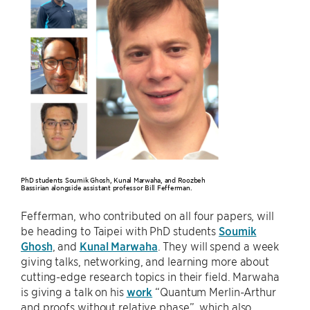
PhD students Soumik Ghosh, Kunal Marwaha, and Roozbeh
Bassirian alongside assistant professor Bill Fefferman.
Fefferman, who contributed on all four papers, will
be heading to Taipei with PhD students
Soumik
Ghosh
, and
Kunal Marwaha
. They will spend a week
giving talks, networking, and learning more about
cutting-edge research topics in their field. Marwaha
is giving a talk on his
work
“Quantum Merlin-Arthur
and proofs without relative phase”, which also