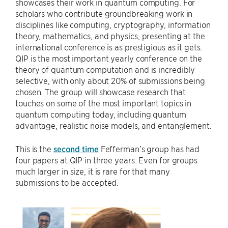
showcases their work in quantum computing. For
scholars who contribute groundbreaking work in
disciplines like computing, cryptography, information
theory, mathematics, and physics, presenting at the
international conference is as prestigious as it gets.
QIP is the most important yearly conference on the
theory of quantum computation and is incredibly
selective, with only about 20% of submissions being
chosen. The group will showcase research that
touches on some of the most important topics in
quantum computing today, including quantum
advantage, realistic noise models, and entanglement.
This is the
second time
Fefferman’s group has had
four papers at QIP in three years. Even for groups
much larger in size, it is rare for that many
submissions to be accepted.