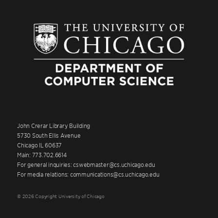
John Crerar Library Building
5730 South Ellis Avenue
Chicago IL 60637
Main: 773.702.6614
For general inquiries: cswebmaster@cs.uchicago.edu
For media relations: communications@cs.uchicago.edu
© 2026 Copyright University of Chicago