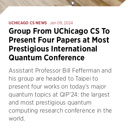
UCHICAGO CS NEWS
Jan 09, 2024
Group From UChicago CS To
Present Four Papers at Most
Prestigious International
Quantum Conference
Assistant Professor Bill Fefferman and
his group are headed to Taipei to
present four works on today’s major
quantum topics at QIP’24: the largest
and most prestigious quantum
computing research conference in the
world.