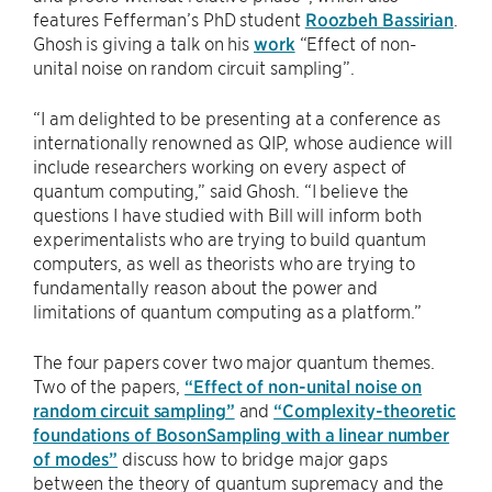
features Fefferman’s PhD student
Roozbeh Bassirian
.
Ghosh is giving a talk on his
work
“Effect of non-
unital noise on random circuit sampling”.
“I am delighted to be presenting at a conference as
internationally renowned as QIP, whose audience will
include researchers working on every aspect of
quantum computing,” said Ghosh. “I believe the
questions I have studied with Bill will inform both
experimentalists who are trying to build quantum
computers, as well as theorists who are trying to
fundamentally reason about the power and
limitations of quantum computing as a platform.”
The four papers cover two major quantum themes.
Two of the papers,
“Effect of non-unital noise on
random circuit sampling”
and
“Complexity-theoretic
foundations of BosonSampling with a linear number
of modes”
discuss how to bridge major gaps
between the theory of quantum supremacy and the