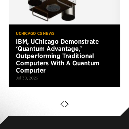
UCHICAGO CS NEWS
IBM, UChicago Demonstrate
‘Quantum Advantage,’
Outperforming Traditional
Computers With A Quantum
Computer
Jul 30, 2026