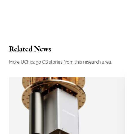
Related News
More UChicago CS stories from this research area.