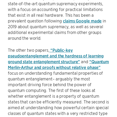
state-of-the-art quantum supremacy experiments,
with a focus on accounting for practical limitations
that exist in all real hardware. This has been a
prevalent question following
claims Google made
in
2019 about quantum supremacy, as well as several
additional experimental claims from other groups
around the world.
The other two papers,
“Public-key
pseudoentanglement and the hardness of learning
ground state entanglement structure”
and
“Quantum
Merlin-Arthur and proofs without relative phase”
focus on understanding fundamental properties of
quantum entanglement– arguably the most
important driving force behind the power of
quantum computing. The first of these looks at
whether entanglement is a property of quantum
states that can be efficiently measured. The second is
aimed at understanding how powerful certain special
classes of quantum states with a very restricted type