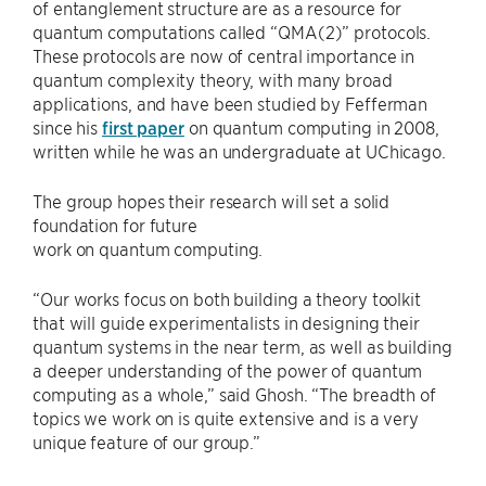
of entanglement structure are as a resource for
quantum computations called “QMA(2)” protocols.
These protocols are now of central importance in
quantum complexity theory, with many broad
applications, and have been studied by Fefferman
since his
first paper
on quantum computing in 2008,
written while he was an undergraduate at UChicago.
The group hopes their research will set a solid
foundation for future
work on quantum computing.
“Our works focus on both building a theory toolkit
that will guide experimentalists in designing their
quantum systems in the near term, as well as building
a deeper understanding of the power of quantum
computing as a whole,” said Ghosh. “The breadth of
topics we work on is quite extensive and is a very
unique feature of our group.”