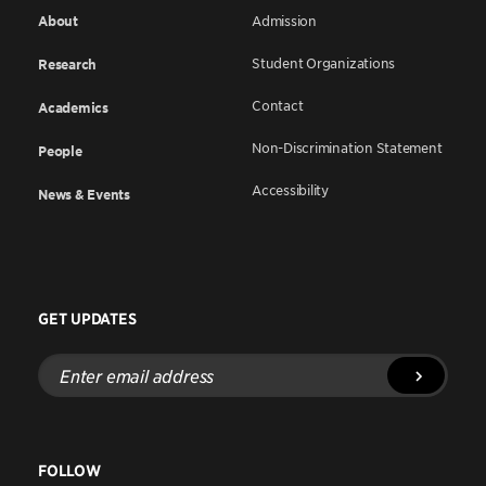
About
Admission
Student Organizations
Research
Contact
Academics
Non-Discrimination Statement
People
Accessibility
News & Events
GET UPDATES
Enter
email
address
FOLLOW