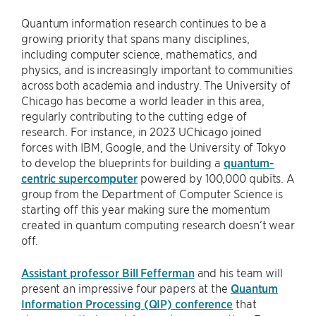
Quantum information research continues to be a
growing priority that spans many disciplines,
including computer science, mathematics, and
physics, and is increasingly important to communities
across both academia and industry. The University of
Chicago has become a world leader in this area,
regularly contributing to the cutting edge of
research. For instance, in 2023 UChicago joined
forces with IBM, Google, and the University of Tokyo
to develop the blueprints for building a
quantum-
centric supercomputer
powered by 100,000 qubits. A
group from the Department of Computer Science is
starting off this year making sure the momentum
created in quantum computing research doesn’t wear
off.
Assistant professor Bill Fefferman
and his team will
present an impressive four papers at the
Quantum
Information Processing (QIP) conference
that