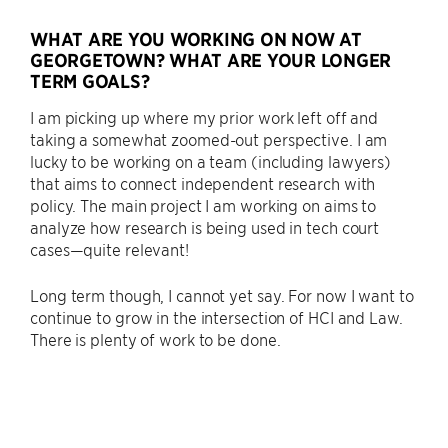
WHAT ARE YOU WORKING ON NOW AT
GEORGETOWN? WHAT ARE YOUR LONGER
TERM GOALS?
I am picking up where my prior work left off and
taking a somewhat zoomed-out perspective. I am
lucky to be working on a team (including lawyers)
that aims to connect independent research with
policy. The main project I am working on aims to
analyze how research is being used in tech court
cases—quite relevant!
Long term though, I cannot yet say. For now I want to
continue to grow in the intersection of HCI and Law.
There is plenty of work to be done.