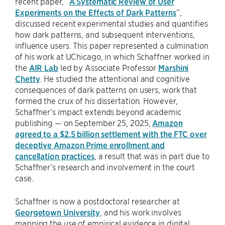
recent paper, “
A Systematic Review of User
Experiments on the Effects of Dark Patterns
”,
discussed recent experimental studies and quantifies
how dark patterns, and subsequent interventions,
influence users. This paper represented a culmination
of his work at UChicago, in which Schaffner worked in
the
AIR Lab
led by Associate Professor
Marshini
Chetty
. He studied the attentional and cognitive
consequences of dark patterns on users, work that
formed the crux of his dissertation. However,
Schaffner’s impact extends beyond academic
publishing — on September 25, 2025,
Amazon
agreed to a $2.5 billion settlement with the FTC over
deceptive Amazon Prime enrollment and
cancellation practices
, a result that was in part due to
Schaffner’s research and involvement in the court
case.
Schaffner is now a postdoctoral researcher at
Georgetown University
, and his work involves
mapping the use of empirical evidence in digital