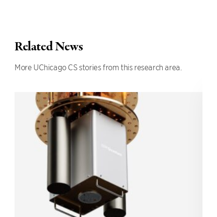
Related News
More UChicago CS stories from this research area.