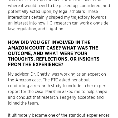
where it would need to be picked up, considered, and
potentially acted upon, by legal scholars. These
interactions certainly shaped my trajectory towards
an interest into how HCI research can work alongside
law, regulation, and litigation.
HOW DID YOU GET INVOLVED IN THE
AMAZON COURT CASE? WHAT WAS THE
OUTCOME, AND WHAT WERE YOUR
THOUGHTS, REFLECTIONS, OR INSIGHTS
FROM THE EXPERIENCE?
My advisor, Dr. Chetty, was working as an expert on
the Amazon case. The FTC asked her about
conducting a research study to include in her expert
report for the case. Marshini asked me to help shape
and conduct that research. I eagerly accepted and
joined the team.
It ultimately became one of the standout experiences