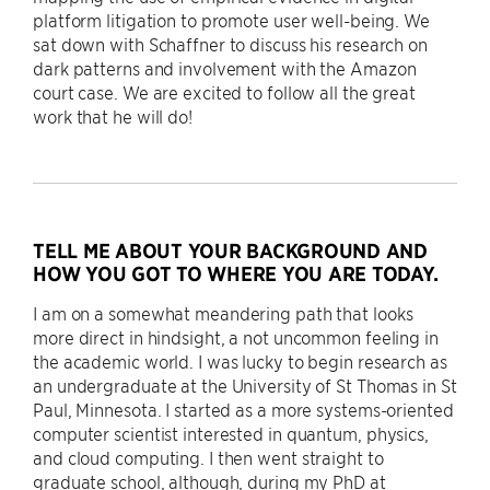
platform litigation to promote user well-being. We
sat down with Schaffner to discuss his research on
dark patterns and involvement with the Amazon
court case. We are excited to follow all the great
work that he will do!
TELL ME ABOUT YOUR BACKGROUND AND
HOW YOU GOT TO WHERE YOU ARE TODAY.
I am on a somewhat meandering path that looks
more direct in hindsight, a not uncommon feeling in
the academic world. I was lucky to begin research as
an undergraduate at the University of St Thomas in St
Paul, Minnesota. I started as a more systems-oriented
computer scientist interested in quantum, physics,
and cloud computing. I then went straight to
graduate school, although, during my PhD at