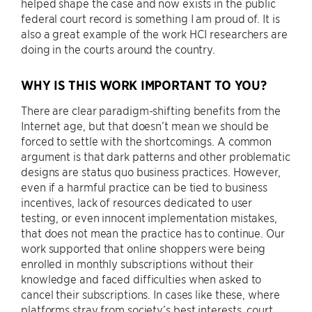
helped shape the case and now exists in the public
federal court record is something I am proud of. It is
also a great example of the work HCI researchers are
doing in the courts around the country.
WHY IS THIS WORK IMPORTANT TO YOU?
There are clear paradigm-shifting benefits from the
Internet age, but that doesn’t mean we should be
forced to settle with the shortcomings. A common
argument is that dark patterns and other problematic
designs are status quo business practices. However,
even if a harmful practice can be tied to business
incentives, lack of resources dedicated to user
testing, or even innocent implementation mistakes,
that does not mean the practice has to continue. Our
work supported that online shoppers were being
enrolled in monthly subscriptions without their
knowledge and faced difficulties when asked to
cancel their subscriptions. In cases like these, where
platforms stray from society’s best interests, court