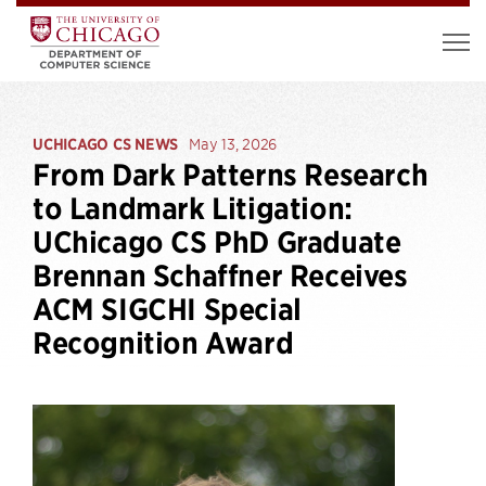
UCHICAGO CS NEWS
May 13, 2026
From Dark Patterns Research
to Landmark Litigation:
UChicago CS PhD Graduate
Brennan Schaffner Receives
ACM SIGCHI Special
Recognition Award