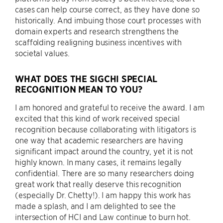
cases can help course correct, as they have done so
historically. And imbuing those court processes with
domain experts and research strengthens the
scaffolding realigning business incentives with
societal values.
WHAT DOES THE SIGCHI SPECIAL
RECOGNITION MEAN TO YOU?
I am honored and grateful to receive the award. I am
excited that this kind of work received special
recognition because collaborating with litigators is
one way that academic researchers are having
significant impact around the country, yet it is not
highly known. In many cases, it remains legally
confidential. There are so many researchers doing
great work that really deserve this recognition
(especially Dr. Chetty!). I am happy this work has
made a splash, and I am delighted to see the
intersection of HCI and Law continue to burn hot.