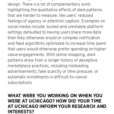
design. There is a lot of complementary work
highlighting the qualitative effects of dark patterns
that are harder to measure, like users’ reduced
feelings of agency or attention capture. Examples on
social media include, buried and unreliable platform
settings defaulted to having users share more data
than they otherwise would or complex notification
and feed algorithms optimized to increase time spent
that users would otherwise prefer spending on higher
value engagements. With online shopping, dark
patterns draw from a longer history of deceptive
marketplace practices, including misleading
advertisements, fake scarcity or time pressure, or
automatic enrollments in difficult-to-cancel
subscriptions.
WHAT WERE YOU WORKING ON WHEN YOU
WERE AT UCHICAGO? HOW DID YOUR TIME
AT UCHICAGO INFORM YOUR RESEARCH AND
INTERESTS?