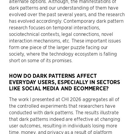
alternate options. Although, the manifestations of
dark patterns and our understanding of them have
evolved over the past several years, and the research
has evolved accordingly. Contemporary dark pattern
research focuses on temporal interactions,
sociotechnical contexts, legal connections, novel
interaction mechanisms, etc. These important issues
form one piece of the larger puzzle facing our
society, where the technology ecosystem is falling
short on some of its promises.
HOW DO DARK PATTERNS AFFECT
EVERYDAY USERS, ESPECIALLY IN SECTORS
LIKE SOCIAL MEDIA AND ECOMMERCE?
The work I presented at CHI 2026 aggregates all of
the controlled experiments that researchers have
conducted with dark patterns. The results illustrate
that dark patterns indeed are effective at changing
user outcomes, resulting in individuals losing more
time, money, and privacy as a result of platform