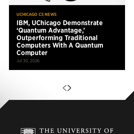
UCHICAGO CS NEWS
IBM, UChicago Demonstrate
‘Quantum Advantage,’
Outperforming Traditional
Computers With A Quantum
Computer
Jul 30, 2026