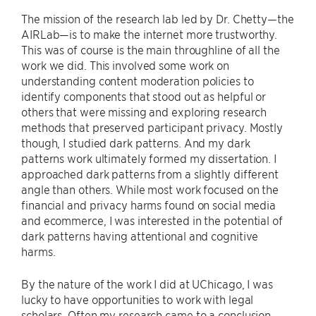
The mission of the research lab led by Dr. Chetty—the
AIRLab—is to make the internet more trustworthy.
This was of course is the main throughline of all the
work we did. This involved some work on
understanding content moderation policies to
identify components that stood out as helpful or
others that were missing and exploring research
methods that preserved participant privacy. Mostly
though, I studied dark patterns. And my dark
patterns work ultimately formed my dissertation. I
approached dark patterns from a slightly different
angle than others. While most work focused on the
financial and privacy harms found on social media
and ecommerce, I was interested in the potential of
dark patterns having attentional and cognitive
harms.
By the nature of the work I did at UChicago, I was
lucky to have opportunities to work with legal
scholars. Often my research came to a conclusion