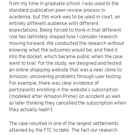
from my time in graduate school. I was used to the
standard publication peer-review process in
academia, but this work was to be used in court, an
entirely different audience with different
expectations. Being forced to think in that different
role has definitely shaped how I consider research
moving forward. We conducted the research without
knowing what the outcomes would be, and filed it
into the docket, which became public when the case
went to trial. For the study, we designed and tested
an online shopping website that was a near clone to
Amazon, uncovering problems through user testing.
For example, there was clear evidence of
participants enrolling in the website’s subscription
(modeled after Amazon Prime) on accident as well
as later thinking they cancelled the subscription when
they actually hadn’t.
The case resulted in one of the largest settlements
attained by the FTC to date. The fact our research