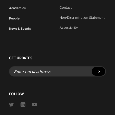
Contact
Academics
Non-Discrimination Statement
People
Accessibility
News & Events
GET UPDATES
Enter
email
address
FOLLOW
Link
Link
Link
to
to
to
Twitter
Linkedin
Youtube