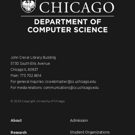
John Crerar Library Building
5730 South Ellis Avenue
Chicago IL 60637
Main: 773.702.6614
For general inquiries: cswebmaster@cs.uchicago.edu
For media relations: communications@cs.uchicago.edu
© 2026 Copyright University of Chicago
About
Admission
Student Organizations
Research