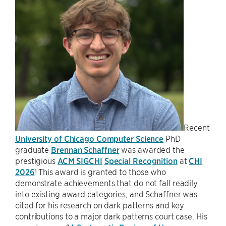
Recent
University of Chicago Computer Science
PhD
graduate
Brennan Schaffner
was awarded the
prestigious
ACM SIGCHI
Special Recognition
at
CHI
2026
! This award is granted to those who
demonstrate achievements that do not fall readily
into existing award categories, and Schaffner was
cited for his research on dark patterns and key
contributions to a major dark patterns court case. His