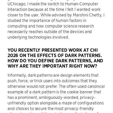
UChicago, I made the switch to Human-Computer
Interaction because at the time I felt I wanted work
closer to the user. While advised by Marshini Chetty, I
studied the importance of human factors in
computing and how computer science research
necessarily reaches outside of the devices and
underlying technologies involved.
YOU RECENTLY PRESENTED WORK AT CHI
2026 ON THE EFFECTS OF DARK PATTERNS.
HOW DO YOU DEFINE DARK PATTERNS, AND
WHY ARE THEY IMPORTANT RIGHT NOW?
Informally, dark patterns are design elements that
push, force, or trick users into outcomes that they
otherwise would not prefer. The often-used canonical
example of a dark pattern is the cookie banner that
has a prominent, ambiguously-worded, privacy-
unfriendly option alongside a maze of configurations
and choices to secure the most privacy-friendly