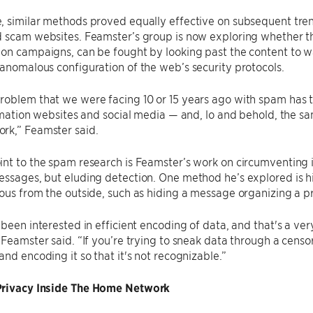
 similar methods proved equally effective on subsequent trends
 scam websites. Feamster’s group is now exploring whether the
on campaigns, can be fought by looking past the content to wa
anomalous configuration of the web’s security protocols.
roblem that we were facing 10 or 15 years ago with spam has 
ormation websites and social media — and, lo and behold, the s
rk,” Feamster said.
nt to the spam research is Feamster’s work on circumventing 
ssages, but eluding detection. One method he’s explored is hi
ous from the outside, such as hiding a message organizing a pro
 been interested in efficient encoding of data, and that's a 
 Feamster said. “If you’re trying to sneak data through a censors
and encoding it so that it's not recognizable.”
rivacy Inside The Home Network