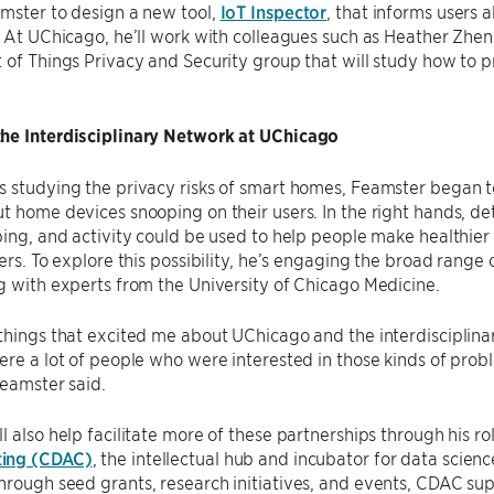
mster to design a new tool,
IoT Inspector
, that informs users 
. At UChicago, he’ll work with colleagues such as Heather Zhe
 of Things Privacy and Security group that will study how to p
he Interdisciplinary Network at UChicago
 studying the privacy risks of smart homes, Feamster began t
t home devices snooping on their users. In the right hands, de
ping, and activity could be used to help people make healthier l
kers. To explore this possibility, he’s engaging the broad range
g with experts from the University of Chicago Medicine.
things that excited me about UChicago and the interdisciplina
ere a lot of people who were interested in those kinds of pro
Feamster said.
l also help facilitate more of these partnerships through his rol
ing (CDAC)
, the intellectual hub and incubator for data science
rough seed grants, research initiatives, and events, CDAC sup