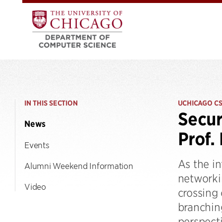
IN THIS SECTION
UCHICAGO C
Secur
News
Prof.
Events
As the i
Alumni Weekend Information
networkin
Video
crossing
branching
perspect