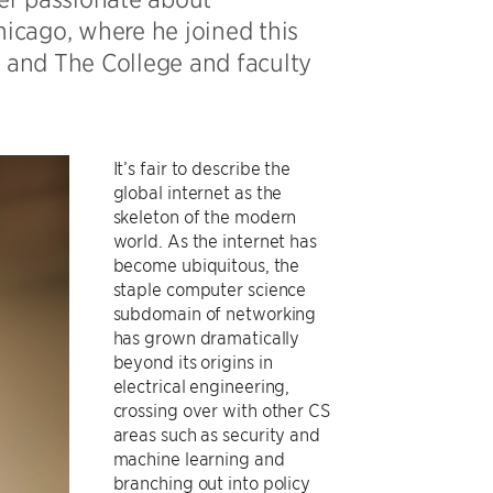
hicago, where he joined this
and The College and faculty
It’s fair to describe the
global internet as the
skeleton of the modern
world. As the internet has
become ubiquitous, the
staple computer science
subdomain of networking
has grown dramatically
beyond its origins in
electrical engineering,
crossing over with other CS
areas such as security and
machine learning and
branching out into policy