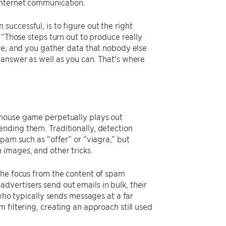
 internet communication.
uccessful, is to figure out the right
 “Those steps turn out to produce really
ore, and you gather data that nobody else
 answer as well as you can. That's where
mouse game perpetually plays out
nding them. Traditionally, detection
pam such as “offer” or “viagra,” but
images, and other tricks.
the focus from the content of spam
vertisers send out emails in bulk, their
 who typically sends messages at a far
 filtering, creating an approach still used