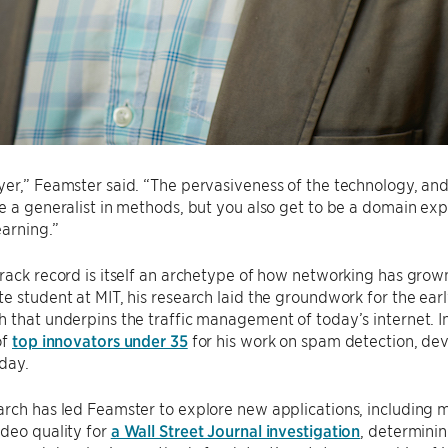
er,” Feamster said. “The pervasiveness of the technology, and
e a generalist in methods, but you also get to be a domain expe
earning.”
rack record is itself an archetype of how networking has gro
e student at MIT, his research laid the groundwork for the ea
 that underpins the traffic management of today’s internet. 
of
top innovators under 35
for his work on spam detection, dev
day.
arch has led Feamster to explore new applications, including
deo quality for
a Wall Street Journal investigation
, determini