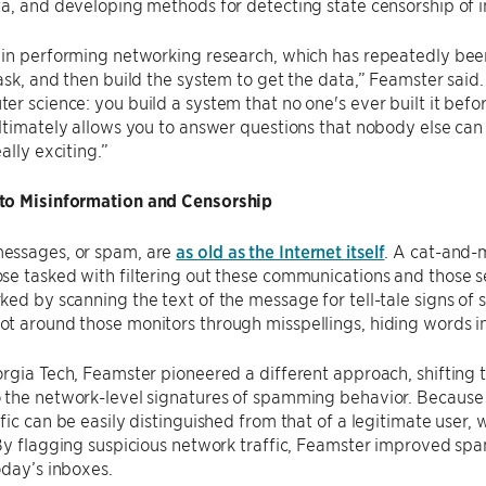
ta, and developing methods for detecting state censorship of
in performing networking research, which has repeatedly been s
ask, and then build the system to get the data,” Feamster said.
r science: you build a system that no one's ever built it bef
ltimately allows you to answer questions that nobody else can
ally exciting.”
o Misinformation and Censorship
ssages, or spam, are
as old as the Internet itself
. A cat-and-
e tasked with filtering out these communications and those se
ed by scanning the text of the message for tell-tale signs of s
 around those monitors through misspellings, hiding words in 
rgia Tech, Feamster pioneered a different approach, shifting 
the network-level signatures of spamming behavior. Because ad
fic can be easily distinguished from that of a legitimate user,
By flagging suspicious network traffic, Feamster improved spam
oday’s inboxes.