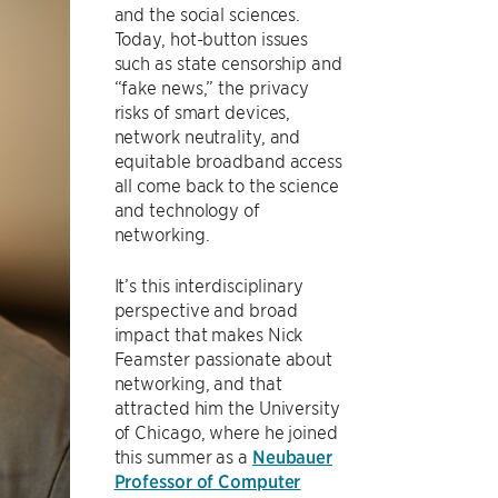
and the social sciences.
Today, hot-button issues
such as state censorship and
“fake news,” the privacy
risks of smart devices,
network neutrality, and
equitable broadband access
all come back to the science
and technology of
networking.
It’s this interdisciplinary
perspective and broad
impact that makes Nick
Feamster passionate about
networking, and that
attracted him the University
of Chicago, where he joined
this summer as a
Neubauer
Professor of Computer