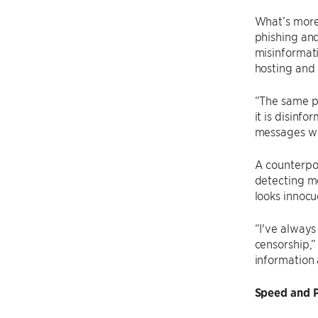
What’s more,
phishing and
misinformati
hosting and 
“The same p
it is disinf
messages wo
A counterpoi
detecting me
looks innocu
“I've always
censorship,”
information 
Speed and P