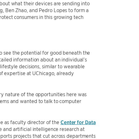
about what their devices are sending into
ng, Ben Zhao, and Pedro Lopes to form a
rotect consumers in this growing tech
o see the potential for good beneath the
tailed information about an individual’s
ifestyle decisions, similar to wearable
 of expertise at UChicago, already
ry nature of the opportunities here was
blems and wanted to talk to computer
e as faculty director of the
Center for Data
 and artificial intelligence research at
ports projects that cut across departments