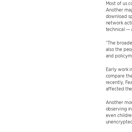
Most of us 
Another majo
download sp
network acti
technical — 
“The broade
also the peo
and policyma
Early work i
compare the 
recently, Fe
affected the
Another moni
observing in
even childre
unencrypted 