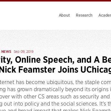
About
Research
Acade
S NEWS
Sep 09, 2019
ity, Online Speech, and A Be
 Nick Feamster Joins UChica
nternet has become ubiquitous, the staple co
g has grown dramatically beyond its origins i
 over with other CS areas such as security an
 out into policy and the social sciences. It’s t
ive and broad impact that makes Nick Feamst