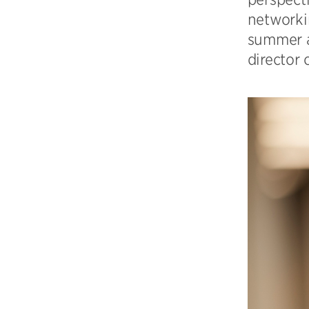
networkin
summer a
director