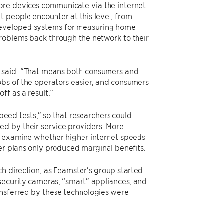
ore devices communicate via the internet.
 people encounter at this level, from
developed systems for measuring home
problems back through the network to their
r said. “That means both consumers and
obs of the operators easier, and consumers
ff as a result.”
speed tests,” so that researchers could
ed by their service providers. More
al examine whether higher internet speeds
ter plans only produced marginal benefits.
ch direction, as Feamster’s group started
 security cameras, “smart” appliances, and
ansferred by these technologies were