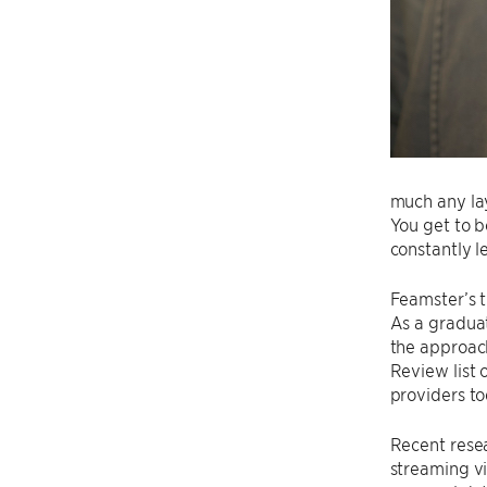
much any lay
You get to b
constantly l
Feamster’s t
As a graduat
the approach
Review list 
providers to
Recent rese
streaming vi