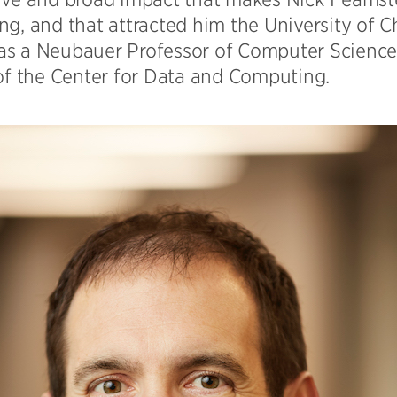
g, and that attracted him the University of C
s a Neubauer Professor of Computer Science 
 of the Center for Data and Computing.