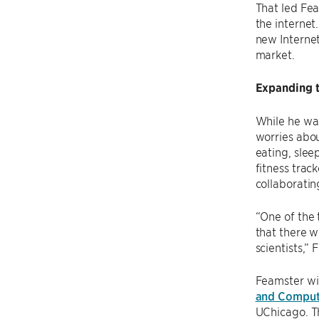
That led Fea
the internet
new Internet
market.
Expanding t
While he was
worries abou
eating, slee
fitness trac
collaboratin
“One of the 
that there w
scientists,” 
Feamster wil
and Comput
UChicago. Th