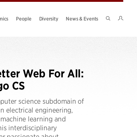
Intran
mics
People
Diversity
News & Events
Search
Site
tter Web For All:
go CS
mputer science subdomain of
n electrical engineering,
d machine learning and
his interdisciplinary
er passionate about