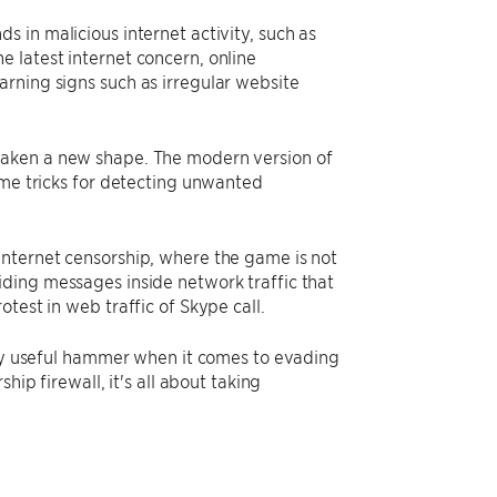
 in malicious internet activity, such as
 latest internet concern, online
rning signs such as irregular website
taken a new shape. The modern version of
ame tricks for detecting unwanted
internet censorship, where the game is not
ding messages inside network traffic that
test in web traffic of Skype call.
very useful hammer when it comes to evading
hip firewall, it's all about taking