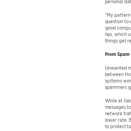
personal da
“My pattern 
question to 
good compute
has, which u
things get re
From Spam t
Unwanted me
between thos
systems work
spammers got
While at Geo
messages to 
network traf
lower rate. 
to protect t