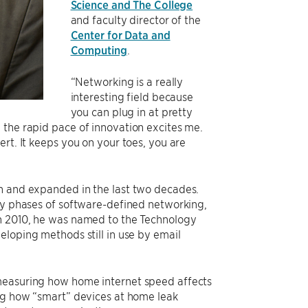
Science and The College
and faculty director of the
Center for Data and
Computing
.
“Networking is a really
interesting field because
you can plug in at pretty
 the rapid pace of innovation excites me.
rt. It keeps you on your toes, you are
wn and expanded in the last two decades.
rly phases of software-defined networking,
In 2010, he was named to the Technology
eloping methods still in use by email
 measuring how home internet speed affects
ng how “smart” devices at home leak