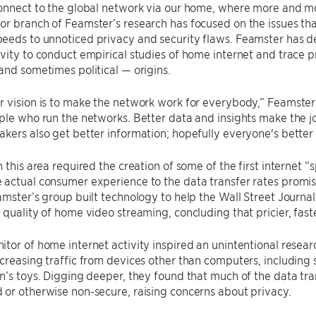
connect to the global network via our home, where more and m
r branch of Feamster’s research has focused on the issues that
eeds to unnoticed privacy and security flaws. Feamster has 
vity to conduct empirical studies of home internet and trace 
and sometimes political — origins.
r vision is to make the network work for everybody,” Feamste
ple who run the networks. Better data and insights make the j
kers also get better information; hopefully everyone's better o
n this area required the creation of some of the first internet “
actual consumer experience to the data transfer rates promis
amster’s group built technology to help the Wall Street Journ
 quality of home video streaming, concluding that pricier, fas
tor of home internet activity inspired an unintentional resear
creasing traffic from devices other than computers, including
n’s toys. Digging deeper, they found that much of the data tr
or otherwise non-secure, raising concerns about privacy.