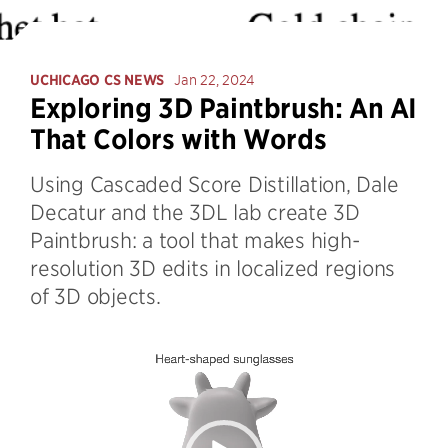
UCHICAGO CS NEWS
Jan 22, 2024
Exploring 3D Paintbrush: An AI
That Colors with Words
Using Cascaded Score Distillation, Dale
Decatur and the 3DL lab create 3D
Paintbrush: a tool that makes high-
resolution 3D edits in localized regions
of 3D objects.
Video
Player