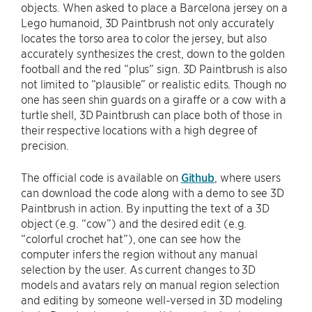
objects. When asked to place a Barcelona jersey on a
Lego humanoid, 3D Paintbrush not only accurately
locates the torso area to color the jersey, but also
accurately synthesizes the crest, down to the golden
football and the red “plus” sign. 3D Paintbrush is also
not limited to “plausible” or realistic edits. Though no
one has seen shin guards on a giraffe or a cow with a
turtle shell, 3D Paintbrush can place both of those in
their respective locations with a high degree of
precision.
The official code is available on
Github
, where users
can download the code along with a demo to see 3D
Paintbrush in action. By inputting the text of a 3D
object (e.g. “cow”) and the desired edit (e.g.
“colorful crochet hat”), one can see how the
computer infers the region without any manual
selection by the user. As current changes to 3D
models and avatars rely on manual region selection
and editing by someone well-versed in 3D modeling