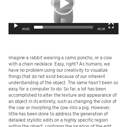
00:00
00:24
Imagine a rabbit wearing a camo poncho, or a cow
with a chain necklace. Easy, right? As humans, we
have no problem using our creativity to visualize
things that do not exist because of our inherent
understanding of the object. The same hasn’t been so
easy for a computer to do. So far, a lot has been
accomplished to alter the texture and appearance of
an object in its entirety, such as changing the color of
the cow or morphing the cow into a pig. However,
little has been done to address the generation of
detailed stylistic edits on a highly specific region
within the object, confining the location of the edit