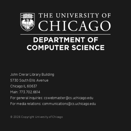
John Crerar Library Building
5730 South Ellis Avenue
Chicago IL 60637
Main: 773.702.6614
For general inquiries: cswebmaster@cs.uchicago.edu
For media relations: communications@cs.uchicago.edu
© 2026 Copyright University of Chicago