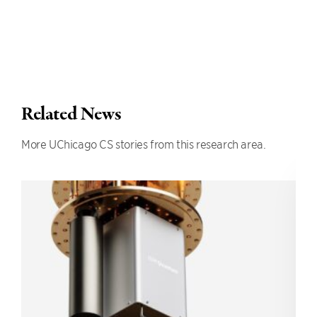
Related News
More UChicago CS stories from this research area.