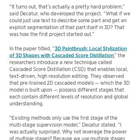
“It turns out, that’s actually a pretty hard problem,”
said Decatur, who developed the project. “What if we
could just use text to describe some part and get an
explicit segmentation of that part itself in 3D? That
was how the first project started out.”
In the paper titled, “
3D Paintbrush: Local Stylization
of 3D Shapes with Cascaded Score Distillation
,” the
researchers introduce a new technique called
Cascaded Score Distillation (CSD) that enables local,
text-driven, high resolution editing. They observed
that pre-trained 2D cascaded models — which the 3D
model is built upon — possess different stages that
each contain different levels of resolution and global
understanding.
“Existing methods only use the first stage of the
multi-stage supervision model,” Decatur stated. “I
was actually surprised. Why not leverage the power
of multiple stages? Because we use multiple stages,