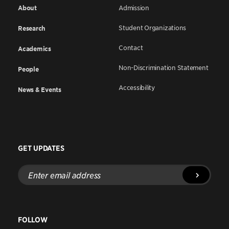
About
Admission
Student Organizations
Research
Contact
Academics
Non-Discrimination Statement
People
Accessibility
News & Events
GET UPDATES
Enter
email
address
FOLLOW