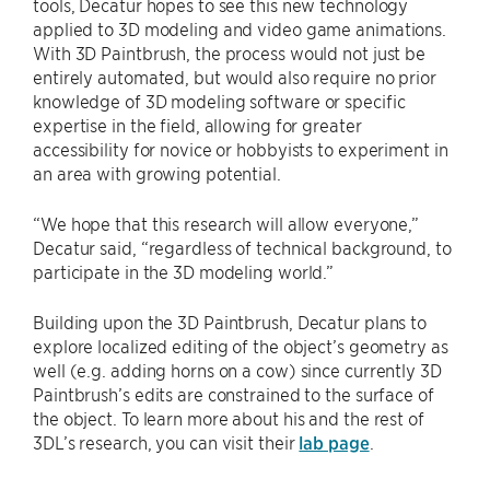
tools, Decatur hopes to see this new technology
applied to 3D modeling and video game animations.
With 3D Paintbrush, the process would not just be
entirely automated, but would also require no prior
knowledge of 3D modeling software or specific
expertise in the field, allowing for greater
accessibility for novice or hobbyists to experiment in
an area with growing potential.
“We hope that this research will allow everyone,”
Decatur said, “regardless of technical background, to
participate in the 3D modeling world.”
Building upon the 3D Paintbrush, Decatur plans to
explore localized editing of the object’s geometry as
well (e.g. adding horns on a cow) since currently 3D
Paintbrush’s edits are constrained to the surface of
the object. To learn more about his and the rest of
3DL’s research, you can visit their
lab page
.