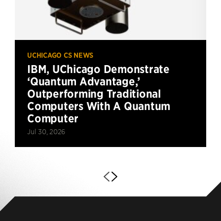
UCHICAGO CS NEWS
IBM, UChicago Demonstrate
‘Quantum Advantage,’
Outperforming Traditional
Computers With A Quantum
Computer
Jul 30, 2026