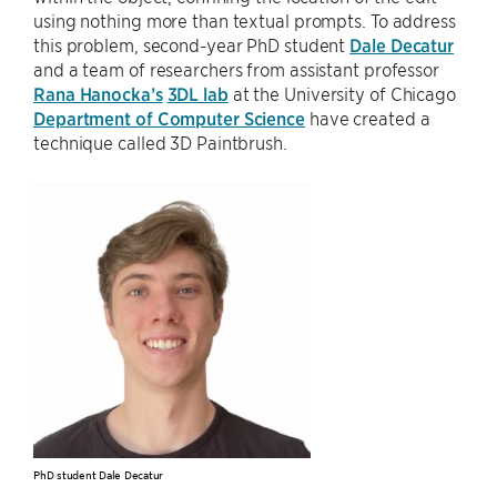
using nothing more than textual prompts. To address
this problem, second-year PhD student
Dale Decatur
and a team of researchers from assistant professor
Rana Hanocka’s
3DL lab
at the University of Chicago
Department of Computer Science
have created a
technique called 3D Paintbrush.
PhD student Dale Decatur