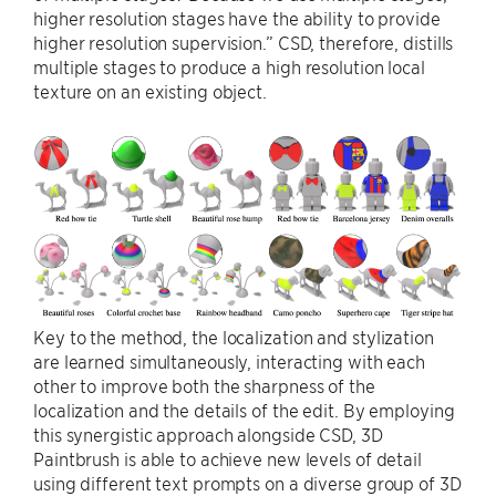
higher resolution stages have the ability to provide
higher resolution supervision.” CSD, therefore, distills
multiple stages to produce a high resolution local
texture on an existing object.
Key to the method, the localization and stylization
are learned simultaneously, interacting with each
other to improve both the sharpness of the
localization and the details of the edit. By employing
this synergistic approach alongside CSD, 3D
Paintbrush is able to achieve new levels of detail
using different text prompts on a diverse group of 3D