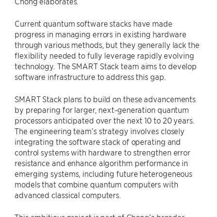
Chong elaborates.
Current quantum software stacks have made
progress in managing errors in existing hardware
through various methods, but they generally lack the
flexibility needed to fully leverage rapidly evolving
technology. The SMART Stack team aims to develop
software infrastructure to address this gap.
SMART Stack plans to build on these advancements
by preparing for larger, next-generation quantum
processors anticipated over the next 10 to 20 years.
The engineering team’s strategy involves closely
integrating the software stack of operating and
control systems with hardware to strengthen error
resistance and enhance algorithm performance in
emerging systems, including future heterogeneous
models that combine quantum computers with
advanced classical computers.