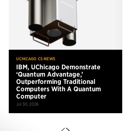
UCHICAGO CS NEWS
IBM, UChicago Demonstrate
‘Quantum Advantage,’
Outperforming Traditional
Computers With A Quantum
Computer
Jul 30, 2026