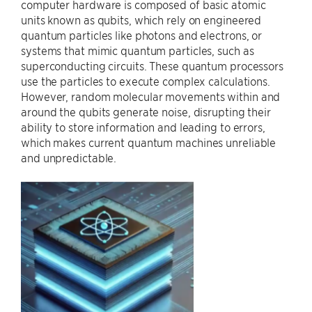
computer hardware is composed of basic atomic
units known as qubits, which rely on engineered
quantum particles like photons and electrons, or
systems that mimic quantum particles, such as
superconducting circuits. These quantum processors
use the particles to execute complex calculations.
However, random molecular movements within and
around the qubits generate noise, disrupting their
ability to store information and leading to errors,
which makes current quantum machines unreliable
and unpredictable.