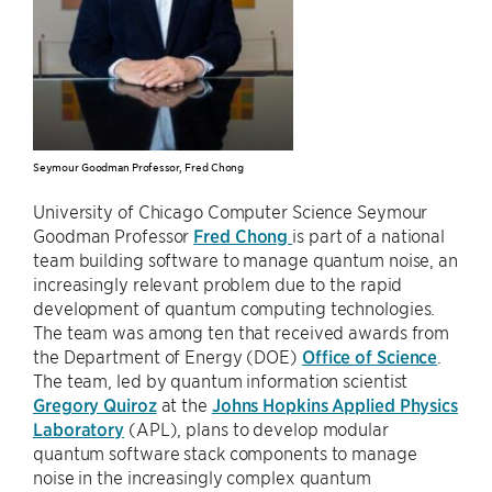
Seymour Goodman Professor, Fred Chong
University of Chicago Computer Science Seymour
Goodman Professor
Fred Chong
is part of a national
team building software to manage quantum noise, an
increasingly relevant problem due to the rapid
development of quantum computing technologies.
The team was among ten that received awards from
the Department of Energy (DOE)
Office of Science
.
The team, led by quantum information scientist
Gregory Quiroz
at the
Johns Hopkins Applied Physics
Laboratory
(APL), plans to develop modular
quantum software stack components to manage
noise in the increasingly complex quantum