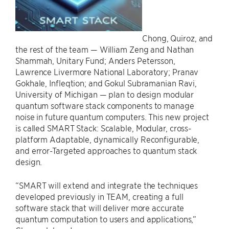
Chong, Quiroz, and
the rest of the team — William Zeng and Nathan
Shammah, Unitary Fund; Anders Petersson,
Lawrence Livermore National Laboratory; Pranav
Gokhale, Infleqtion; and Gokul Subramanian Ravi,
University of Michigan — plan to design modular
quantum software stack components to manage
noise in future quantum computers. This new project
is called SMART Stack: Scalable, Modular, cross-
platform Adaptable, dynamically Reconfigurable,
and error-Targeted approaches to quantum stack
design.
“SMART will extend and integrate the techniques
developed previously in TEAM, creating a full
software stack that will deliver more accurate
quantum computation to users and applications,”