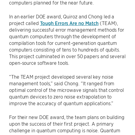
computers planned for the near future.
In an earlier DOE award, Quiroz and Chong led a
project called
Tough Errors Are no Match
(TEAM),
delivering successful error management methods for
quantum computers through the development of
compilation tools for current-generation quantum
computers consisting of tens to hundreds of qubits.
This project culminated in over 50 papers and several
open-source software tools.
“The TEAM project developed several key noise
management tools,” said Chong. “It ranged from
optimal control of the microwave signals that control
quantum devices to zero noise extrapolation to
improve the accuracy of quantum applications.”
For their new DOE award, the team plans on building
upon the success of their first project. A primary
challenge in quantum computing is noise. Quantum