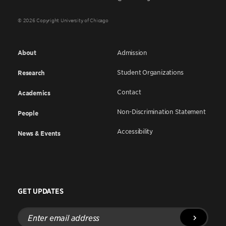
© 2026 Copyright University of Chicago
About
Admission
Student Organizations
Research
Contact
Academics
Non-Discrimination Statement
People
Accessibility
News & Events
GET UPDATES
Enter
email