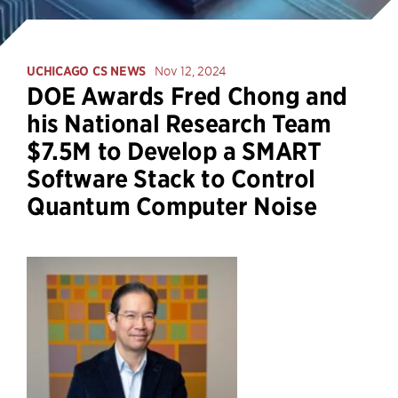
UCHICAGO CS NEWS
Nov 12, 2024
DOE Awards Fred Chong and
his National Research Team
$7.5M to Develop a SMART
Software Stack to Control
Quantum Computer Noise