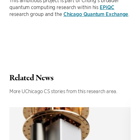
This ambitious project is part of Chong’s broader
quantum computing research within his
EPiQC
research group and the
Chicago Quantum Exchange
.
Related News
More UChicago CS stories from this research area.