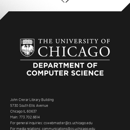
John Crerar Library Building
5730 South Ellis Avenue
Chicago IL 60637
Main: 773.702.6614
For general inquiries: cswebmaster@cs.uchicago.edu
For media relations: communications@cs.uchicago.edu