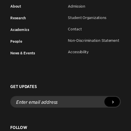
About
Admission
Student Organizations
Research
Contact
Academics
Non-Discrimination Statement
People
Accessibility
News & Events
GET UPDATES
Enter
email
address
FOLLOW