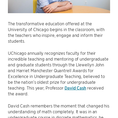
The transformative education offered at the
University of Chicago begins in the classroom, with
the teachers who inspire, engage and inform their
students.
UChicago annually recognizes faculty for their
incredible teaching and mentoring of undergraduate
and graduate students through the Llewellyn John
and Harriet Manchester Quantrell Awards for
Excellence in Undergraduate Teaching, believed to
be the nation’s oldest prize for undergraduate
teaching. This year, Professor
David Cash
received
the award.
David Cash remembers the moment that changed his
understanding of math completely. It was in an
undergraduate course in discrete mathematics, he