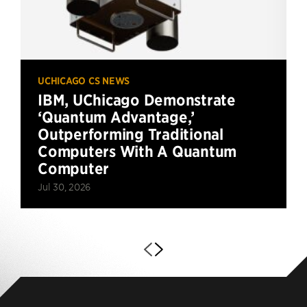
UCHICAGO CS NEWS
IBM, UChicago Demonstrate
‘Quantum Advantage,’
Outperforming Traditional
Computers With A Quantum
Computer
Jul 30, 2026