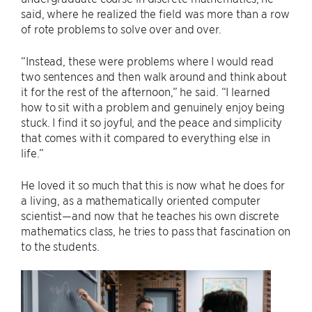
said, where he realized the field was more than a row
of rote problems to solve over and over.
“Instead, these were problems where I would read
two sentences and then walk around and think about
it for the rest of the afternoon,” he said. “I learned
how to sit with a problem and genuinely enjoy being
stuck. I find it so joyful, and the peace and simplicity
that comes with it compared to everything else in
life.”
He loved it so much that this is now what he does for
a living, as a mathematically oriented computer
scientist—and now that he teaches his own discrete
mathematics class, he tries to pass that fascination on
to the students.