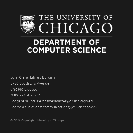
John Crerar Library Building
5730 South Ellis Avenue
Chicago IL 60637
Main: 773.702.6614
For general inquiries: cswebmaster@cs.uchicago.edu
For media relations: communications@cs.uchicago.edu
© 2026 Copyright University of Chicago