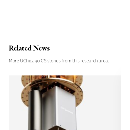
Related News
More UChicago CS stories from this research area.