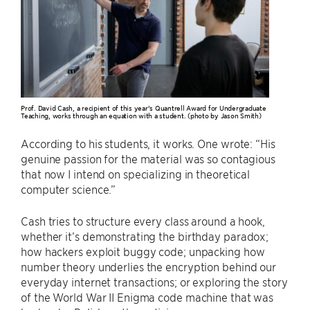
Prof. David Cash, a recipient of this year’s Quantrell Award for Undergraduate
Teaching, works through an equation with a student. (photo by Jason Smith)
According to his students, it works. One wrote: “His
genuine passion for the material was so contagious
that now I intend on specializing in theoretical
computer science.”
Cash tries to structure every class around a hook,
whether it’s demonstrating the birthday paradox;
how hackers exploit buggy code; unpacking how
number theory underlies the encryption behind our
everyday internet transactions; or exploring the story
of the World War II Enigma code machine that was