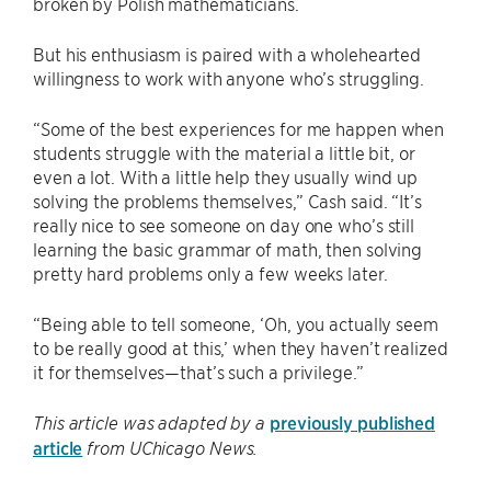
broken by Polish mathematicians.
But his enthusiasm is paired with a wholehearted
willingness to work with anyone who’s struggling.
“Some of the best experiences for me happen when
students struggle with the material a little bit, or
even a lot. With a little help they usually wind up
solving the problems themselves,” Cash said. “It’s
really nice to see someone on day one who’s still
learning the basic grammar of math, then solving
pretty hard problems only a few weeks later.
“Being able to tell someone, ‘Oh, you actually seem
to be really good at this,’ when they haven’t realized
it for themselves—that’s such a privilege.”
previously published
This article was adapted by a
article
from UChicago News.