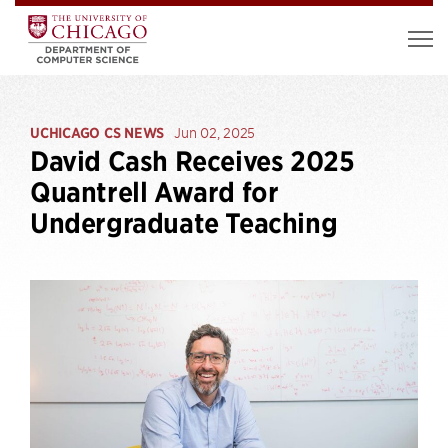
UCHICAGO CS NEWS
Jun 02, 2025
David Cash Receives 2025
Quantrell Award for
Undergraduate Teaching