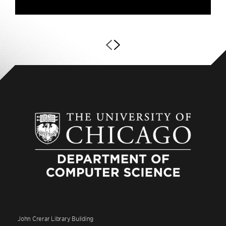
John Crerar Library Building