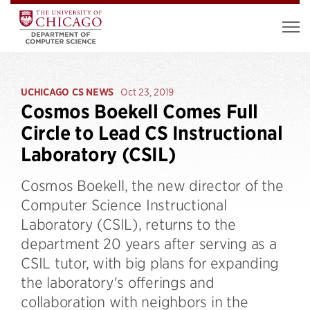
UCHICAGO CS NEWS
Oct 23, 2019
Cosmos Boekell Comes Full
Circle to Lead CS Instructional
Laboratory (CSIL)
Cosmos Boekell, the new director of the
Computer Science Instructional
Laboratory (CSIL), returns to the
department 20 years after serving as a
CSIL tutor, with big plans for expanding
the laboratory's offerings and
collaboration with neighbors in the