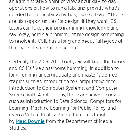
an administrative point of view about day-to-day
operations of, how to run a lab, and provide what's
needed for curricular activities,” Boekell said. “There
are also opportunities for design. If they want, CSIL
tutors can take their programming knowledge and
say ‘okay, here's a problem, let me design something
to resolve it.’ CSIL has a long and beautiful legacy of
that type of student-led action.”
Certainly the 2019-20 school year will keep the tutors
and CSIL’s five classrooms humming. In addition to
long-running undergraduate and master’s degree
staples such as Introduction to Computer Science,
Introduction to Computer Systems, and Computer
Science with Applications, there are newer courses
such as Introduction to Data Science, Computers for
Learning, Machine Learning for Public Policy, and
even a Virtual Reality Production class taught
by
Marc Downie
from the Department of Media
Studies.