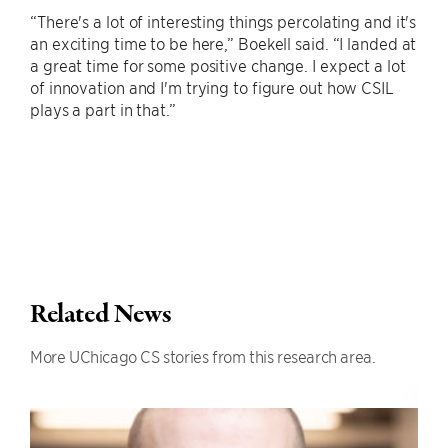
“There's a lot of interesting things percolating and it's
an exciting time to be here,” Boekell said. “I landed at
a great time for some positive change. I expect a lot
of innovation and I'm trying to figure out how CSIL
plays a part in that.”
Related News
More UChicago CS stories from this research area.