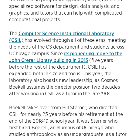
specialized software for design, data analysis, and
graphics, and tutors that can help with complicated
computational projects.
The
Computer Science Instructional Laboratory
(CSIL)
has evolved through all of these eras, meeting
the needs of the CS department and students across
UChicago campus. Since
its pioneering move to the
John Crerar Library building in 2013
(five years
before the rest of the department), CSIL has
expanded both in size and focus. This year, the
laboratory also boasts new leadership, as Cosmos
Boekell assumes the director position two decades
after working in CSIL as a tutor in the late ‘90s.
Boekell takes over from Bill Sterner, who directed
CSIL for nearly 25 years before his retirement at the
end of the 2018-19 school year. It was Sterner who
first hired Boekell, an alumnus of UChicago who
studied anthropology as an undergraduate, as a tutor