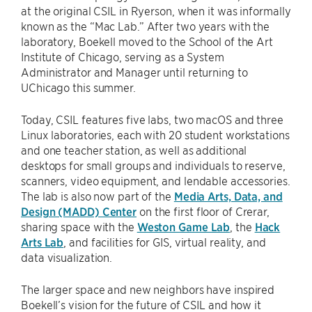
at the original CSIL in Ryerson, when it was informally
known as the “Mac Lab.” After two years with the
laboratory, Boekell moved to the School of the Art
Institute of Chicago, serving as a System
Administrator and Manager until returning to
UChicago this summer.
Today, CSIL features five labs, two macOS and three
Linux laboratories, each with 20 student workstations
and one teacher station, as well as additional
desktops for small groups and individuals to reserve,
scanners, video equipment, and lendable accessories.
The lab is also now part of the
Media Arts, Data, and
Design (MADD) Center
on the first floor of Crerar,
sharing space with the
Weston Game Lab
, the
Hack
Arts Lab
, and facilities for GIS, virtual reality, and
data visualization.
The larger space and new neighbors have inspired
Boekell’s vision for the future of CSIL and how it