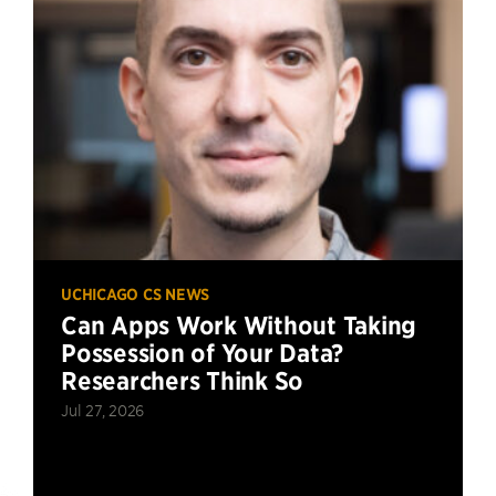
UCHICAGO CS NEWS
Can Apps Work Without Taking
Possession of Your Data?
Researchers Think So
Jul 27, 2026