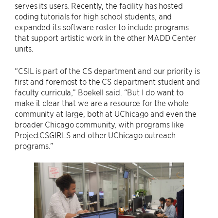
serves its users. Recently, the facility has hosted
coding tutorials for high school students, and
expanded its software roster to include programs
that support artistic work in the other MADD Center
units.
“CSIL is part of the CS department and our priority is
first and foremost to the CS department student and
faculty curricula,” Boekell said. “But I do want to
make it clear that we are a resource for the whole
community at large, both at UChicago and even the
broader Chicago community, with programs like
ProjectCSGIRLS and other UChicago outreach
programs.”