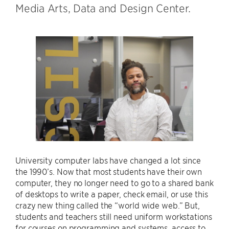
Media Arts, Data and Design Center.
University computer labs have changed a lot since
the 1990’s. Now that most students have their own
computer, they no longer need to go to a shared bank
of desktops to write a paper, check email, or use this
crazy new thing called the “world wide web.” But,
students and teachers still need uniform workstations
for courses on programming and systems, access to