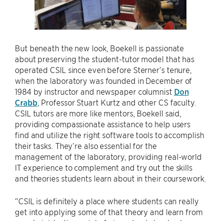
But beneath the new look, Boekell is passionate
about preserving the student-tutor model that has
operated CSIL since even before Sterner’s tenure,
when the laboratory was founded in December of
1984 by instructor and newspaper columnist
Don
Crabb
, Professor Stuart Kurtz and other CS faculty.
CSIL tutors are more like mentors, Boekell said,
providing compassionate assistance to help users
find and utilize the right software tools to accomplish
their tasks. They’re also essential for the
management of the laboratory, providing real-world
IT experience to complement and try out the skills
and theories students learn about in their coursework.
“CSIL is definitely a place where students can really
get into applying some of that theory and learn from