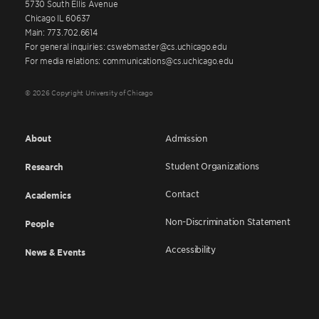
5730 South Ellis Avenue
Chicago IL 60637
Main: 773.702.6614
For general inquiries: cswebmaster@cs.uchicago.edu
For media relations: communications@cs.uchicago.edu
© 2026 Copyright University of Chicago
About
Admission
Student Organizations
Research
Contact
Academics
Non-Discrimination Statement
People
Accessibility
News & Events