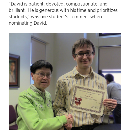
“David is patient, devoted, compassionate, and
brilliant. He is generous with his time and prioritizes
students,” was one student’s comment when
nominating David.