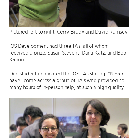
Pictured left to right: Gerry Brady and David Ramsey
iOS Development had three TAs, all of whom
received a prize: Susan Stevens, Dana Katz, and Bob
Kanuri.
One student nominated the iOS TAs stating, “Never
have I come across a group of TA’s who provided so
many hours of in-person help, at such a high quality.”