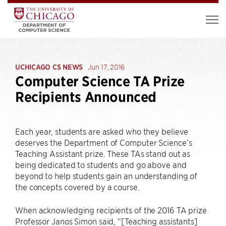
UCHICAGO CS NEWS
Jun 17, 2016
Computer Science TA Prize
Recipients Announced
Each year, students are asked who they believe
deserves the Department of Computer Science’s
Teaching Assistant prize. These TAs stand out as
being dedicated to students and go above and
beyond to help students gain an understanding of
the concepts covered by a course.
When acknowledging recipients of the 2016 TA prize
Professor Janos Simon said, “[Teaching assistants]