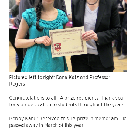
Pictured left to right: Dana Katz and Professor
Rogers
Congratulations to all TA prize recipients. Thank you
for your dedication to students throughout the years.
Bobby Kanuri received this TA prize in memoriam. He
passed away in March of this year.