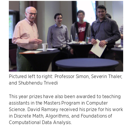
Pictured left to right: Professor Simon, Severin Thaler,
and Shubhendu Trivedi
This year prizes have also been awarded to teaching
assistants in the Masters Program in Computer
Science. David Ramsey received his prize for his work
in Discrete Math, Algorithms, and Foundations of
Computational Data Analysis.