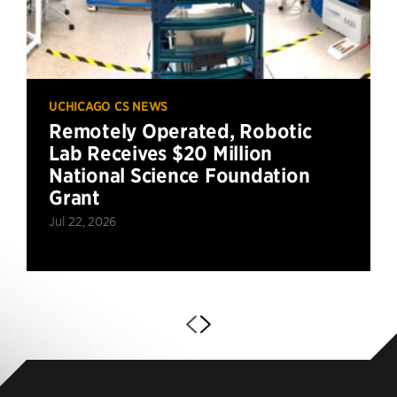
UCHICAGO CS NEWS
Remotely Operated, Robotic
Lab Receives $20 Million
National Science Foundation
Grant
Jul 22, 2026