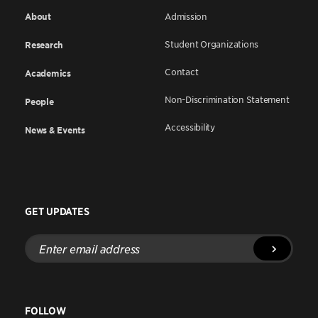
About
Admission
Student Organizations
Research
Contact
Academics
Non-Discrimination Statement
People
Accessibility
News & Events
GET UPDATES
Enter
email
address
FOLLOW