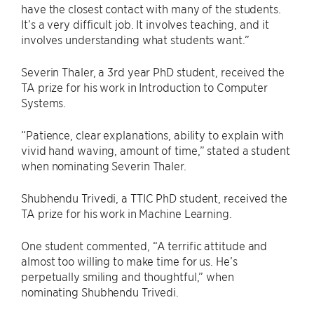
have the closest contact with many of the students.
It’s a very difficult job. It involves teaching, and it
involves understanding what students want.”
Severin Thaler, a 3rd year PhD student, received the
TA prize for his work in Introduction to Computer
Systems.
“Patience, clear explanations, ability to explain with
vivid hand waving, amount of time,” stated a student
when nominating Severin Thaler.
Shubhendu Trivedi, a TTIC PhD student, received the
TA prize for his work in Machine Learning.
One student commented, “A terrific attitude and
almost too willing to make time for us. He’s
perpetually smiling and thoughtful,” when
nominating Shubhendu Trivedi.