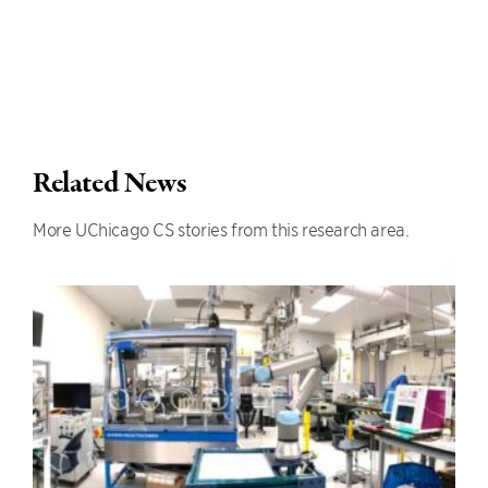
Related News
More UChicago CS stories from this research area.