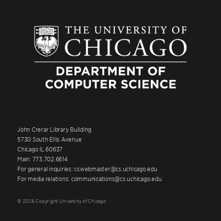
John Crerar Library Building
5730 South Ellis Avenue
Chicago IL 60637
Main: 773.702.6614
For general inquiries: cswebmaster@cs.uchicago.edu
For media relations: communications@cs.uchicago.edu
© 2026 Copyright University of Chicago