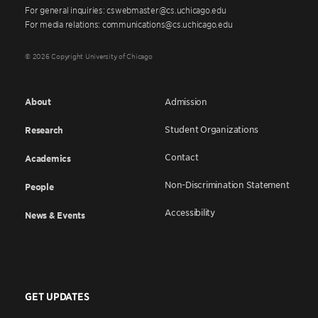
For general inquiries: cswebmaster@cs.uchicago.edu
For media relations: communications@cs.uchicago.edu
© 2026 Copyright University of Chicago
About
Admission
Student Organizations
Research
Contact
Academics
Non-Discrimination Statement
People
Accessibility
News & Events
GET UPDATES