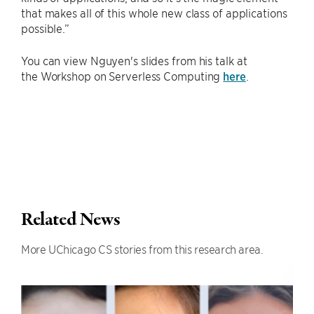
that makes all of this whole new class of applications
possible.”
You can view Nguyen's slides from his talk at
the Workshop on Serverless Computing
here
.
Related News
More UChicago CS stories from this research area.