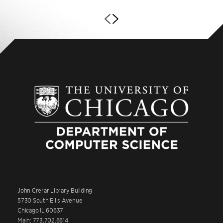
John Crerar Library Building
5730 South Ellis Avenue
Chicago IL 60637
Main: 773.702.6614