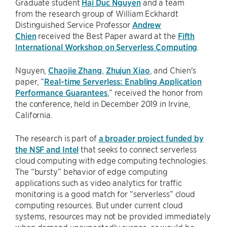
Graduate student
Hai Duc Nguyen
and a team
from the research group of William Eckhardt
Distinguished Service Professor
Andrew
Chien
received the Best Paper award at the
Fifth
International Workshop on Serverless Computing
.
Nguyen,
Chaojie Zhang
,
Zhujun Xiao
, and Chien's
paper, “
Real-time Serverless: Enabling Application
Performance Guarantees
,” received the honor from
the conference, held in December 2019 in Irvine,
California.
The research is part of
a broader project funded by
the NSF and Intel
that seeks to connect serverless
cloud computing with edge computing technologies.
The “bursty” behavior of edge computing
applications such as video analytics for traffic
monitoring is a good match for “serverless” cloud
computing resources. But under current cloud
systems, resources may not be provided immediately
when demand unexpectedly surges, as would be