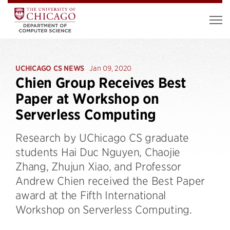
UCHICAGO CS NEWS
Jan 09, 2020
Chien Group Receives Best
Paper at Workshop on
Serverless Computing
Research by UChicago CS graduate
students Hai Duc Nguyen, Chaojie
Zhang, Zhujun Xiao, and Professor
Andrew Chien received the Best Paper
award at the Fifth International
Workshop on Serverless Computing.