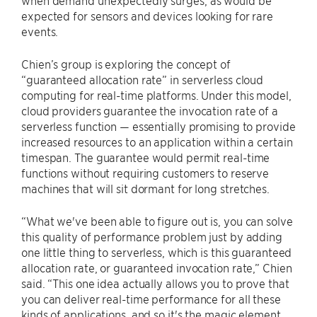
expected for sensors and devices looking for rare
events.
Chien’s group is exploring the concept of
“guaranteed allocation rate” in serverless cloud
computing for real-time platforms. Under this model,
cloud providers guarantee the invocation rate of a
serverless function — essentially promising to provide
increased resources to an application within a certain
timespan. The guarantee would permit real-time
functions without requiring customers to reserve
machines that will sit dormant for long stretches.
“What we've been able to figure out is, you can solve
this quality of performance problem just by adding
one little thing to serverless, which is this guaranteed
allocation rate, or guaranteed invocation rate,” Chien
said. “This one idea actually allows you to prove that
you can deliver real-time performance for all these
kinds of applications, and so it's the magic element