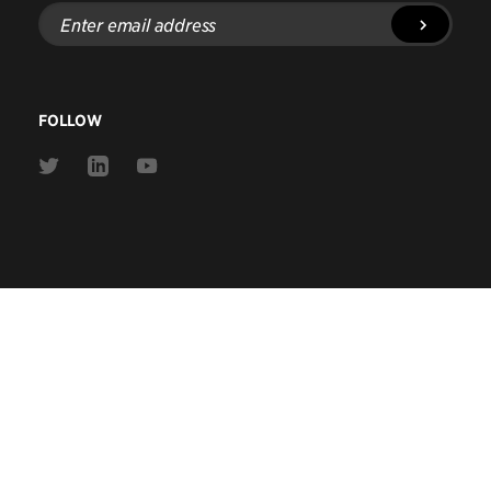
Enter
email
address
FOLLOW
Link
Link
Link
to
to
to
Twitter
Linkedin
Youtube