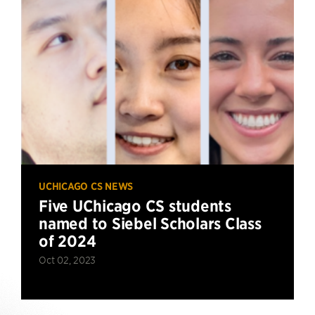
UCHICAGO CS NEWS
Five UChicago CS students
named to Siebel Scholars Class
of 2024
Oct 02, 2023