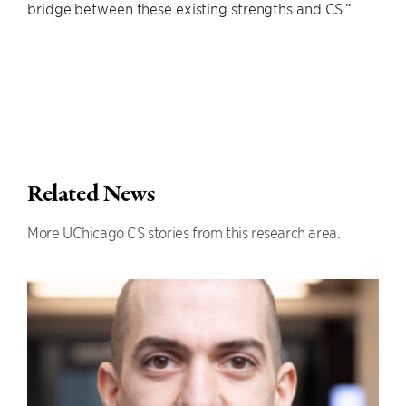
bridge between these existing strengths and CS.”
Related News
More UChicago CS stories from this research area.