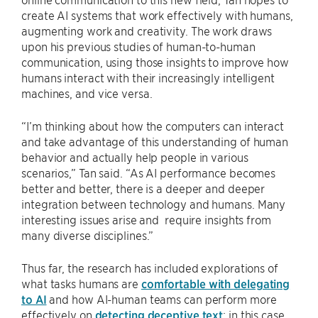
create AI systems that work effectively with humans,
augmenting work and creativity. The work draws
upon his previous studies of human-to-human
communication, using those insights to improve how
humans interact with their increasingly intelligent
machines, and vice versa.
“I’m thinking about how the computers can interact
and take advantage of this understanding of human
behavior and actually help people in various
scenarios,” Tan said. “As AI performance becomes
better and better, there is a deeper and deeper
integration between technology and humans. Many
interesting issues arise and require insights from
many diverse disciplines.”
Thus far, the research has included explorations of
what tasks humans are
comfortable with delegating
to AI
and how AI-human teams can perform more
effectively on
detecting deceptive text
; in this case,