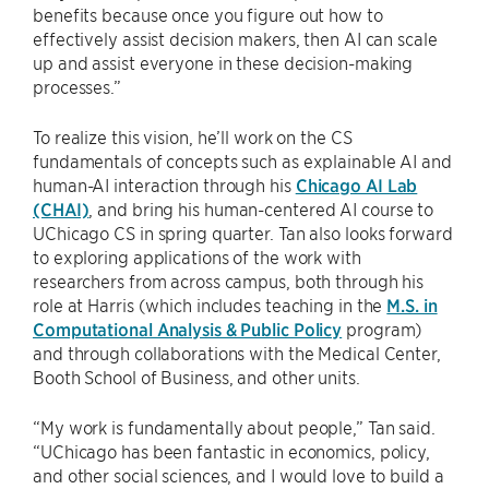
benefits because once you figure out how to
effectively assist decision makers, then AI can scale
up and assist everyone in these decision-making
processes.”
To realize this vision, he’ll work on the CS
fundamentals of concepts such as explainable AI and
human-AI interaction through his
Chicago AI Lab
(CHAI)
, and bring his human-centered AI course to
UChicago CS in spring quarter. Tan also looks forward
to exploring applications of the work with
researchers from across campus, both through his
role at Harris (which includes teaching in the
M.S. in
Computational Analysis & Public Policy
program)
and through collaborations with the Medical Center,
Booth School of Business, and other units.
“My work is fundamentally about people,” Tan said.
“UChicago has been fantastic in economics, policy,
and other social sciences, and I would love to build a