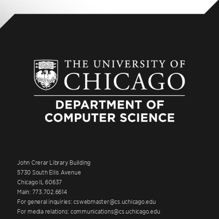
John Crerar Library Building
5730 South Ellis Avenue
Chicago IL 60637
Main: 773.702.6614
For general inquiries: cswebmaster@cs.uchicago.edu
For media relations: communications@cs.uchicago.edu