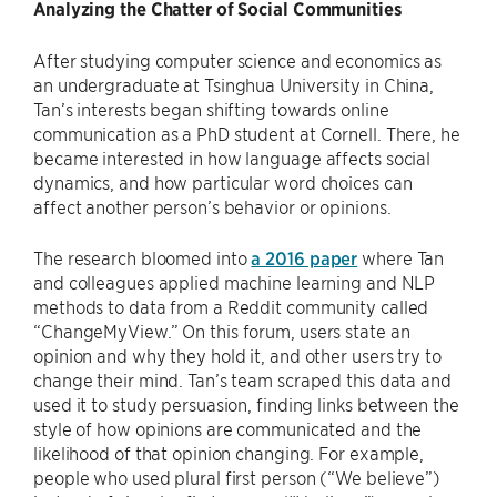
Analyzing the Chatter of Social Communities
After studying computer science and economics as
an undergraduate at Tsinghua University in China,
Tan’s interests began shifting towards online
communication as a PhD student at Cornell. There, he
became interested in how language affects social
dynamics, and how particular word choices can
affect another person’s behavior or opinions.
The research bloomed into
a 2016 paper
where Tan
and colleagues applied machine learning and NLP
methods to data from a Reddit community called
“ChangeMyView.” On this forum, users state an
opinion and why they hold it, and other users try to
change their mind. Tan’s team scraped this data and
used it to study persuasion, finding links between the
style of how opinions are communicated and the
likelihood of that opinion changing. For example,
people who used plural first person (“We believe”)