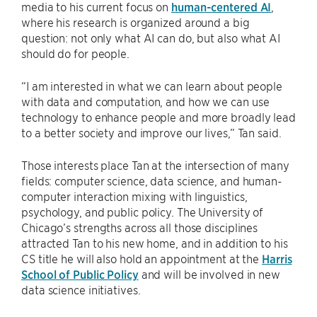
media to his current focus on
human-centered AI
,
where his research is organized around a big
question: not only what AI can do, but also what AI
should do for people.
“I am interested in what we can learn about people
with data and computation, and how we can use
technology to enhance people and more broadly lead
to a better society and improve our lives,” Tan said.
Those interests place Tan at the intersection of many
fields: computer science, data science, and human-
computer interaction mixing with linguistics,
psychology, and public policy. The University of
Chicago’s strengths across all those disciplines
attracted Tan to his new home, and in addition to his
CS title he will also hold an appointment at the
Harris
School of Public Policy
and will be involved in new
data science initiatives.