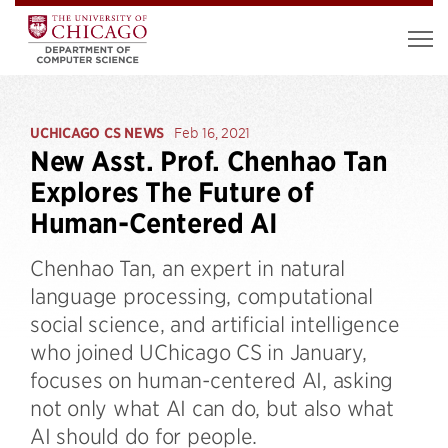
UCHICAGO CS NEWS
Feb 16, 2021
New Asst. Prof. Chenhao Tan
Explores The Future of
Human-Centered AI
Chenhao Tan, an expert in natural
language processing, computational
social science, and artificial intelligence
who joined UChicago CS in January,
focuses on human-centered AI, asking
not only what AI can do, but also what
AI should do for people.