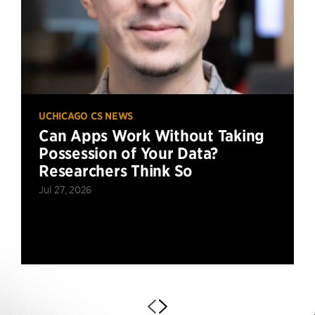
UCHICAGO CS NEWS
Can Apps Work Without Taking
Possession of Your Data?
Researchers Think So
Jul 27, 2026