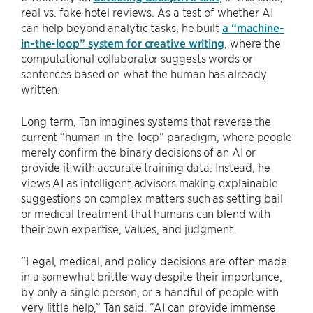
real vs. fake hotel reviews. As a test of whether AI
can help beyond analytic tasks, he built
a “machine-
in-the-loop” system for creative writing
, where the
computational collaborator suggests words or
sentences based on what the human has already
written.
Long term, Tan imagines systems that reverse the
current “human-in-the-loop” paradigm, where people
merely confirm the binary decisions of an AI or
provide it with accurate training data. Instead, he
views AI as intelligent advisors making explainable
suggestions on complex matters such as setting bail
or medical treatment that humans can blend with
their own expertise, values, and judgment.
“Legal, medical, and policy decisions are often made
in a somewhat brittle way despite their importance,
by only a single person, or a handful of people with
very little help,” Tan said. “AI can provide immense