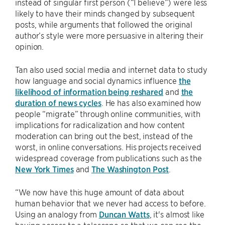
instead of singular first person (“I believe”) were less
likely to have their minds changed by subsequent
posts, while arguments that followed the original
author’s style were more persuasive in altering their
opinion.
Tan also used social media and internet data to study
how language and social dynamics influence
the
likelihood of information being reshared
and
the
duration of news cycles
. He has also examined how
people “migrate” through online communities, with
implications for radicalization and how content
moderation can bring out the best, instead of the
worst, in online conversations. His projects received
widespread coverage from publications such as the
New York Times
and
The Washington Post
.
“We now have this huge amount of data about
human behavior that we never had access to before.
Using an analogy from
Duncan Watts
, it's almost like
having access to a telescope so that we can see the