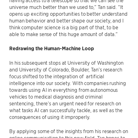
universe much better than we used to,” Tan said. “It
opens up exciting opportunities to better understand
human behavior and better shape our society, and I
think computer science is a big part of that, to be
able to make sense of this huge amount of data.”
Redrawing the Human-Machine Loop
In his subsequent stops at University of Washington
and University of Colorado, Boulder, Tan’s research
focus shifted to the integration of artificial
intelligence into our society. With companies rushing
towards using AI in everything from autonomous
vehicles to medical diagnosis and criminal
sentencing, there’s an urgent need for research on
what tasks AI can successfully tackle, as well as the
consequences of using it improperly.
By applying some of the insights from his research on
online communication to this new field, Tan hopes to