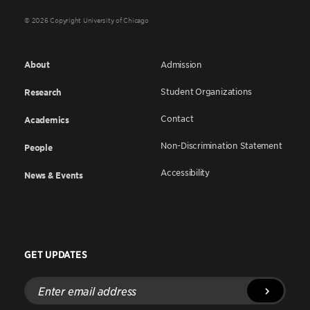
© 2026 Copyright University of Chicago
About
Admission
Student Organizations
Research
Contact
Academics
Non-Discrimination Statement
People
Accessibility
News & Events
GET UPDATES
Enter
email
address