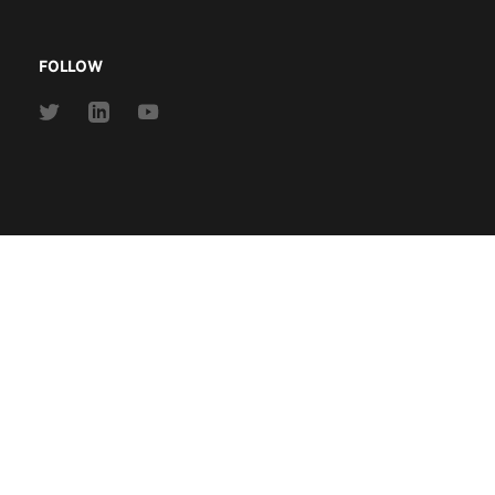
FOLLOW
Link
Link
Link
to
to
to
Twitter
Linkedin
Youtube