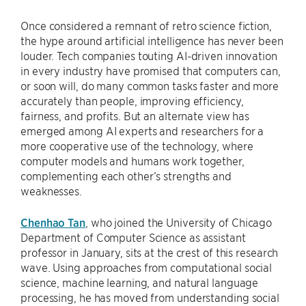
Once considered a remnant of retro science fiction,
the hype around artificial intelligence has never been
louder. Tech companies touting AI-driven innovation
in every industry have promised that computers can,
or soon will, do many common tasks faster and more
accurately than people, improving efficiency,
fairness, and profits. But an alternate view has
emerged among AI experts and researchers for a
more cooperative use of the technology, where
computer models and humans work together,
complementing each other’s strengths and
weaknesses.
Chenhao Tan
, who joined the University of Chicago
Department of Computer Science as assistant
professor in January, sits at the crest of this research
wave. Using approaches from computational social
science, machine learning, and natural language
processing, he has moved from understanding social