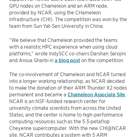
GPU nodes on Chameleon and an ARM node,
provided by NCAR, using the CHameleon
Infrastructure (CHI). The competition was won by the
team from Sun Yat-Sen University in China.
“We believe that Chameleon provided the teams
with a realistic HPC experience when using cloud
platforms,” wrote IndySCC co-chairs Darshan Sarojini
and Aroua Gharbi in
a blog post
on the competition.
The co-involvement of Chameleon and NCAR turned
into a longer working relationship, as NCAR decided
to make the donation of their ARM Thunder X2 nodes
permanent and became a
Chameleon Associate Site
.
NCAR is an NSF-funded research center for
university climate scientists from across the United
States, and the center is home to high-performance
computing resources such as the 5.3-petaflop
Cheyenne supercomputer. With the new CHI@NCAR
site, NCAR contributes a system with 5 ARM