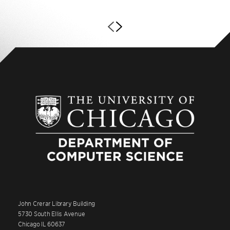
John Crerar Library Building
5730 South Ellis Avenue
Chicago IL 60637