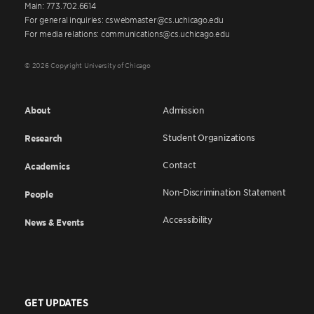
Main: 773.702.6614
For general inquiries: cswebmaster@cs.uchicago.edu
For media relations: communications@cs.uchicago.edu
© 2026 Copyright University of Chicago
About
Admission
Student Organizations
Research
Contact
Academics
Non-Discrimination Statement
People
Accessibility
News & Events
GET UPDATES