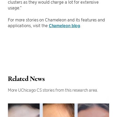
clusters as they would charge a lot for extensive
usage.”
For more stories on Chameleon and its features and
applications, visit the
Chameleon blog
.
Related News
More UChicago CS stories from this research area.