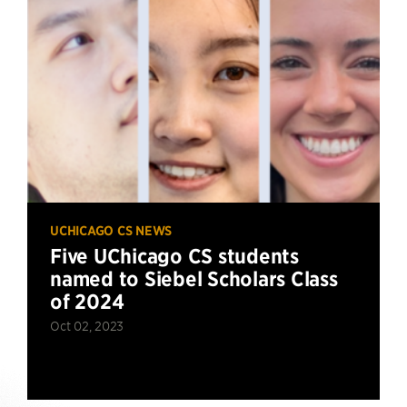
UCHICAGO CS NEWS
Five UChicago CS students
named to Siebel Scholars Class
of 2024
Oct 02, 2023