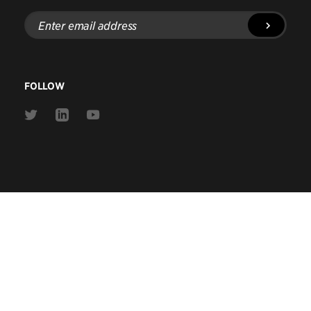
Enter
email
address
FOLLOW
Link
Link
Link
to
to
to
Twitter
Linkedin
Youtube