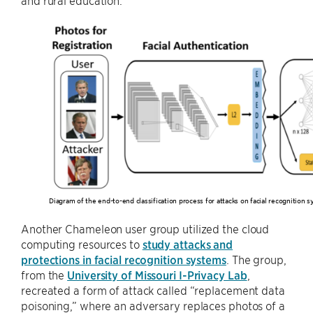
Diagram of the end-to-end classification process for attacks on facial recognition 
Another Chameleon user group utilized the cloud
computing resources to
study attacks and
protections in facial recognition systems
. The group,
from the
University of Missouri I-Privacy Lab
,
recreated a form of attack called “replacement data
poisoning,” where an adversary replaces photos of a