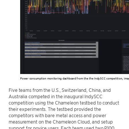
Power consumption monitoring dashboard from the the IndySCC competition, ima
Five teams from the U.S., Switzerland, China, and
Australia competed in the inaugural IndySCC
competition using the Chameleon testbed to conduct
their experiments. The testbed provided the
competitors with bare metal access and power
measurement on the Chameleon Cloud, and setup
support for novice users. Each team used two P100