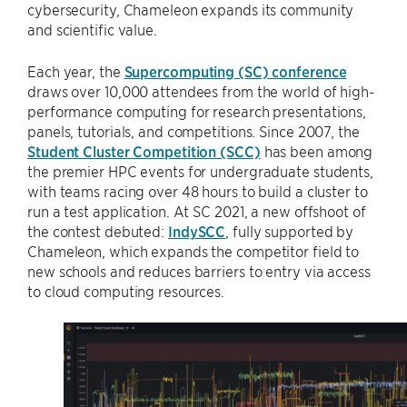
cybersecurity, Chameleon expands its community
and scientific value.
Each year, the
Supercomputing (SC) conference
draws over 10,000 attendees from the world of high-
performance computing for research presentations,
panels, tutorials, and competitions. Since 2007, the
Student Cluster Competition (SCC)
has been among
the premier HPC events for undergraduate students,
with teams racing over 48 hours to build a cluster to
run a test application. At SC 2021, a new offshoot of
the contest debuted:
IndySCC
, fully supported by
Chameleon, which expands the competitor field to
new schools and reduces barriers to entry via access
to cloud computing resources.