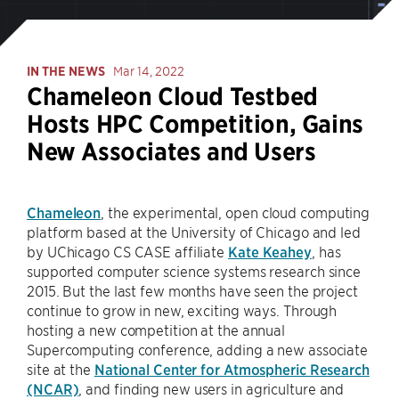
IN THE NEWS
Mar 14, 2022
Chameleon Cloud Testbed
Hosts HPC Competition, Gains
New Associates and Users
Chameleon
, the experimental, open cloud computing
platform based at the University of Chicago and led
by UChicago CS CASE affiliate
Kate Keahey
, has
supported computer science systems research since
2015. But the last few months have seen the project
continue to grow in new, exciting ways. Through
hosting a new competition at the annual
Supercomputing conference, adding a new associate
site at the
National Center for Atmospheric Research
(NCAR)
, and finding new users in agriculture and