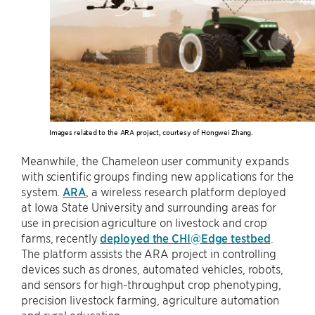
Images related to the ARA project, courtesy of Hongwei Zhang.
Meanwhile, the Chameleon user community expands
with scientific groups finding new applications for the
system.
ARA
, a wireless research platform deployed
at Iowa State University and surrounding areas for
use in precision agriculture on livestock and crop
farms, recently
deployed the CHI@Edge testbed
.
The platform assists the ARA project in controlling
devices such as drones, automated vehicles, robots,
and sensors for high-throughput crop phenotyping,
precision livestock farming, agriculture automation
and rural education.