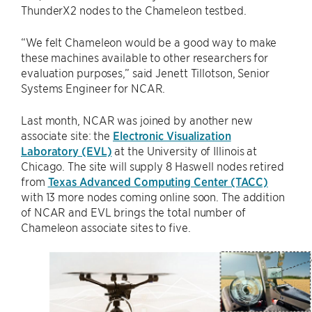
ThunderX2 nodes to the Chameleon testbed.
“We felt Chameleon would be a good way to make
these machines available to other researchers for
evaluation purposes,” said Jenett Tillotson, Senior
Systems Engineer for NCAR.
Last month, NCAR was joined by another new
associate site: the
Electronic Visualization
Laboratory (EVL)
at the University of Illinois at
Chicago. The site will supply 8 Haswell nodes retired
from
Texas Advanced Computing Center (TACC)
with 13 more nodes coming online soon. The addition
of NCAR and EVL brings the total number of
Chameleon associate sites to five.