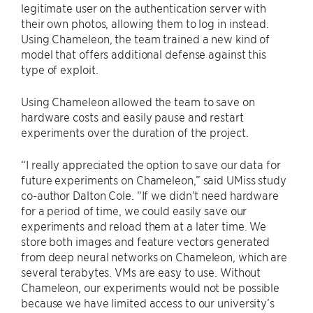
legitimate user on the authentication server with
their own photos, allowing them to log in instead.
Using Chameleon, the team trained a new kind of
model that offers additional defense against this
type of exploit.
Using Chameleon allowed the team to save on
hardware costs and easily pause and restart
experiments over the duration of the project.
“I really appreciated the option to save our data for
future experiments on Chameleon,” said UMiss study
co-author Dalton Cole. “If we didn’t need hardware
for a period of time, we could easily save our
experiments and reload them at a later time. We
store both images and feature vectors generated
from deep neural networks on Chameleon, which are
several terabytes. VMs are easy to use. Without
Chameleon, our experiments would not be possible
because we have limited access to our university’s