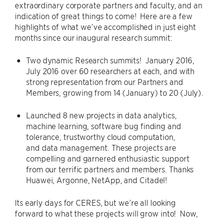
extraordinary corporate partners and faculty, and an
indication of great things to come! Here are a few
highlights of what we’ve accomplished in just eight
months since our inaugural research summit:
Two dynamic Research summits! January 2016,
July 2016 over 60 researchers at each, and with
strong representation from our Partners and
Members, growing from 14 (January) to 20 (July).
Launched 8 new projects in data analytics,
machine learning, software bug finding and
tolerance, trustworthy cloud computation,
and data management. These projects are
compelling and garnered enthusiastic support
from our terrific partners and members. Thanks
Huawei, Argonne, NetApp, and Citadel!
Its early days for CERES, but we’re all looking
forward to what these projects will grow into! Now,