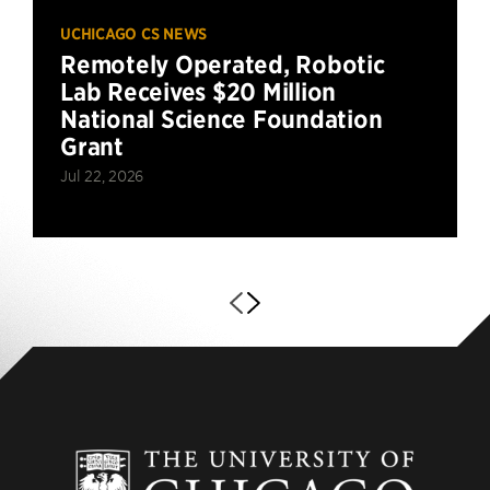
UCHICAGO CS NEWS
Remotely Operated, Robotic
Lab Receives $20 Million
National Science Foundation
Grant
Jul 22, 2026