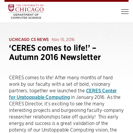
UCHICAGO CS NEWS
Nov 15, 2016
‘CERES comes to life!’ –
Autumn 2016 Newsletter
CERES comes to life! After many months of hard
work by our faculty with a set of bold, visionary
partners, together we launched the
CERES Center
for Unstoppable Computing
in January 2016. As the
CERES Director, it’s exciting to see the many
interesting projects and burgeoning faculty-company
researcher relationships take off quickly! This early
energy and success is a great validation of the
potency of our Unstoppable Computing vision, the