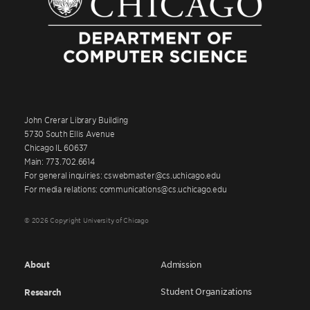
John Crerar Library Building
5730 South Ellis Avenue
Chicago IL 60637
Main: 773.702.6614
For general inquiries: cswebmaster@cs.uchicago.edu
For media relations: communications@cs.uchicago.edu
© 2026 Copyright University of Chicago
About
Admission
Student Organizations
Research