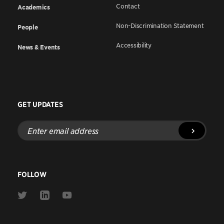
Contact
Academics
Non-Discrimination Statement
People
Accessibility
News & Events
GET UPDATES
Enter
email
address
FOLLOW
Link
Link
Link
to
to
to
Twitter
Linkedin
Youtube