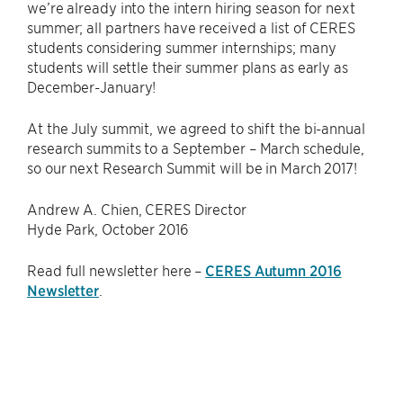
we’re already into the intern hiring season for next
summer; all partners have received a list of CERES
students considering summer internships; many
students will settle their summer plans as early as
December-January!
At the July summit, we agreed to shift the bi-annual
research summits to a September – March schedule,
so our next Research Summit will be in March 2017!
Andrew A. Chien, CERES Director
Hyde Park, October 2016
Read full newsletter here –
CERES Autumn 2016
Newsletter
.