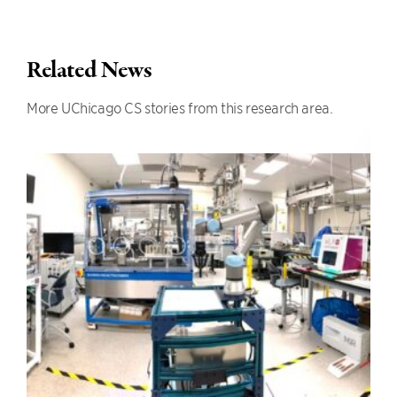
Related News
More UChicago CS stories from this research area.