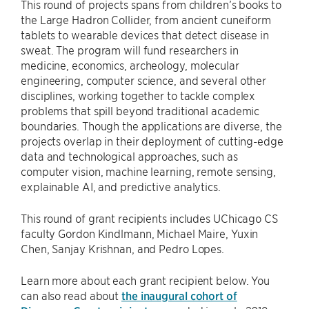
This round of projects spans from children’s books to
the Large Hadron Collider, from ancient cuneiform
tablets to wearable devices that detect disease in
sweat. The program will fund researchers in
medicine, economics, archeology, molecular
engineering, computer science, and several other
disciplines, working together to tackle complex
problems that spill beyond traditional academic
boundaries. Though the applications are diverse, the
projects overlap in their deployment of cutting-edge
data and technological approaches, such as
computer vision, machine learning, remote sensing,
explainable AI, and predictive analytics.
This round of grant recipients includes UChicago CS
faculty Gordon Kindlmann, Michael Maire, Yuxin
Chen, Sanjay Krishnan, and Pedro Lopes.
Learn more about each grant recipient below. You
can also read about
the inaugural cohort of