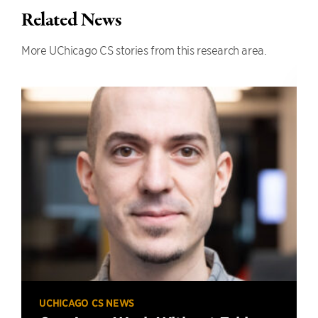
Related News
More UChicago CS stories from this research area.
UCHICAGO CS NEWS