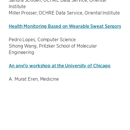
Institute
Miller Prosser, OCHRE Data Service, Oriental Institute
Health Monitoring Based on Wearable Sweat Sensors
Pedro Lopes, Computer Science
Sihong Wang, Pritzker School of Molecular
Engineering
An anvi’o workshop at the University of Chicago
A. Murat Eren, Medicine