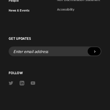
People
Accessibility
News & Events
GET UPDATES
Enter
email
address
FOLLOW
Link
Link
Link
to
to
to
Twitter
Linkedin
Youtube