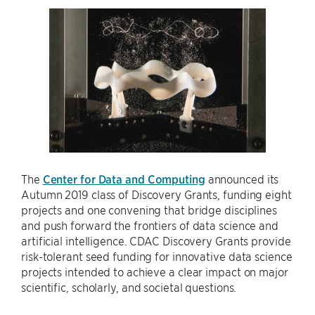
The
Center for Data and Computing
announced its
Autumn 2019 class of Discovery Grants, funding eight
projects and one convening that bridge disciplines
and push forward the frontiers of data science and
artificial intelligence. CDAC Discovery Grants provide
risk-tolerant seed funding for innovative data science
projects intended to achieve a clear impact on major
scientific, scholarly, and societal questions.