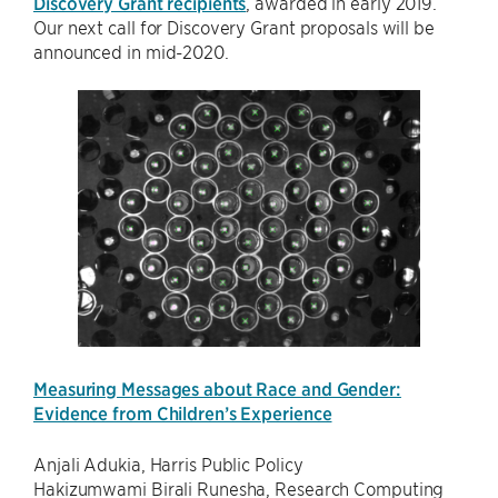
Discovery Grant recipients
, awarded in early 2019.
Our next call for Discovery Grant proposals will be
announced in mid-2020.
Measuring Messages about Race and Gender:
Evidence from Children’s Experience
Anjali Adukia, Harris Public Policy
Hakizumwami Birali Runesha, Research Computing