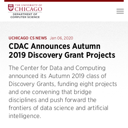
UCHICAGO CS NEWS
Jan 06, 2020
CDAC Announces Autumn
2019 Discovery Grant Projects
The Center for Data and Computing
announced its Autumn 2019 class of
Discovery Grants, funding eight projects
and one convening that bridge
disciplines and push forward the
frontiers of data science and artificial
intelligence.