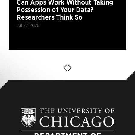
Can Apps Work Without Taking
Possession of Your Data?
Researchers Think So
Jul 27, 2026