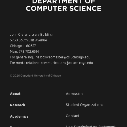
John Crerar Library Building
5730 South Ellis Avenue
Chicago IL 60637
Main: 773.702.6614
For general inquiries: cswebmaster@cs.uchicago.edu
For media relations: communications@cs.uchicago.edu
© 2026 Copyright University of Chicago
About
Admission
Student Organizations
Research
Contact
Academics
Non-Discrimination Statement