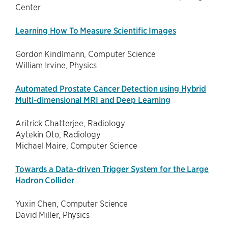
Center
Learning How To Measure Scientific Images
Gordon Kindlmann, Computer Science
William Irvine, Physics
Automated Prostate Cancer Detection using Hybrid
Multi-dimensional MRI and Deep Learning
Aritrick Chatterjee, Radiology
Aytekin Oto, Radiology
Michael Maire, Computer Science
Towards a Data-driven Trigger System for the Large
Hadron Collider
Yuxin Chen, Computer Science
David Miller, Physics