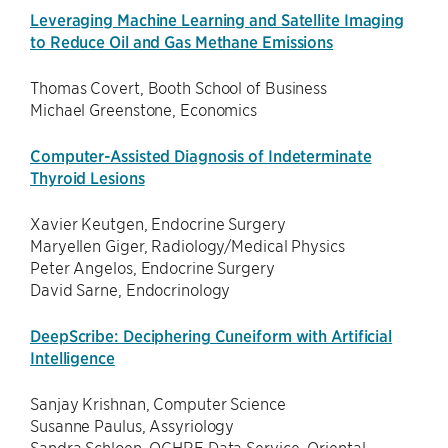
Leveraging Machine Learning and Satellite Imaging
to Reduce Oil and Gas Methane Emissions
Thomas Covert, Booth School of Business
Michael Greenstone, Economics
Computer-Assisted Diagnosis of Indeterminate
Thyroid Lesions
Xavier Keutgen, Endocrine Surgery
Maryellen Giger, Radiology/Medical Physics
Peter Angelos, Endocrine Surgery
David Sarne, Endocrinology
DeepScribe: Deciphering Cuneiform with Artificial
Intelligence
Sanjay Krishnan, Computer Science
Susanne Paulus, Assyriology
Sandra Schloen, OCHRE Data Service, Oriental