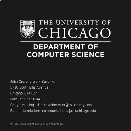
John Crerar Library Building
5730 South Ellis Avenue
Chicago IL 60637
Main: 773.702.6614
For general inquiries: cswebmaster@cs.uchicago.edu
For media relations: communications@cs.uchicago.edu
© 2026 Copyright University of Chicago