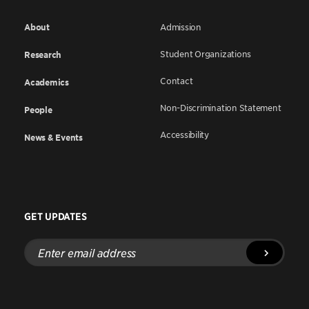
About
Admission
Student Organizations
Research
Contact
Academics
Non-Discrimination Statement
People
Accessibility
News & Events
GET UPDATES
Enter
email
address