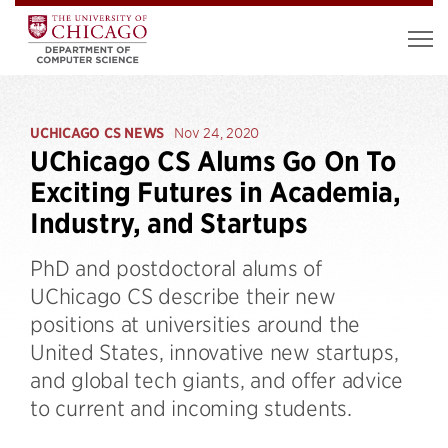
UCHICAGO CS NEWS
Nov 24, 2020
UChicago CS Alums Go On To
Exciting Futures in Academia,
Industry, and Startups
PhD and postdoctoral alums of
UChicago CS describe their new
positions at universities around the
United States, innovative new startups,
and global tech giants, and offer advice
to current and incoming students.