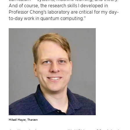
And of course, the research skills I developed in
Professor Chong's laboratory are critical for my day-
to-day work in quantum computing.”
Mikaël Mayer, Tharzen