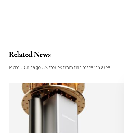
Related News
More UChicago CS stories from this research area.