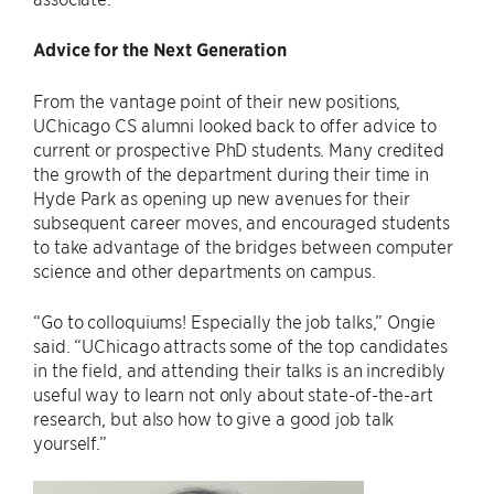
Advice for the Next Generation
From the vantage point of their new positions,
UChicago CS alumni looked back to offer advice to
current or prospective PhD students. Many credited
the growth of the department during their time in
Hyde Park as opening up new avenues for their
subsequent career moves, and encouraged students
to take advantage of the bridges between computer
science and other departments on campus.
“Go to colloquiums! Especially the job talks,” Ongie
said. “UChicago attracts some of the top candidates
in the field, and attending their talks is an incredibly
useful way to learn not only about state-of-the-art
research, but also how to give a good job talk
yourself.”