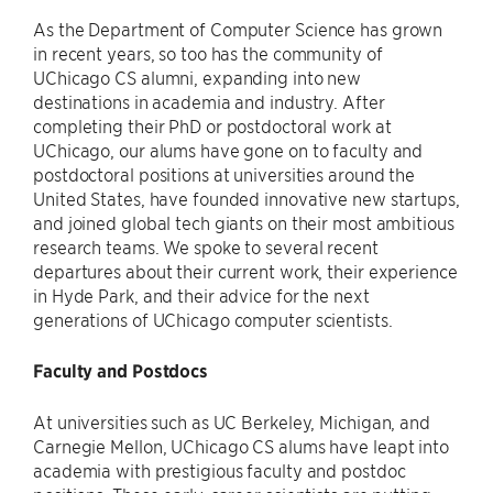
As the Department of Computer Science has grown
in recent years, so too has the community of
UChicago CS alumni, expanding into new
destinations in academia and industry. After
completing their PhD or postdoctoral work at
UChicago, our alums have gone on to faculty and
postdoctoral positions at universities around the
United States, have founded innovative new startups,
and joined global tech giants on their most ambitious
research teams. We spoke to several recent
departures about their current work, their experience
in Hyde Park, and their advice for the next
generations of UChicago computer scientists.
Faculty and Postdocs
At universities such as UC Berkeley, Michigan, and
Carnegie Mellon, UChicago CS alums have leapt into
academia with prestigious faculty and postdoc