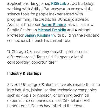
applications. Tang joined
RISELab
at UC Berkeley,
working with Aditya Parameswaran on new data
science tools for people inexperienced with
programming. He credits his UChicago advisor,
Assistant Professor
Aaron Elmore
, as well as Liew
Family Chairman
Michael Franklin
and Assistant
Professor
Sanjay Krishnan
with building the skills and
connections to reach his current role.
“UChicago CS has many fantastic professors in
different areas,” Tang said. “It opens a lot of
collaborating opportunities.”
Industry & Startups
Several UChicago CS alumni have also made the leap
into industry, joining leading technology companies
such as Apple or Amazon, or bringing technical
expertise to companies such as Citadel and HRL
Laboratories. Others have started their own