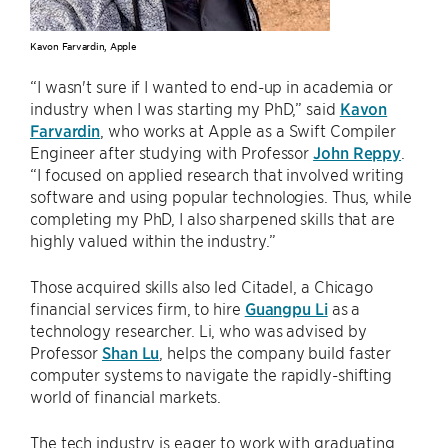
Kavon Farvardin, Apple
“I wasn't sure if I wanted to end-up in academia or
industry when I was starting my PhD,” said
Kavon
Farvardin
, who works at Apple as a Swift Compiler
Engineer after studying with Professor
John Reppy
.
“I focused on applied research that involved writing
software and using popular technologies. Thus, while
completing my PhD, I also sharpened skills that are
highly valued within the industry.”
Those acquired skills also led Citadel, a Chicago
financial services firm, to hire
Guangpu Li
as a
technology researcher. Li, who was advised by
Professor
Shan Lu
, helps the company build faster
computer systems to navigate the rapidly-shifting
world of financial markets.
The tech industry is eager to work with graduating