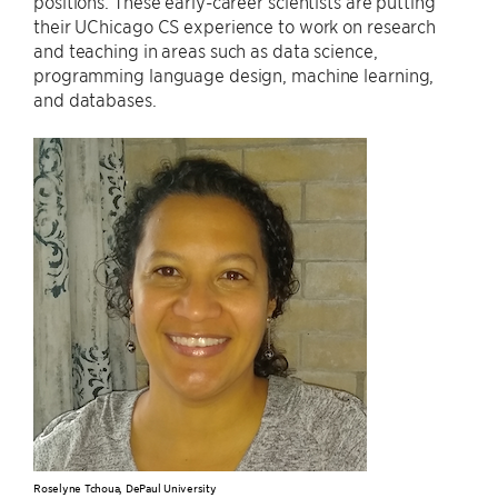
positions. These early-career scientists are putting
their UChicago CS experience to work on research
and teaching in areas such as data science,
programming language design, machine learning,
and databases.
Roselyne Tchoua, DePaul University