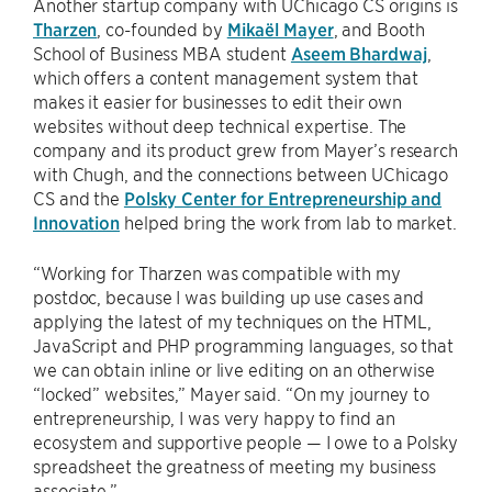
Another startup company with UChicago CS origins is
Tharzen
, co-founded by
Mikaël Mayer
, and Booth
School of Business MBA student
Aseem Bhardwaj
,
which offers a content management system that
makes it easier for businesses to edit their own
websites without deep technical expertise. The
company and its product grew from Mayer’s research
with Chugh, and the connections between UChicago
CS and the
Polsky Center for Entrepreneurship and
Innovation
helped bring the work from lab to market.
“Working for Tharzen was compatible with my
postdoc, because I was building up use cases and
applying the latest of my techniques on the HTML,
JavaScript and PHP programming languages, so that
we can obtain inline or live editing on an otherwise
“locked” websites,” Mayer said. “On my journey to
entrepreneurship, I was very happy to find an
ecosystem and supportive people — I owe to a Polsky
spreadsheet the greatness of meeting my business
associate.”