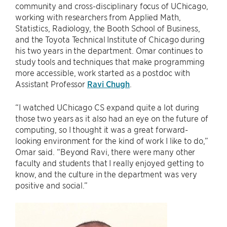
community and cross-disciplinary focus of UChicago,
working with researchers from Applied Math,
Statistics, Radiology, the Booth School of Business,
and the Toyota Technical Institute of Chicago during
his two years in the department. Omar continues to
study tools and techniques that make programming
more accessible, work started as a postdoc with
Assistant Professor
Ravi Chugh
.
“I watched UChicago CS expand quite a lot during
those two years as it also had an eye on the future of
computing, so I thought it was a great forward-
looking environment for the kind of work I like to do,”
Omar said. “Beyond Ravi, there were many other
faculty and students that I really enjoyed getting to
know, and the culture in the department was very
positive and social.”