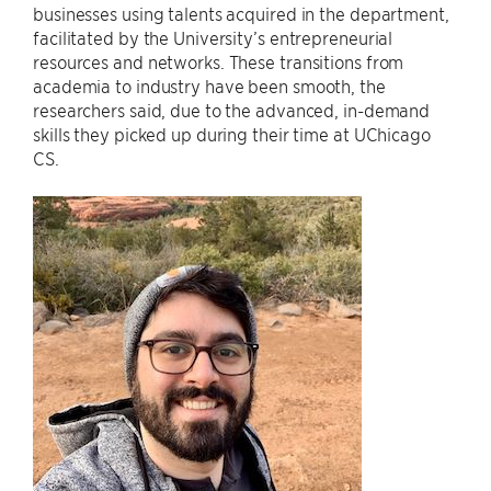
businesses using talents acquired in the department,
facilitated by the University’s entrepreneurial
resources and networks. These transitions from
academia to industry have been smooth, the
researchers said, due to the advanced, in-demand
skills they picked up during their time at UChicago
CS.