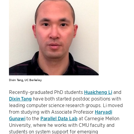
Dixin Tang, UC Berkeley
Recently-graduated PhD students
Huaicheng Li
and
Dixin Tang
have both started postdoc positions with
leading computer science research groups. Li moved
from studying with Associate Professor
Haryadi
Gunawi
to the
Parallel Data Lab
at Carnegie Mellon
University, where he works with CMU faculty and
students on system support for emerging