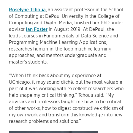
Roselyne Tchoua
, an assistant professor in the School
of Computing at DePaul University in the College of
Computing and Digital Media, finished her PhD under
advisor
Ian Foster
in August 2019. At DePaul, she
leads courses in Fundamentals of Data Science and
Programming Machine Learning Applications,
researches human-in-the-loop machine learning
approaches, and mentors undergraduate and
master’s students.
“When I think back about my experience at
UChicago, it may sound cliché, but the most valuable
part of it was working with excellent researchers who
help shape my critical thinking,” Tchoua said. “My
advisors and professors taught me how to be critical
of other works, how to digest constructive criticism of
my own work and transform this knowledge into new
research problems and solutions.”