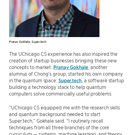
Pranav Gokhale, Super.tech
The UChicago CS experience has also inspired the
creation of startup businesses bringing these new
concepts to market.
Pranav Gokhale
, another
alumnus of Chong’s group, started his own company
in the quantum space:
Super.tech
, a software startup
building a technology stack to help quantum
computers solve commercially useful problems.
“UChicago CS equipped me with the research skills
and quantum background needed to start
Super.tech,” Gokhale said. “I routinely recall
techniques from all three branches of the core
curriculum — systems, machine learning, and theory.