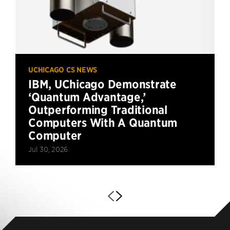
UCHICAGO CS NEWS
IBM, UChicago Demonstrate
‘Quantum Advantage,’
Outperforming Traditional
Computers With A Quantum
Computer
Jul 30, 2026