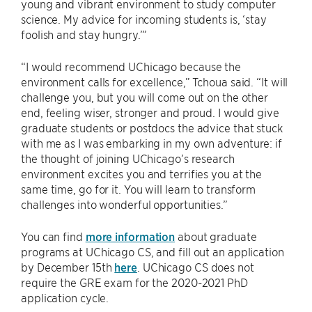
young and vibrant environment to study computer
science. My advice for incoming students is, ‘stay
foolish and stay hungry.’”
“I would recommend UChicago because the
environment calls for excellence,” Tchoua said. “It will
challenge you, but you will come out on the other
end, feeling wiser, stronger and proud. I would give
graduate students or postdocs the advice that stuck
with me as I was embarking in my own adventure: if
the thought of joining UChicago’s research
environment excites you and terrifies you at the
same time, go for it. You will learn to transform
challenges into wonderful opportunities.”
You can find
more information
about graduate
programs at UChicago CS, and fill out an application
by December 15th
here
. UChicago CS does not
require the GRE exam for the 2020-2021 PhD
application cycle.