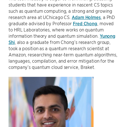
students that have experience in nascent CS topics
such as quantum computing, a strong and growing
research area at UChicago CS.
Adam Holmes
, a PhD
graduate advised by Professor
Fred Chong
, moved
to HRL Laboratories, where works on quantum
information theory and quantum simulation.
Yunong
Shi
, also a graduate from Chong’s research group,
took a position as a quantum research scientist at
Amazon, researching near-term quantum algorithms,
languages, compilation, and error mitigation for the
company’s quantum cloud service, Braket.