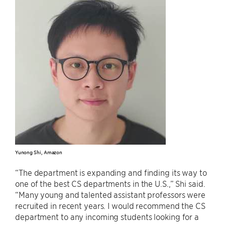
Yunong Shi, Amazon
“The department is expanding and finding its way to
one of the best CS departments in the U.S.,” Shi said.
“Many young and talented assistant professors were
recruited in recent years. I would recommend the CS
department to any incoming students looking for a