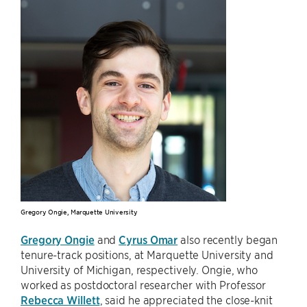
Gregory Ongie, Marquette University
Gregory Ongie
and
Cyrus Omar
also recently began
tenure-track positions, at Marquette University and
University of Michigan, respectively. Ongie, who
worked as postdoctoral researcher with Professor
Rebecca Willett
, said he appreciated the close-knit