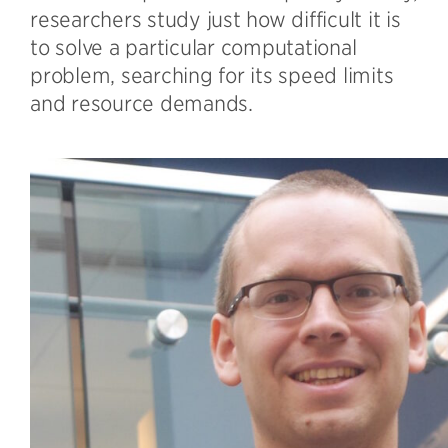
researchers study just how difficult it is
to solve a particular computational
problem, searching for its speed limits
and resource demands.