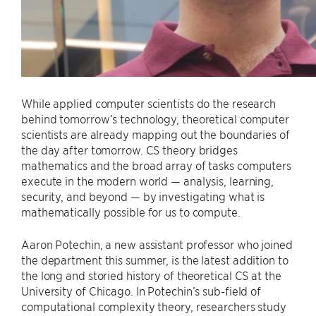
While applied computer scientists do the research
behind tomorrow’s technology, theoretical computer
scientists are already mapping out the boundaries of
the day after tomorrow. CS theory bridges
mathematics and the broad array of tasks computers
execute in the modern world — analysis, learning,
security, and beyond — by investigating what is
mathematically possible for us to compute.
Aaron Potechin, a new assistant professor who joined
the department this summer, is the latest addition to
the long and storied history of theoretical CS at the
University of Chicago. In Potechin’s sub-field of
computational complexity theory, researchers study