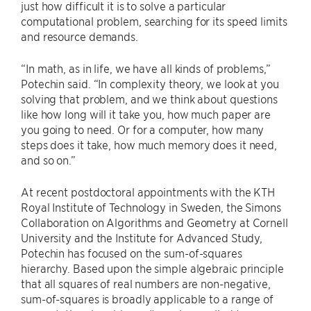
just how difficult it is to solve a particular
computational problem, searching for its speed limits
and resource demands.
“In math, as in life, we have all kinds of problems,”
Potechin said. “In complexity theory, we look at you
solving that problem, and we think about questions
like how long will it take you, how much paper are
you going to need. Or for a computer, how many
steps does it take, how much memory does it need,
and so on.”
At recent postdoctoral appointments with the KTH
Royal Institute of Technology in Sweden, the Simons
Collaboration on Algorithms and Geometry at Cornell
University and the Institute for Advanced Study,
Potechin has focused on the sum-of-squares
hierarchy. Based upon the simple algebraic principle
that all squares of real numbers are non-negative,
sum-of-squares is broadly applicable to a range of