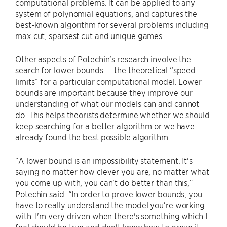
computational problems. It can be applied to any
system of polynomial equations, and captures the
best-known algorithm for several problems including
max cut, sparsest cut and unique games.
Other aspects of Potechin’s research involve the
search for lower bounds — the theoretical “speed
limits” for a particular computational model. Lower
bounds are important because they improve our
understanding of what our models can and cannot
do. This helps theorists determine whether we should
keep searching for a better algorithm or we have
already found the best possible algorithm.
“A lower bound is an impossibility statement. It's
saying no matter how clever you are, no matter what
you come up with, you can't do better than this,“
Potechin said. “In order to prove lower bounds, you
have to really understand the model you’re working
with. I'm very driven when there's something which I