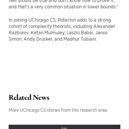
feel should be true and don't know how to prove it,
and that's a very common situation in lower bounds.”
In joining UChicago CS, Potechin adds to a strong
cohort of complexity theorists, including Alexander
Razborov, Ketan Mulmuley, Laszlo Babai, Janos
Simon, Andy Drucker, and Madhur Tulsiani.
Related News
More UChicago CS stories from this research area.