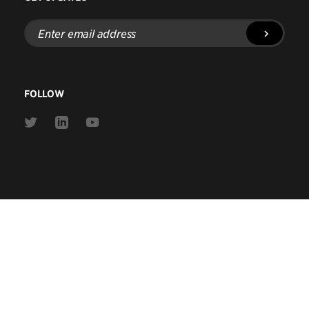
Enter
email
address
FOLLOW
Link
Link
Link
to
to
to
Twitter
Linkedin
Youtube