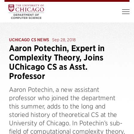
UCHICAGO CS NEWS
Sep 28, 2018
Aaron Potechin, Expert in
Complexity Theory, Joins
UChicago CS as Asst.
Professor
Aaron Potechin, a new assistant
professor who joined the department
this summer, adds to the long and
storied history of theoretical CS at the
University of Chicago. In Potechin’s sub-
field of computational complexity theory,