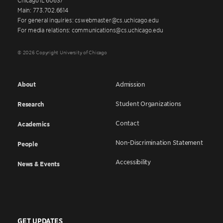
Main: 773.702.6614
For general inquiries: cswebmaster@cs.uchicago.edu
For media relations: communications@cs.uchicago.edu
© 2026 Copyright University of Chicago
About
Admission
Student Organizations
Research
Contact
Academics
Non-Discrimination Statement
People
Accessibility
News & Events
GET UPDATES