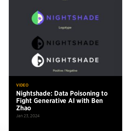
VIDEO
Nightshade: Data Poisoning to
Fight Generative AI with Ben
Zhao
Jan 23, 2024