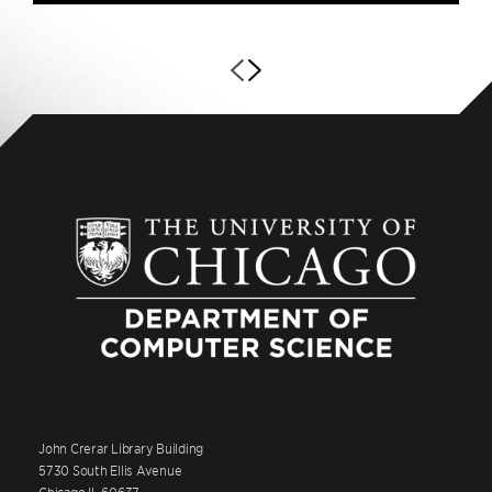
John Crerar Library Building
5730 South Ellis Avenue
Chicago IL 60637