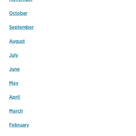
October
September
August
July
June
May
April
March
February