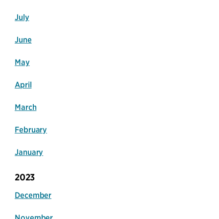
July
June
May
April
March
February
January
2023
December
November