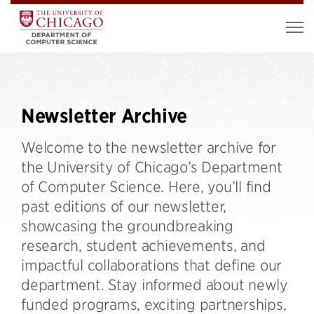
Newsletter Archive
Welcome to the newsletter archive for
the University of Chicago’s Department
of Computer Science. Here, you’ll find
past editions of our newsletter,
showcasing the groundbreaking
research, student achievements, and
impactful collaborations that define our
department. Stay informed about newly
funded programs, exciting partnerships,