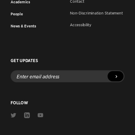
Contact
Academics
Non-Discrimination Statement
People
Accessibility
News & Events
GET UPDATES
Enter
email
address
FOLLOW
Link
Link
Link
to
to
to
Twitter
Linkedin
Youtube