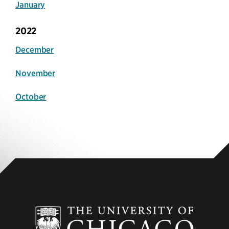
January
2022
December
November
October