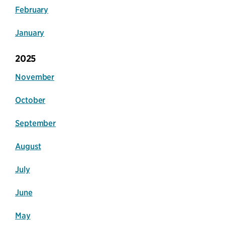
February
January
2025
November
October
September
August
July
June
May