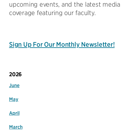
upcoming events, and the latest media
coverage featuring our faculty.
Sign Up For Our Monthly Newsletter!
2026
June
May
April
March