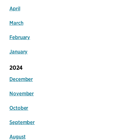
April
March
February
January
2024
December
November
October
September
August