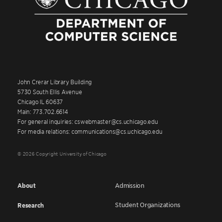
John Crerar Library Building
5730 South Ellis Avenue
Chicago IL 60637
Main: 773.702.6614
For general inquiries: cswebmaster@cs.uchicago.edu
For media relations: communications@cs.uchicago.edu
© 2026 Copyright University of Chicago
About
Admission
Student Organizations
Research