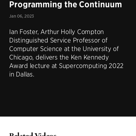
Programming the Continuum
Jan 06, 2023
Ian Foster, Arthur Holly Compton
Distinguished Service Professor of
Computer Science at the University of
Chicago, delivers the Ken Kennedy
Award lecture at Supercomputing 2022
in Dallas.