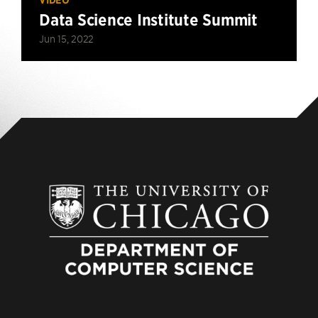
Data Science Institute Summit
Jun 15, 2022