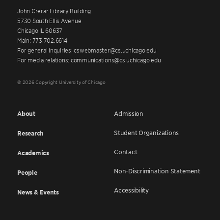
John Crerar Library Building
5730 South Ellis Avenue
Chicago IL 60637
Main: 773.702.6614
For general inquiries: cswebmaster@cs.uchicago.edu
For media relations: communications@cs.uchicago.edu
© 2026 Copyright University of Chicago
About
Admission
Student Organizations
Research
Contact
Academics
Non-Discrimination Statement
People
Accessibility
News & Events