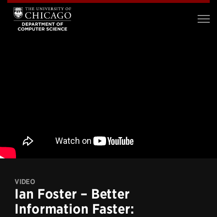
VIDEO
Ian Foster – Better
Information Faster: