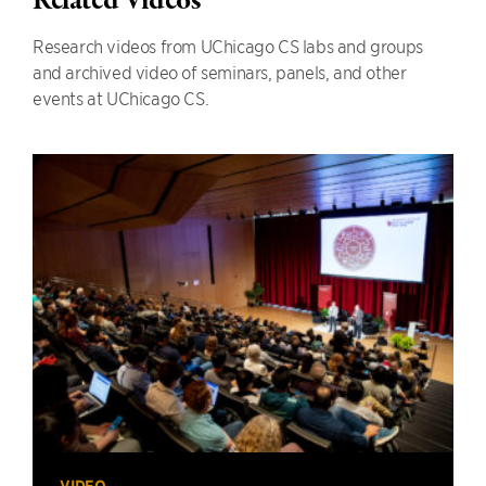
Related Videos
Research videos from UChicago CS labs and groups
and archived video of seminars, panels, and other
events at UChicago CS.
VIDEO