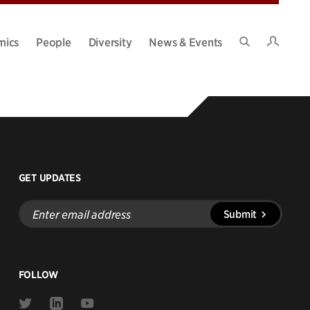
Intran
mics
People
Diversity
News & Events
Search
Site
GET UPDATES
Enter
Submit
email
address
FOLLOW
Link
Link
Link