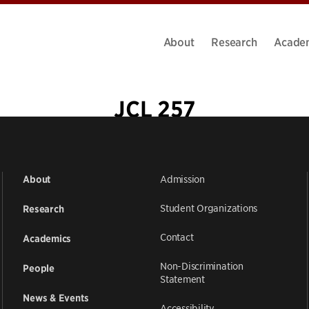
About
Research
Acade
JCL 257
Admission
About
Student Organizations
Research
Contact
Academics
Non-Discrimination
People
Statement
News & Events
Accessibility