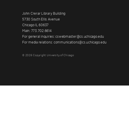
John Crerar Library Building
5730 South Ellis Avenue
Chicago IL 60637
Main: 773.702.6614
For general inquiries: cswebmaster@cs.uchicago.edu
For media relations: communications@cs.uchicago.edu
© 2026 Copyright University of Chicago