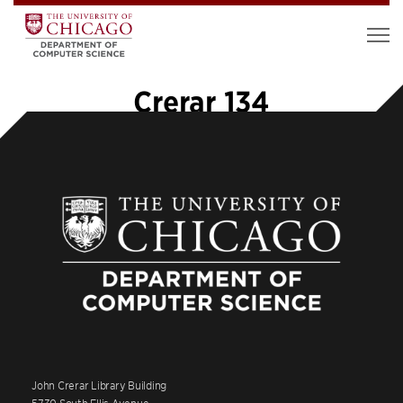
Crerar 134
John Crerar Library Building
5730 South Ellis Avenue