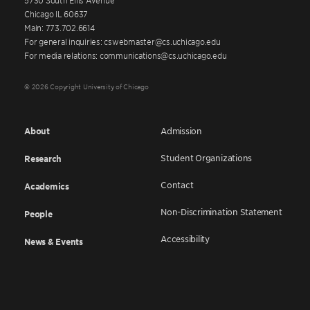
Chicago IL 60637
Main: 773.702.6614
For general inquiries: cswebmaster@cs.uchicago.edu
For media relations: communications@cs.uchicago.edu
© 2026 Copyright University of Chicago
About
Admission
Student Organizations
Research
Contact
Academics
Non-Discrimination Statement
People
Accessibility
News & Events