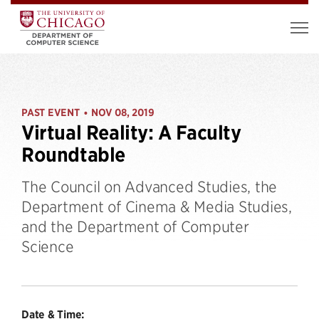
PAST EVENT
NOV 08, 2019
•
Virtual Reality: A Faculty
Roundtable
The Council on Advanced Studies, the
Department of Cinema & Media Studies,
and the Department of Computer
Science
Date & Time: