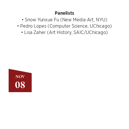
Panelists
• Snow Yunxue Fu (New Media Art, NYU)
• Pedro Lopes (Computer Science, UChicago)
• Lisa Zaher (Art History, SAIC/UChicago)
NOV
08