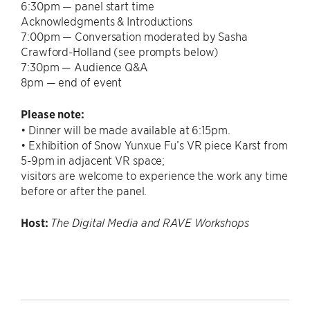
6:30pm — panel start time
Acknowledgments & Introductions
7:00pm — Conversation moderated by Sasha
Crawford-Holland (see prompts below)
7:30pm — Audience Q&A
8pm — end of event
Please note:
• Dinner will be made available at 6:15pm.
• Exhibition of Snow Yunxue Fu’s VR piece Karst from
5-9pm in adjacent VR space;
visitors are welcome to experience the work any time
before or after the panel.
Host:
The Digital Media and RAVE Workshops