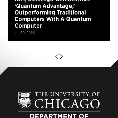
‘Quantum Advantage,’
Outperforming Traditional
Computers With A Quantum
Computer
Jul 30, 2026