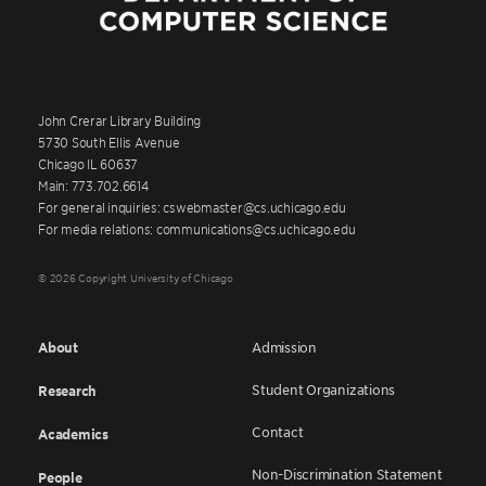
John Crerar Library Building
5730 South Ellis Avenue
Chicago IL 60637
Main: 773.702.6614
For general inquiries: cswebmaster@cs.uchicago.edu
For media relations: communications@cs.uchicago.edu
© 2026 Copyright University of Chicago
About
Admission
Student Organizations
Research
Contact
Academics
Non-Discrimination Statement
People