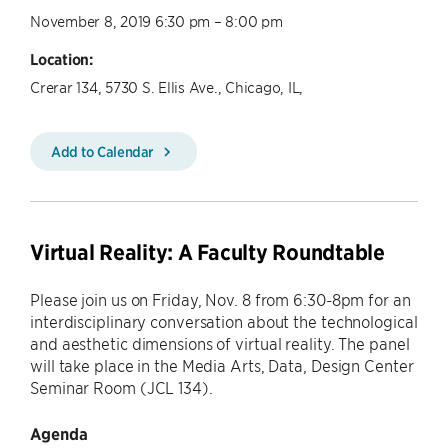
November 8, 2019 6:30 pm – 8:00 pm
Location:
Crerar 134, 5730 S. Ellis Ave., Chicago, IL,
Add to Calendar
Virtual Reality: A Faculty Roundtable
​Please join us on Friday, Nov. 8 from 6:30-8pm for an
interdisciplinary conversation about the technological
and aesthetic dimensions of virtual reality. The panel
will take place in the Media Arts, Data, Design Center
Seminar Room (JCL 134).
Agenda