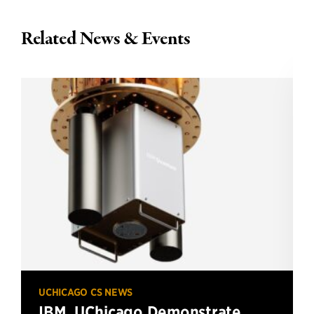
Related News & Events
UCHICAGO CS NEWS
IBM, UChicago Demonstrate