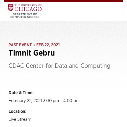
PAST EVENT
FEB 22, 2021
•
Timnit Gebru
CDAC Center for Data and Computing
Date & Time:
February 22, 2021 3:00 pm – 4:00 pm
Location:
Live Stream