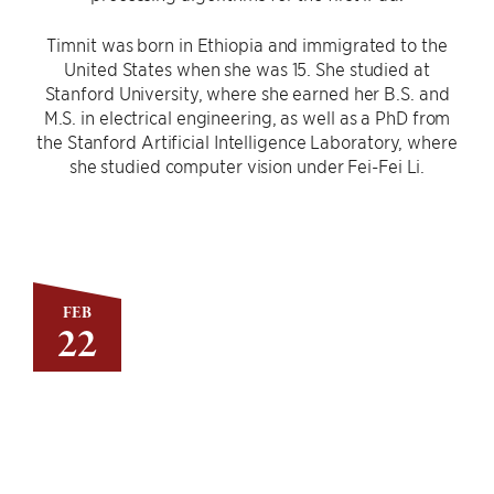
Timnit was born in Ethiopia and immigrated to the
United States when she was 15. She studied at
Stanford University, where she earned her B.S. and
M.S. in electrical engineering, as well as a PhD from
the Stanford Artificial Intelligence Laboratory, where
she studied computer vision under Fei-Fei Li.
FEB
22