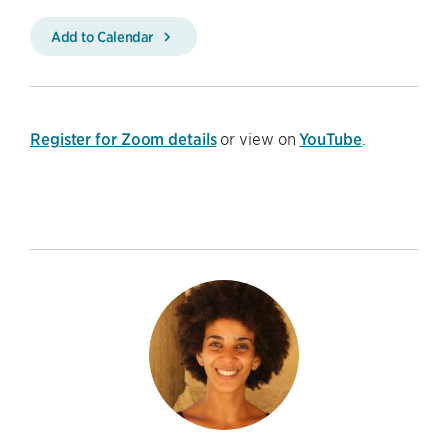
Add to Calendar
Register for Zoom details
or view on
YouTube
.