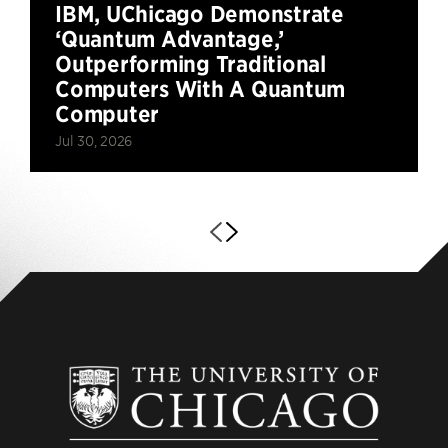
IBM, UChicago Demonstrate
‘Quantum Advantage,’
Outperforming Traditional
Computers With A Quantum
Computer
Jul 30, 2026