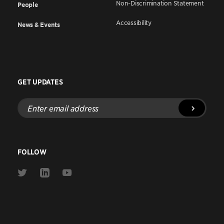
Non-Discrimination Statement
People
Accessibility
News & Events
GET UPDATES
Enter
email
address
FOLLOW
Link
Link
Link
to
to
to
Twitter
Linkedin
Youtube