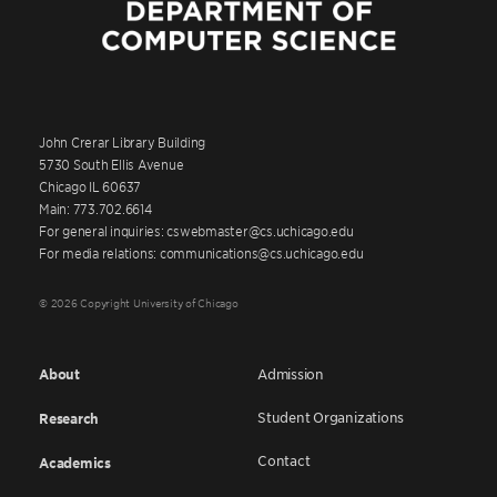
John Crerar Library Building
5730 South Ellis Avenue
Chicago IL 60637
Main: 773.702.6614
For general inquiries: cswebmaster@cs.uchicago.edu
For media relations: communications@cs.uchicago.edu
© 2026 Copyright University of Chicago
About
Admission
Student Organizations
Research
Contact
Academics