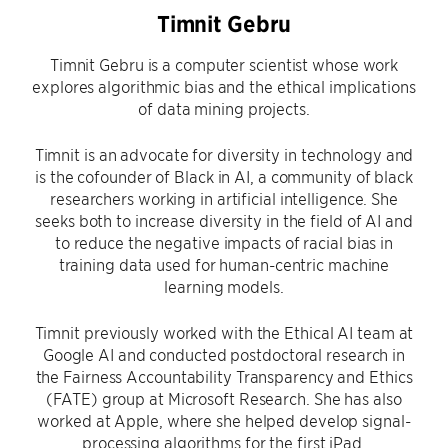
Timnit Gebru
Timnit Gebru is a computer scientist whose work
explores algorithmic bias and the ethical implications
of data mining projects.
Timnit is an advocate for diversity in technology and
is the cofounder of Black in AI, a community of black
researchers working in artificial intelligence. She
seeks both to increase diversity in the field of AI and
to reduce the negative impacts of racial bias in
training data used for human-centric machine
learning models.
Timnit previously worked with the Ethical AI team at
Google AI and conducted postdoctoral research in
the Fairness Accountability Transparency and Ethics
(FATE) group at Microsoft Research. She has also
worked at Apple, where she helped develop signal-
processing algorithms for the first iPad.