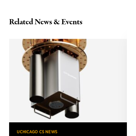
Related News & Events
UCHICAGO CS NEWS