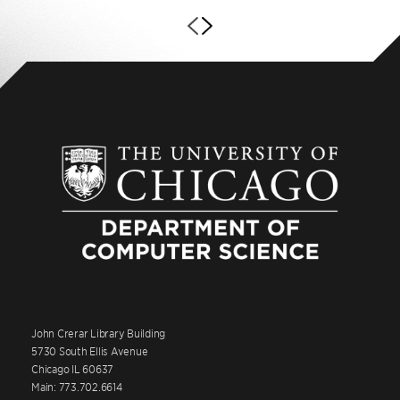
John Crerar Library Building
5730 South Ellis Avenue
Chicago IL 60637
Main: 773.702.6614