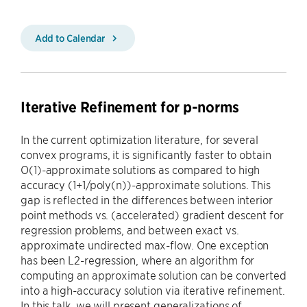
Add to Calendar
Iterative Refinement for p-norms
In the current optimization literature, for several
convex programs, it is significantly faster to obtain
O(1)-approximate solutions as compared to high
accuracy (1+1/poly(n))-approximate solutions. This
gap is reflected in the differences between interior
point methods vs. (accelerated) gradient descent for
regression problems, and between exact vs.
approximate undirected max-flow. One exception
has been L2-regression, where an algorithm for
computing an approximate solution can be converted
into a high-accuracy solution via iterative refinement.
In this talk, we will present generalizations of