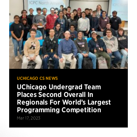
UCHICAGO CS NEWS
UChicago Undergrad Team
Places Second Overall In
Regionals For World’s Largest
Programming Competition
Mar 17, 2023