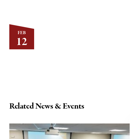
FEB
12
Related News & Events