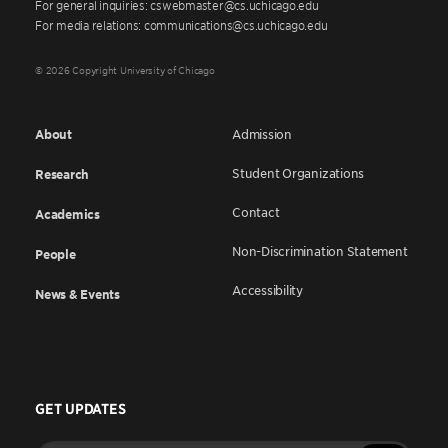
For general inquiries: cswebmaster@cs.uchicago.edu
For media relations: communications@cs.uchicago.edu
© 2026 Copyright University of Chicago
About
Admission
Student Organizations
Research
Contact
Academics
Non-Discrimination Statement
People
Accessibility
News & Events
GET UPDATES