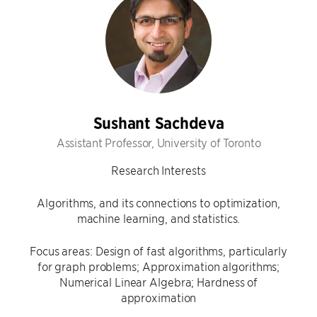
Sushant Sachdeva
Assistant Professor, University of Toronto
Research Interests
Algorithms, and its connections to optimization,
machine learning, and statistics.
Focus areas: Design of fast algorithms, particularly
for graph problems; Approximation algorithms;
Numerical Linear Algebra; Hardness of
approximation