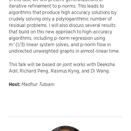
iterative refinement to p-norms. This leads to
algorithms that produce high accuracy solutions by
crudely solving only a polylogarithmic number of
residual problems. I will also discuss several results
that build on this new approach to high-accuracy
algorithms, including p-norm regression using
m^{1/3} linear system solves, and p-norm flow in
undirected unweighted graphs in almost-linear time.
This talk will be based on joint works with Deeksha
Adil, Richard Peng, Rasmus Kyng, and Di Wang.
Host:
Madhur Tulsiani