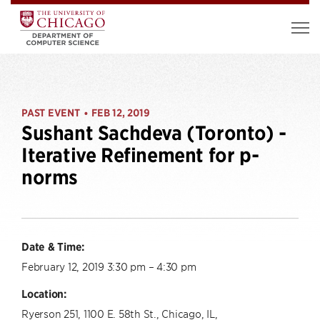
PAST EVENT
FEB 12, 2019
•
Sushant Sachdeva (Toronto) -
Iterative Refinement for p-
norms
Date & Time:
February 12, 2019 3:30 pm – 4:30 pm
Location:
Ryerson 251, 1100 E. 58th St., Chicago, IL,