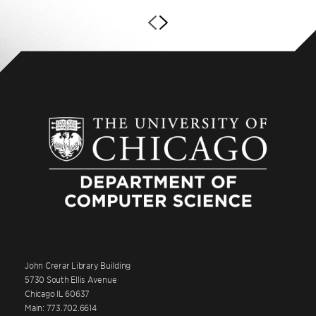
John Crerar Library Building
5730 South Ellis Avenue
Chicago IL 60637
Main: 773.702.6614