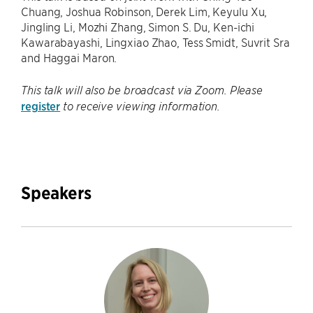
Chuang, Joshua Robinson, Derek Lim, Keyulu Xu,
Jingling Li, Mozhi Zhang, Simon S. Du, Ken-ichi
Kawarabayashi, Lingxiao Zhao, Tess Smidt, Suvrit Sra
and Haggai Maron.
This talk will also be broadcast via Zoom. Please
register
to receive viewing information.
Speakers