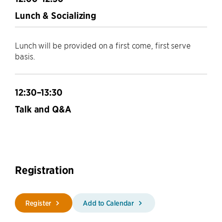
Lunch & Socializing
Lunch will be provided on a first come, first serve
basis.
12:30–13:30
Talk and Q&A
Registration
Register
Add to Calendar