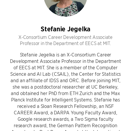
Stefanie Jegelka
X-Consortium Career Development Associate
Professor in the Department of EECS at MIT.
Stefanie Jegelka is an X-Consortium Career
Development Associate Professor in the Department
of EECS at MIT. She is a member of the Computer
Science and AI Lab (CSAIL), the Center for Statistics
and an affiliate of IDSS and ORC. Before joining MIT,
she was a postdoctoral researcher at UC Berkeley,
and obtained her PhD from ETH Zurich and the Max
Planck Institute for Intelligent Systems. Stefanie has
received a Sloan Research Fellowship, an NSF
CAREER Award, a DARPA Young Faculty Award,
Google research awards, a Two Sigma faculty
research award, the German Pattern Recognition