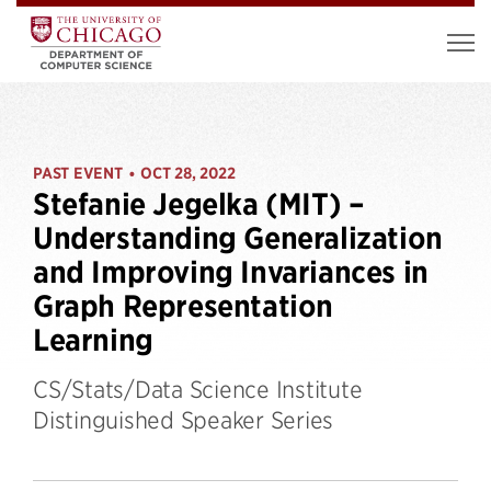
PAST EVENT
OCT 28, 2022
•
Stefanie Jegelka (MIT) –
Understanding Generalization
and Improving Invariances in
Graph Representation
Learning
CS/Stats/Data Science Institute
Distinguished Speaker Series