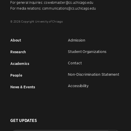
For general inquiries: cswebmaster@cs.uchicago.edu
For media relations: communications@cs.uchicago.edu
© 2026 Copyright University of Chicago
About
Admission
Student Organizations
Research
Contact
Academics
Non-Discrimination Statement
People
Accessibility
News & Events
GET UPDATES