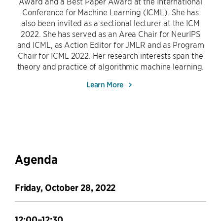
Award and a Best Paper Award at the International
Conference for Machine Learning (ICML). She has
also been invited as a sectional lecturer at the ICM
2022. She has served as an Area Chair for NeurIPS
and ICML, as Action Editor for JMLR and as Program
Chair for ICML 2022. Her research interests span the
theory and practice of algorithmic machine learning.
Learn More
Agenda
Friday, October 28, 2022
12:00–12:30