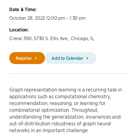
Date & Time:
October 28, 2022 12:00 pm – 1:30 pm
Location:
Crerar 390, 5730 S. Ellis Ave., Chicago, IL,
Register
Add to Calendar
Graph representation learning is a recurring task in
applications such as computational chemistry,
recommendation, reasoning, or learning for
combinatorial optimization. Throughout,
understanding the generalization, invariances and
out-of-distribution robustness of graph neural
networks in an important challenge.