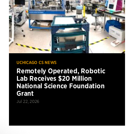
UCHICAGO CS NEWS
Remotely Operated, Robotic
Lab Receives $20 Million
National Science Foundation
Grant
Jul 22, 2026