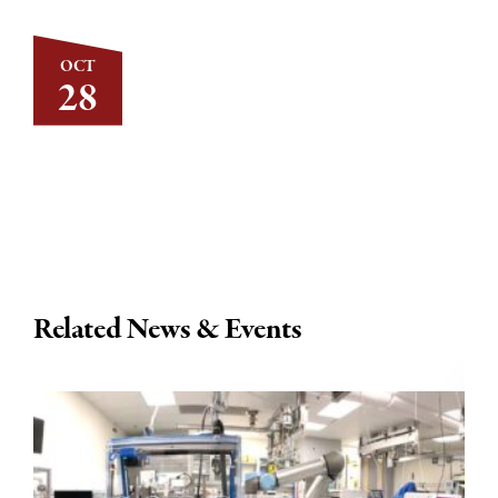
OCT
28
Related News & Events