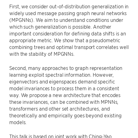
First, we consider out-of-distribution generalization in
widely used message passing graph neural networks
(MPGNNs). We aim to understand conditions under
which such generalization is possible. Another
important consideration for defining data shifts is an
appropriate metric. We show that a pseudometric
combining trees and optimal transport correlates well
with the stability of MPGNNs.
Second, many approaches to graph representation
learning exploit spectral information. However,
eigenvectors and eigenspaces demand specific
model invariances to process them in a consistent
way. We propose a new architecture that encodes
these invariances, can be combined with MPNNs,
transformers and other set architectures, and
theoretically and empirically goes beyond existing
models.
This talk is based on joint work with Ching-Yao