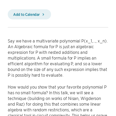
Add to Calendar
Say we have a multivariate polynomial P(x_1,…, x_n).
An Algebraic formula for P is just an algebraic
expression for P with nested additions and
multiplications. A small formula for P implies an
efficient algorithm for evaluating P, and so a lower
bound on the size of any such expression implies that
P is possibly hard to evaluate.
How would you show that your favorite polynomial P
has no small formula? In this talk, we will see a
technique (building on works of Nisan, Wigderson
and Raz) for doing this that combines some linear
algebra with random restrictions, which are a
classical tool in circuit complexity. This helps us prove