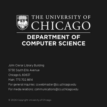
John Crerar Library Building
5730 South Ellis Avenue
Chicago IL 60637
Main: 773.702.6614
For general inquiries: cswebmaster@cs.uchicago.edu
For media relations: communications@cs.uchicago.edu
© 2026 Copyright University of Chicago