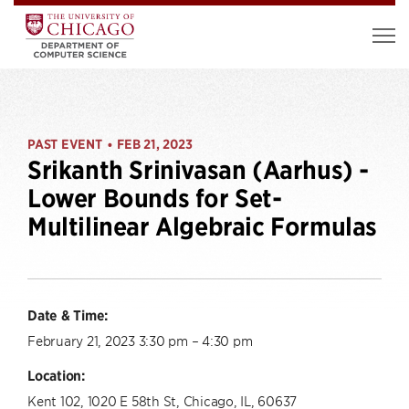
PAST EVENT
FEB 21, 2023
•
Srikanth Srinivasan (Aarhus) -
Lower Bounds for Set-
Multilinear Algebraic Formulas
Date & Time:
February 21, 2023 3:30 pm – 4:30 pm
Location:
Kent 102, 1020 E 58th St, Chicago, IL, 60637