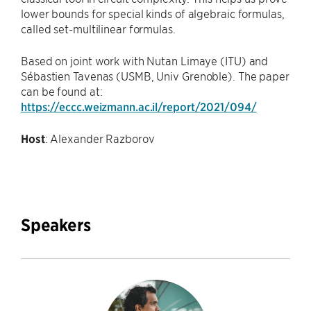
lower bounds for special kinds of algebraic formulas,
called set-multilinear formulas.
Based on joint work with Nutan Limaye (ITU) and
Sébastien Tavenas (USMB, Univ Grenoble). The paper
can be found at:
https://eccc.weizmann.ac.il/report/2021/094/
Host
: Alexander Razborov
Speakers