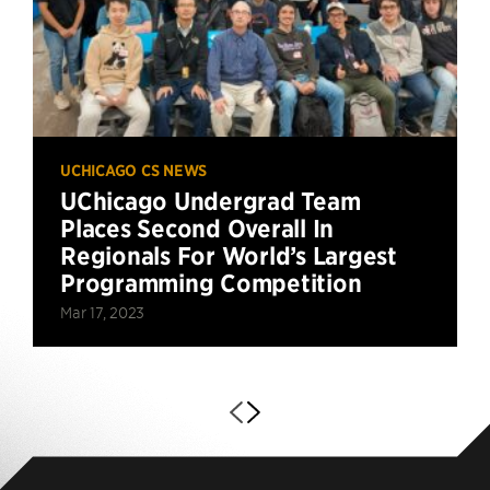
UCHICAGO CS NEWS
UChicago Undergrad Team
Places Second Overall In
Regionals For World’s Largest
Programming Competition
Mar 17, 2023