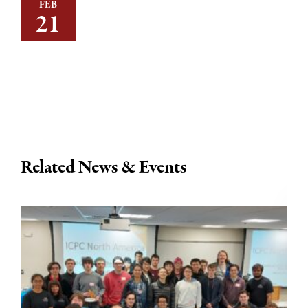
FEB
21
Related News & Events