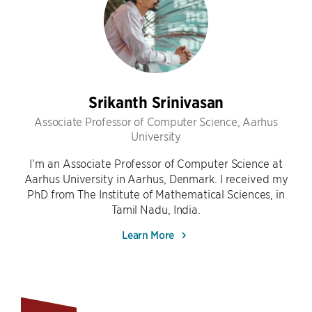
Srikanth Srinivasan
Associate Professor of Computer Science, Aarhus
University
I’m an Associate Professor of Computer Science at
Aarhus University in Aarhus, Denmark. I received my
PhD from The Institute of Mathematical Sciences, in
Tamil Nadu, India.
Learn More