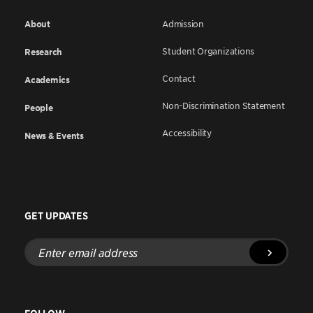
About
Admission
Student Organizations
Research
Contact
Academics
Non-Discrimination Statement
People
Accessibility
News & Events
GET UPDATES
Enter
email
address