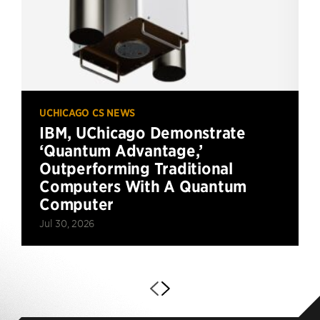
UCHICAGO CS NEWS
IBM, UChicago Demonstrate
‘Quantum Advantage,’
Outperforming Traditional
Computers With A Quantum
Computer
Jul 30, 2026