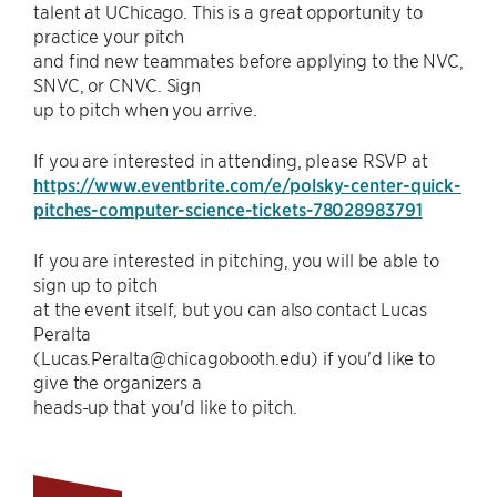
talent at UChicago. This is a great opportunity to
practice your pitch
and find new teammates before applying to the NVC,
SNVC, or CNVC. Sign
up to pitch when you arrive.
If you are interested in attending, please RSVP at
https://www.eventbrite.com/e/polsky-center-quick-
pitches-computer-science-tickets-78028983791
If you are interested in pitching, you will be able to
sign up to pitch
at the event itself, but you can also contact Lucas
Peralta
(Lucas.Peralta@chicagobooth.edu) if you'd like to
give the organizers a
heads-up that you'd like to pitch.