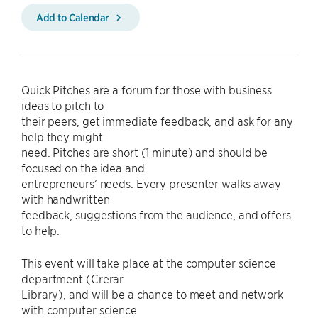
Add to Calendar
Quick Pitches are a forum for those with business
ideas to pitch to
their peers, get immediate feedback, and ask for any
help they might
need. Pitches are short (1 minute) and should be
focused on the idea and
entrepreneurs’ needs. Every presenter walks away
with handwritten
feedback, suggestions from the audience, and offers
to help.
This event will take place at the computer science
department (Crerar
Library), and will be a chance to meet and network
with computer science