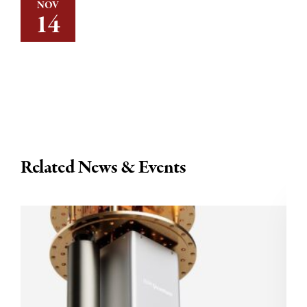
NOV
14
Related News & Events