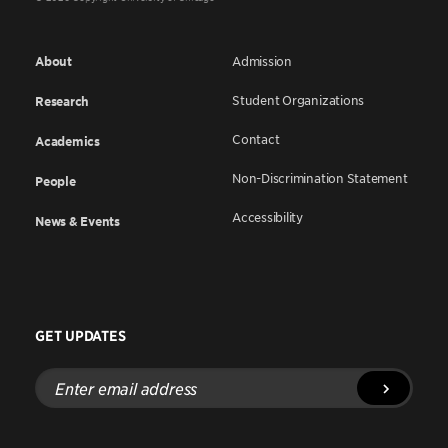
About
Admission
Student Organizations
Research
Contact
Academics
Non-Discrimination Statement
People
Accessibility
News & Events
GET UPDATES
Enter
email
address