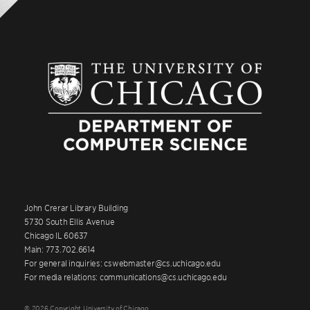
John Crerar Library Building
5730 South Ellis Avenue
Chicago IL 60637
Main: 773.702.6614
For general inquiries: cswebmaster@cs.uchicago.edu
For media relations: communications@cs.uchicago.edu
© 2026 Copyright University of Chicago