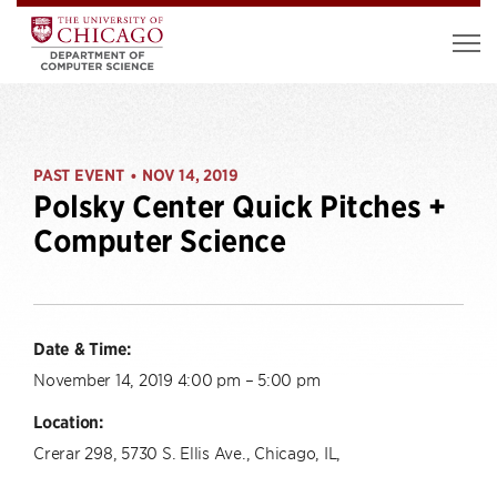
PAST EVENT
NOV 14, 2019
•
Polsky Center Quick Pitches +
Computer Science
Date & Time:
November 14, 2019 4:00 pm – 5:00 pm
Location:
Crerar 298, 5730 S. Ellis Ave., Chicago, IL,