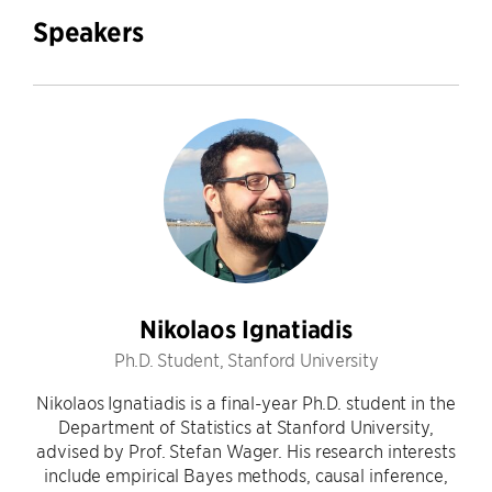
Speakers
Nikolaos Ignatiadis
Ph.D. Student, Stanford University
Nikolaos Ignatiadis is a final-year Ph.D. student in the
Department of Statistics at Stanford University,
advised by Prof. Stefan Wager. His research interests
include empirical Bayes methods, causal inference,