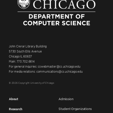
John Crerar Library Building
5730 South Ellis Avenue
Chicago IL 60637
Main: 773.702.6614
For general inquiries: cswebmaster@cs.uchicago.edu
For media relations: communications@cs.uchicago.edu
© 2026 Copyright University of Chicago
About
Admission
Student Organizations
Research