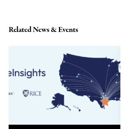
Related News & Events