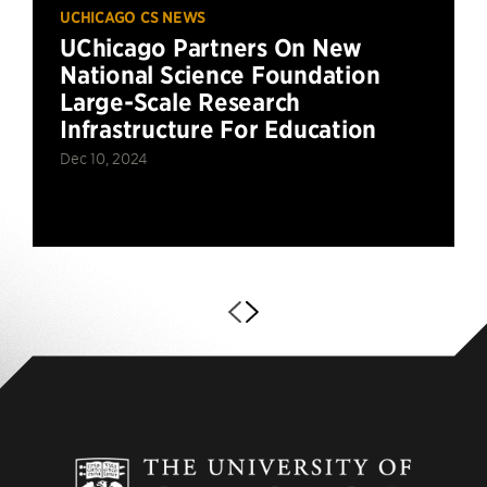
UCHICAGO CS NEWS
UChicago Partners On New
National Science Foundation
Large-Scale Research
Infrastructure For Education
Dec 10, 2024