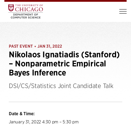
PAST EVENT
JAN 31, 2022
•
Nikolaos Ignatiadis (Stanford)
– Nonparametric Empirical
Bayes Inference
DSI/CS/Statistics Joint Candidate Talk
Date & Time:
January 31, 2022 4:30 pm – 5:30 pm