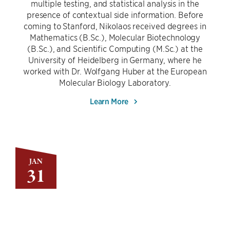
multiple testing, and statistical analysis in the
presence of contextual side information. Before
coming to Stanford, Nikolaos received degrees in
Mathematics (B.Sc.), Molecular Biotechnology
(B.Sc.), and Scientific Computing (M.Sc.) at the
University of Heidelberg in Germany, where he
worked with Dr. Wolfgang Huber at the European
Molecular Biology Laboratory.
Learn More
JAN
31