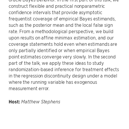
construct flexible and practical nonparametric
confidence intervals that provide asymptotic
frequentist coverage of empirical Bayes estimands,
such as the posterior mean and the local false sign
rate. From a methodological perspective, we build
upon results on affine minimax estimation, and our
coverage statements hold even when estimands are
only partially identified or when empirical Bayes
point estimates converge very slowly. In the second
part of the talk, we apply these ideas to study
randomization-based inference for treatment effects
in the regression discontinuity design under a model
where the running variable has exogenous
measurement error.
Host:
Matthew Stephens