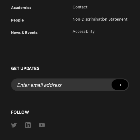
Contact
Academics
Non-Discrimination Statement
People
Accessibility
News & Events
GET UPDATES
Enter
email
address
FOLLOW
Link
Link
Link
to
to
to
Twitter
Linkedin
Youtube