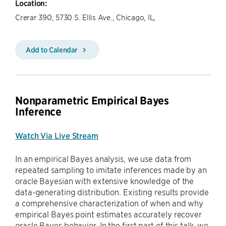
Location:
Crerar 390, 5730 S. Ellis Ave., Chicago, IL,
Add to Calendar
Nonparametric Empirical Bayes
Inference
Watch Via Live Stream
In an empirical Bayes analysis, we use data from
repeated sampling to imitate inferences made by an
oracle Bayesian with extensive knowledge of the
data-generating distribution. Existing results provide
a comprehensive characterization of when and why
empirical Bayes point estimates accurately recover
oracle Bayes behavior. In the first part of this talk, we