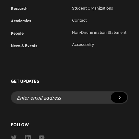
Student Organizations
Research
Contact
Academics
Non-Discrimination Statement
People
Accessibility
News & Events
GET UPDATES
Enter
email
address
FOLLOW
Link
Link
Link