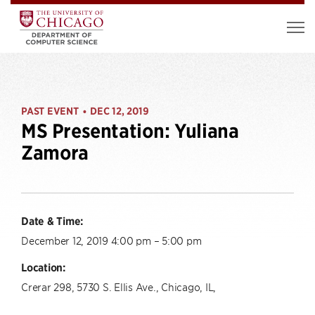
PAST EVENT
DEC 12, 2019
•
MS Presentation: Yuliana
Zamora
Date & Time:
December 12, 2019 4:00 pm – 5:00 pm
Location:
Crerar 298, 5730 S. Ellis Ave., Chicago, IL,