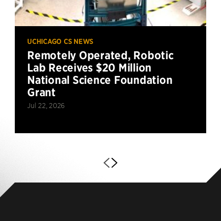
UCHICAGO CS NEWS
Remotely Operated, Robotic
Lab Receives $20 Million
National Science Foundation
Grant
Jul 22, 2026