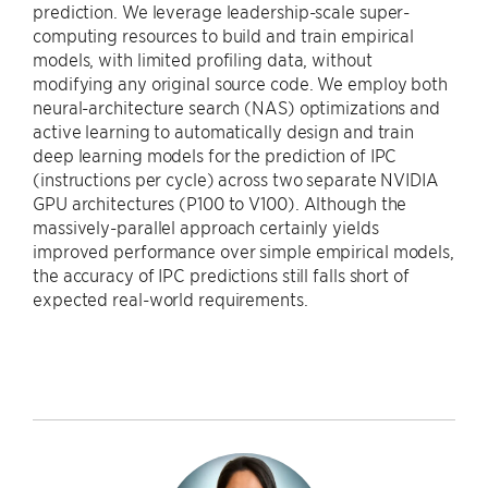
prediction. We leverage leadership-scale super-
computing resources to build and train empirical
models, with limited profiling data, without
modifying any original source code. We employ both
neural-architecture search (NAS) optimizations and
active learning to automatically design and train
deep learning models for the prediction of IPC
(instructions per cycle) across two separate NVIDIA
GPU architectures (P100 to V100). Although the
massively-parallel approach certainly yields
improved performance over simple empirical models,
the accuracy of IPC predictions still falls short of
expected real-world requirements.