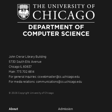
John Crerar Library Building
5730 South Ellis Avenue
Chicago IL 60637
Main: 773.702.6614
For general inquiries: cswebmaster@cs.uchicago.edu
For media relations: communications@cs.uchicago.edu
© 2026 Copyright University of Chicago
About
Admission