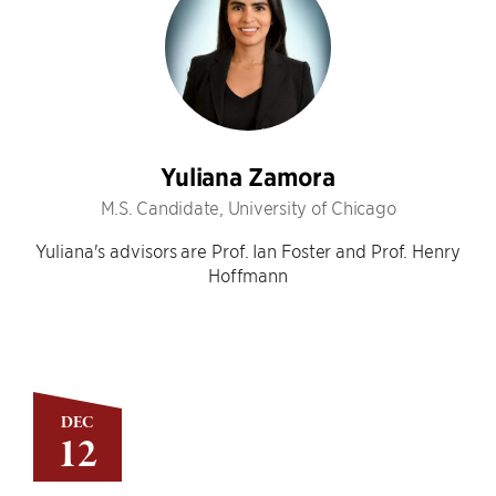
Yuliana Zamora
M.S. Candidate, University of Chicago
Yuliana's advisors are Prof. Ian Foster and Prof. Henry
Hoffmann
DEC
12