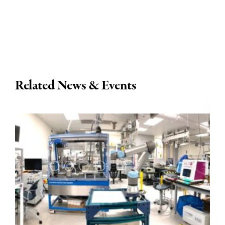
Related News & Events