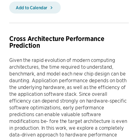
Add to Calendar
Cross Architecture Performance
Prediction
Given the rapid evolution of modern computing
architectures, the time required to understand,
benchmark, and model each new chip design can be
daunting. Application performance depends on both
the underlying hardware, as well as the efficiency of
the application software stack. Since overall
efficiency can depend strongly on hardware-specific
software optimizations, early performance
predictions can enable valuable software
modifications be- fore the target architecture is even
in production. In this work, we explore a completely
data-driven approach to hardware performance