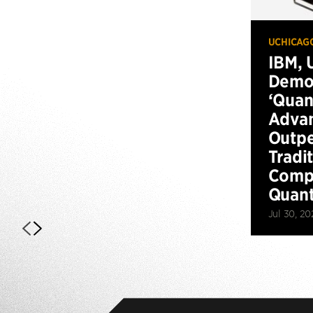
UCHICAG
IBM, 
Demo
‘Qua
Advan
Outp
Tradi
Compu
Quan
Jul 30, 20