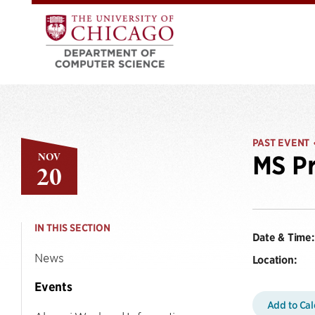
PAST EVENT
NOV
MS Pr
20
IN THIS SECTION
Date & Time:
News
Location:
Events
Add to Ca