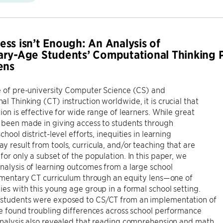
ss isn’t Enough: An Analysis of
ry-Age Students’ Computational Thinking 
ens
e of pre-university Computer Science (CS) and
l Thinking (CT) instruction worldwide, it is crucial that
tion is effective for wide range of learners. While great
 been made in giving access to students through
chool district-level efforts, inequities in learning
 result from tools, curricula, and/or teaching that are
for only a subset of the population. In this paper, we
nalysis of learning outcomes from a large school
lementary CT curriculum through an equity lens—one of
ies with this young age group in a formal school setting.
students were exposed to CS/CT from an implementation of
we found troubling differences across school performance
analysis also revealed that reading comprehension and math