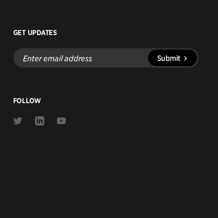
GET UPDATES
Enter
Submit
email
address
FOLLOW
Link
Link
Link
to
to
to
Twitter
Linkedin
Youtube