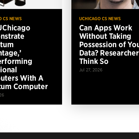
O CS NEWS
UCHICAGO CS NEWS
UChicago
Can Apps Work
nstrate
Without Taking
ntum
Possession of Yo
tage,’
Data? Researcher
erforming
Think So
tional
Jul 27, 2026
ters With A
tum Computer
26