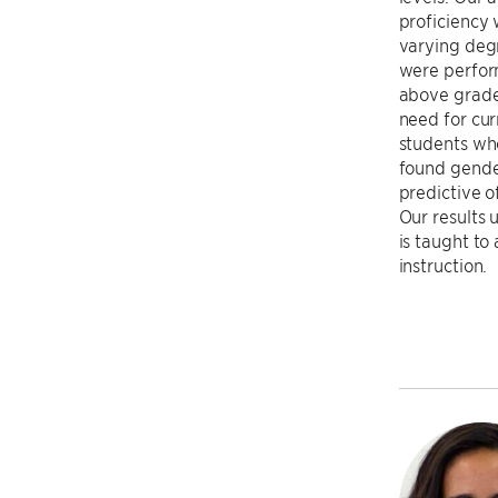
proficiency 
varying deg
were perfor
above grade 
need for cur
students who
found gende
predictive o
Our results
is taught to
instruction.