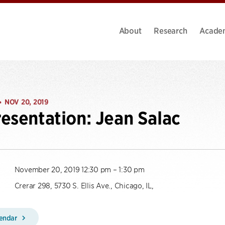
About
Research
Acade
NOV 20, 2019
•
esentation: Jean Salac
November 20, 2019 12:30 pm – 1:30 pm
Crerar 298, 5730 S. Ellis Ave., Chicago, IL,
lendar