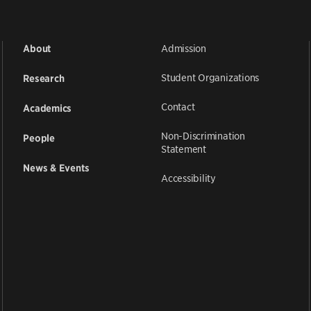
Admission
About
Student Organizations
Research
Contact
Academics
Non-Discrimination
People
Statement
News & Events
Accessibility