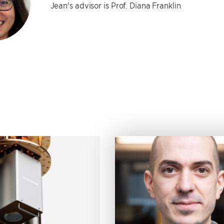
Jean's advisor is Prof. Diana Franklin