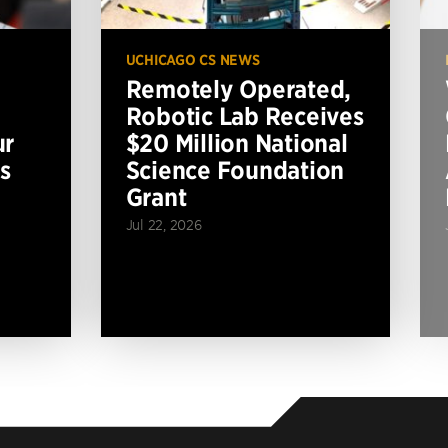
UCHICAGO CS NEWS
Remotely Operated,
Robotic Lab Receives
ur
$20 Million National
s
Science Foundation
Grant
Jul 22, 2026