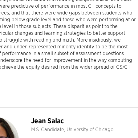
were predictive of performance in most CT concepts to
rees, and that there were wide gaps between students who
ming below grade level and those who were performing at or
level in those subjects. These disparities point to the
ricular changes and learning strategies to better support
 struggle with reading and math. More insidiously, we
r and under-represented minority identity to be the most
f performance in a small subset of assessment questions.
 underscore the need for improvement in the way computing
 achieve the equity desired from the wider spread of CS/CT
Jean Salac
M.S. Candidate, University of Chicago