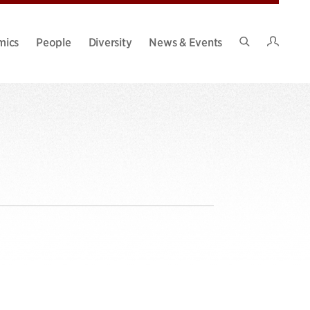
Intran
mics
People
Diversity
News & Events
Search
Site