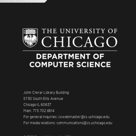
John Crerar Library Building
5730 South Ellis Avenue
Chicago IL 60637
Main: 773.702.6614
For general inquiries: cswebmaster@cs.uchicago.edu
For media relations: communications@cs.uchicago.edu