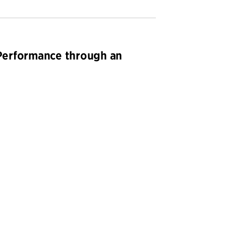
Performance through an