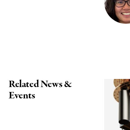
Related News &
Events