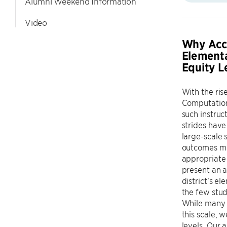
Alumni Weekend Information
Video
Why Acce
Elementa
Equity L
With the ris
Computationa
such instruc
strides have
large-scale s
outcomes may
appropriate 
present an a
district's e
the few stud
While many 
this scale, 
levels. Our 