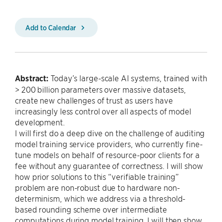
Add to Calendar
Abstract:
Today’s large-scale AI systems, trained with
> 200 billion parameters over massive datasets,
create new challenges of trust as users have
increasingly less control over all aspects of model
development.
I will first do a deep dive on the challenge of auditing
model training service providers, who currently fine-
tune models on behalf of resource-poor clients for a
fee without any guarantee of correctness. I will show
how prior solutions to this “verifiable training”
problem are non-robust due to hardware non-
determinism, which we address via a threshold-
based rounding scheme over intermediate
computations during model training. I will then show