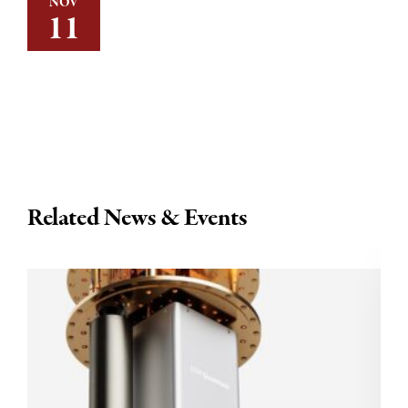
NOV
11
Related News & Events