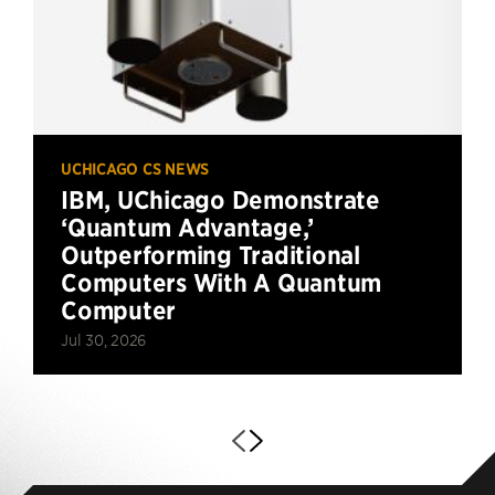
UCHICAGO CS NEWS
IBM, UChicago Demonstrate
‘Quantum Advantage,’
Outperforming Traditional
Computers With A Quantum
Computer
Jul 30, 2026