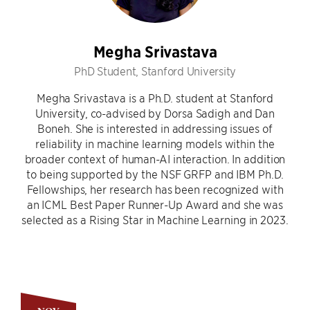
Megha Srivastava
PhD Student, Stanford University
Megha Srivastava is a Ph.D. student at Stanford
University, co-advised by Dorsa Sadigh and Dan
Boneh. She is interested in addressing issues of
reliability in machine learning models within the
broader context of human-AI interaction. In addition
to being supported by the NSF GRFP and IBM Ph.D.
Fellowships, her research has been recognized with
an ICML Best Paper Runner-Up Award and she was
selected as a Rising Star in Machine Learning in 2023.