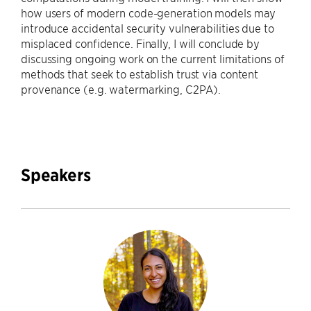
how users of modern code-generation models may
introduce accidental security vulnerabilities due to
misplaced confidence. Finally, I will conclude by
discussing ongoing work on the current limitations of
methods that seek to establish trust via content
provenance (e.g. watermarking, C2PA).
Speakers