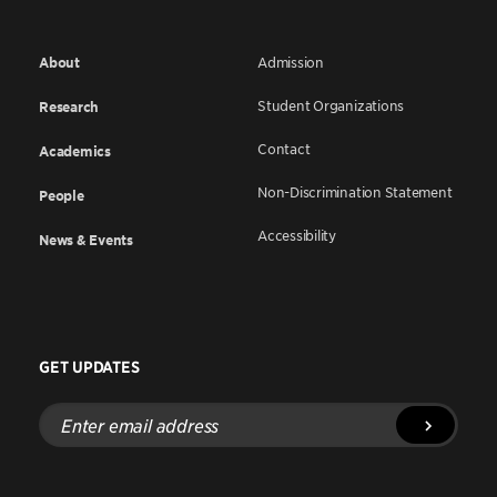
About
Admission
Student Organizations
Research
Contact
Academics
Non-Discrimination Statement
People
Accessibility
News & Events
GET UPDATES
Enter
email
address