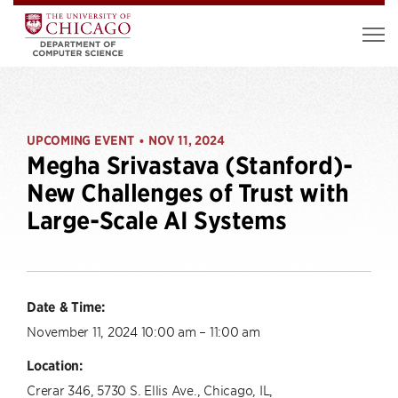
UPCOMING EVENT
NOV 11, 2024
•
Megha Srivastava (Stanford)-
New Challenges of Trust with
Large-Scale AI Systems
Date & Time:
November 11, 2024 10:00 am – 11:00 am
Location:
Crerar 346, 5730 S. Ellis Ave., Chicago, IL,