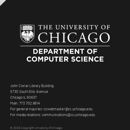
John Crerar Library Building
5730 South Ellis Avenue
Chicago IL 60637
Main: 773.702.6614
For general inquiries: cswebmaster@cs.uchicago.edu
For media relations: communications@cs.uchicago.edu
© 2026 Copyright University of Chicago