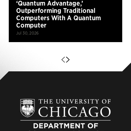
‘Quantum Advantage,’
Outperforming Traditional
Computers With A Quantum
Computer
Jul 30, 2026