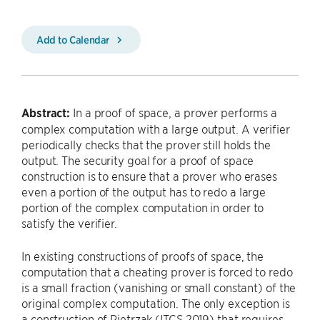
Add to Calendar
Abstract:
In a proof of space, a prover performs a
complex computation with a large output. A verifier
periodically checks that the prover still holds the
output. The security goal for a proof of space
construction is to ensure that a prover who erases
even a portion of the output has to redo a large
portion of the complex computation in order to
satisfy the verifier.
In existing constructions of proofs of space, the
computation that a cheating prover is forced to redo
is a small fraction (vanishing or small constant) of the
original complex computation. The only exception is
a construction of Pietrzak (ITCS 2019) that requires