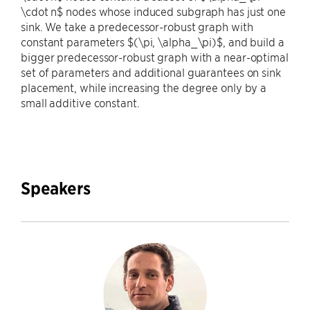
\cdot n$ nodes whose induced subgraph has just one
sink. We take a predecessor-robust graph with
constant parameters $(\pi, \alpha_\pi)$, and build a
bigger predecessor-robust graph with a near-optimal
set of parameters and additional guarantees on sink
placement, while increasing the degree only by a
small additive constant.
Speakers