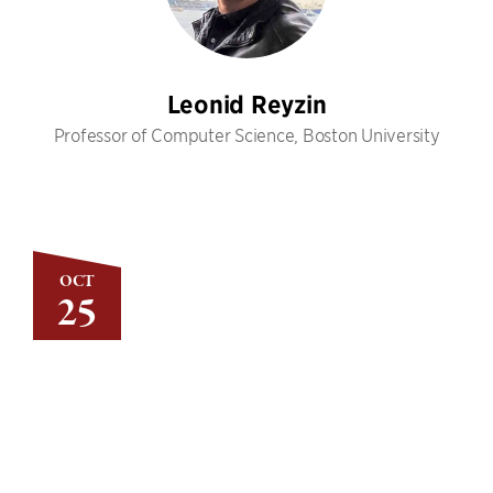
Leonid Reyzin
Professor of Computer Science, Boston University
OCT
25