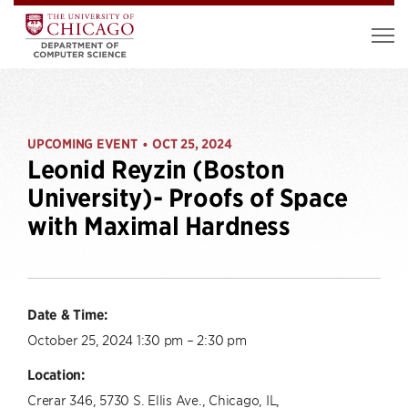
UPCOMING EVENT
OCT 25, 2024
•
Leonid Reyzin (Boston
University)- Proofs of Space
with Maximal Hardness
Date & Time:
October 25, 2024 1:30 pm – 2:30 pm
Location:
Crerar 346, 5730 S. Ellis Ave., Chicago, IL,