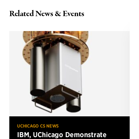
Related News & Events
UCHICAGO CS NEWS
IBM, UChicago Demonstrate