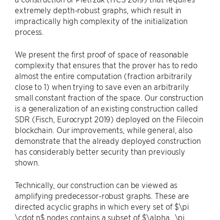
extremely depth-robust graphs, which result in
impractically high complexity of the initialization
process.
We present the first proof of space of reasonable
complexity that ensures that the prover has to redo
almost the entire computation (fraction arbitrarily
close to 1) when trying to save even an arbitrarily
small constant fraction of the space. Our construction
is a generalization of an existing construction called
SDR (Fisch, Eurocrypt 2019) deployed on the Filecoin
blockchain. Our improvements, while general, also
demonstrate that the already deployed construction
has considerably better security than previously
shown.
Technically, our construction can be viewed as
amplifying predecessor-robust graphs. These are
directed acyclic graphs in which every set of $\pi
\cdot n$ nodes contains a subset of $\alpha_\pi