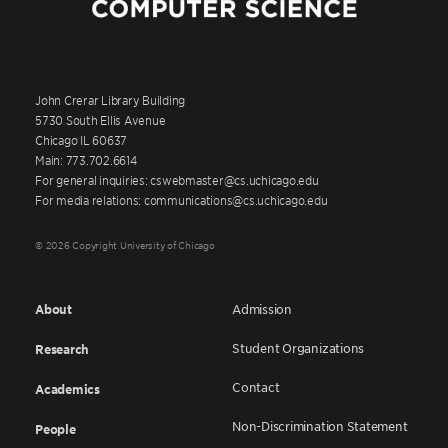
John Crerar Library Building
5730 South Ellis Avenue
Chicago IL 60637
Main: 773.702.6614
For general inquiries: cswebmaster@cs.uchicago.edu
For media relations: communications@cs.uchicago.edu
© 2026 Copyright University of Chicago
About
Admission
Student Organizations
Research
Contact
Academics
Non-Discrimination Statement
People