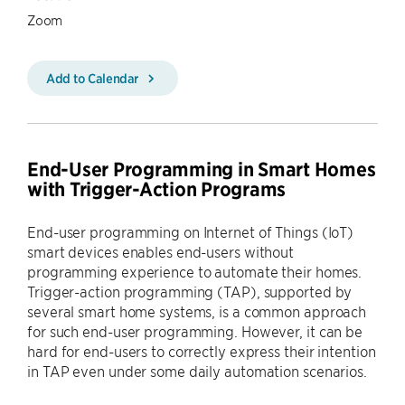
Zoom
Add to Calendar
End-User Programming in Smart Homes
with Trigger-Action Programs
End-user programming on Internet of Things (IoT)
smart devices enables end-users without
programming experience to automate their homes.
Trigger-action programming (TAP), supported by
several smart home systems, is a common approach
for such end-user programming. However, it can be
hard for end-users to correctly express their intention
in TAP even under some daily automation scenarios.