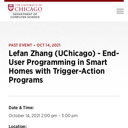
PAST EVENT
OCT 14, 2021
•
Lefan Zhang (UChicago) - End-
User Programming in Smart
Homes with Trigger-Action
Programs
Date & Time:
October 14, 2021 2:00 pm – 3:00 pm
Location: