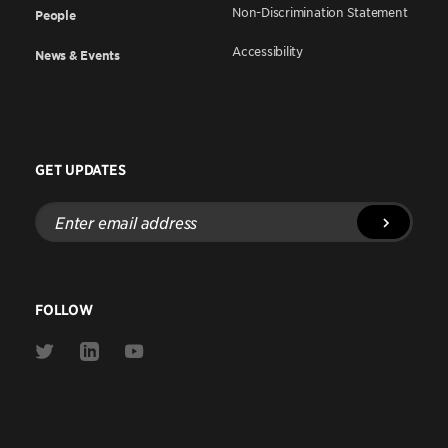
Non-Discrimination Statement
People
Accessibility
News & Events
GET UPDATES
Enter
email
address
FOLLOW
Link
Link
Link
to
to
to
Twitter
Linkedin
Youtube