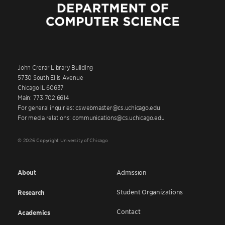
John Crerar Library Building
5730 South Ellis Avenue
Chicago IL 60637
Main: 773.702.6614
For general inquiries: cswebmaster@cs.uchicago.edu
For media relations: communications@cs.uchicago.edu
© 2026 Copyright University of Chicago
About
Admission
Student Organizations
Research
Contact
Academics