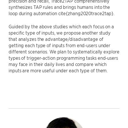
precision and recall, Trace2TAP comprehensively
synthesizes TAP rules and brings humans into the
loop during automation cite{zhang2020trace2tap}.
Guided by the above studies which each focus on a
specific type of inputs, we propose another study
that analyzes the advantage/disadvantage of
getting each type of inputs from end-users under
different scenarios. We plan to systematically explore
types of trigger-action programming tasks end-users
may face in their daily lives and compare which
inputs are more useful under each type of them.