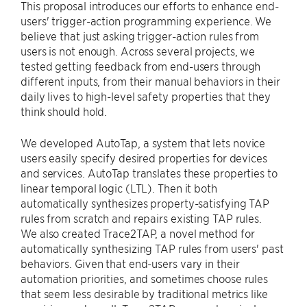
This proposal introduces our efforts to enhance end-
users' trigger-action programming experience. We
believe that just asking trigger-action rules from
users is not enough. Across several projects, we
tested getting feedback from end-users through
different inputs, from their manual behaviors in their
daily lives to high-level safety properties that they
think should hold.
We developed AutoTap, a system that lets novice
users easily specify desired properties for devices
and services. AutoTap translates these properties to
linear temporal logic (LTL). Then it both
automatically synthesizes property-satisfying TAP
rules from scratch and repairs existing TAP rules.
We also created Trace2TAP, a novel method for
automatically synthesizing TAP rules from users' past
behaviors. Given that end-users vary in their
automation priorities, and sometimes choose rules
that seem less desirable by traditional metrics like