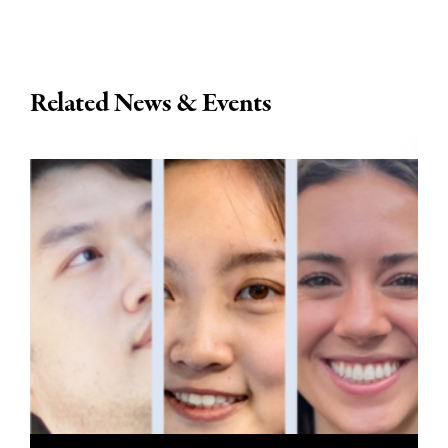
Related News & Events