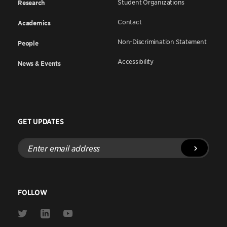
Student Organizations
Research
Contact
Academics
Non-Discrimination Statement
People
Accessibility
News & Events
GET UPDATES
Enter
email
address
FOLLOW
Link
Link
Link
to
to
to