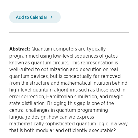
Add to Calendar
Abstract:
Quantum computers are typically
programmed using low-level sequences of gates
known as quantum circuits. This representation is
well-suited to optimization and execution on real
quantum devices, but is conceptually far removed
from the structure and mathematical intuition behind
high-level quantum algorithms such as those used in
error correction, Hamiltonian simulation, and magic
state distillation. Bridging this gap is one of the
central challenges in quantum programming
language design: how can we express
mathematically sophisticated quantum logic in a way
that is both modular and efficiently executable?