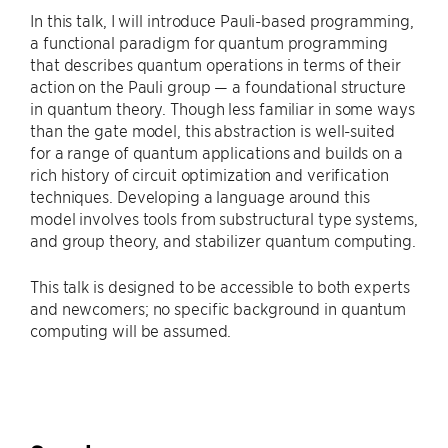
In this talk, I will introduce Pauli-based programming,
a functional paradigm for quantum programming
that describes quantum operations in terms of their
action on the Pauli group — a foundational structure
in quantum theory. Though less familiar in some ways
than the gate model, this abstraction is well-suited
for a range of quantum applications and builds on a
rich history of circuit optimization and verification
techniques. Developing a language around this
model involves tools from substructural type systems,
and group theory, and stabilizer quantum computing.
This talk is designed to be accessible to both experts
and newcomers; no specific background in quantum
computing will be assumed.