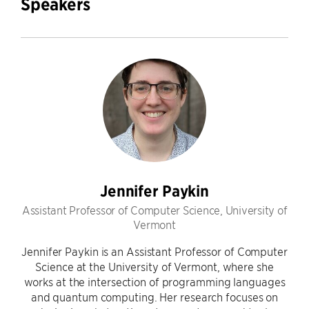
Speakers
Jennifer Paykin
Assistant Professor of Computer Science, University of
Vermont
Jennifer Paykin is an Assistant Professor of Computer
Science at the University of Vermont, where she
works at the intersection of programming languages
and quantum computing. Her research focuses on