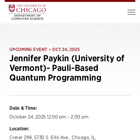
UPCOMING EVENT
OCT 24, 2025
•
Jennifer Paykin (University of
Vermont)- Pauli-Based
Quantum Programming
Date & Time:
October 24, 2025 12:00 pm – 2:00 pm
Location:
Crerar 298, 5730 S. Ellis Ave., Chicago, IL,