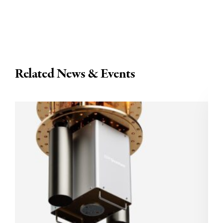
Related News & Events