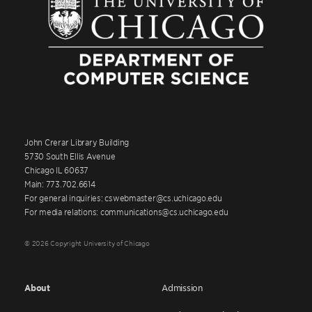
John Crerar Library Building
5730 South Ellis Avenue
Chicago IL 60637
Main: 773.702.6614
For general inquiries: cswebmaster@cs.uchicago.edu
For media relations: communications@cs.uchicago.edu
© 2026 Copyright University of Chicago
About
Admission