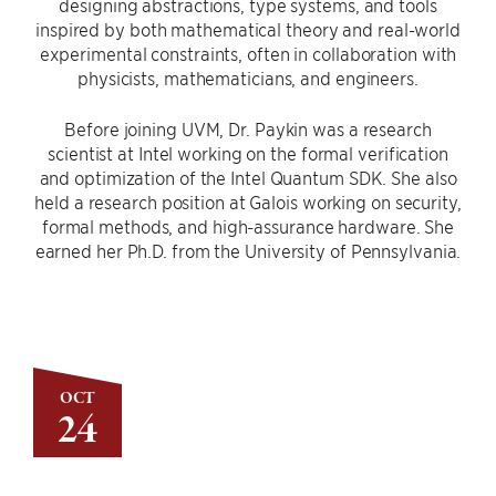
designing abstractions, type systems, and tools
inspired by both mathematical theory and real-world
experimental constraints, often in collaboration with
physicists, mathematicians, and engineers.
Before joining UVM, Dr. Paykin was a research
scientist at Intel working on the formal verification
and optimization of the Intel Quantum SDK. She also
held a research position at Galois working on security,
formal methods, and high-assurance hardware. She
earned her Ph.D. from the University of Pennsylvania.
OCT
24