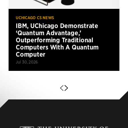
UCHICAGO CS NEWS
IBM, UChicago Demonstrate
‘Quantum Advantage,’
Outperforming Traditional
Computers With A Quantum
Computer
Jul 30, 2026