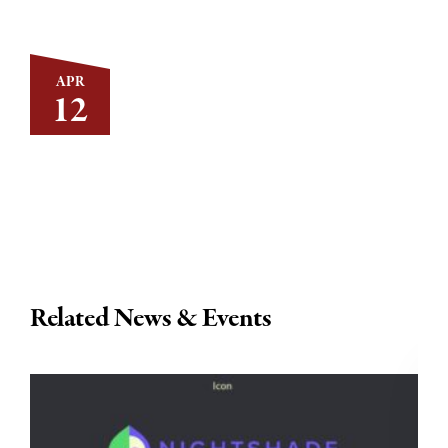
APR
12
Related News & Events