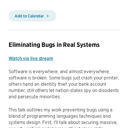
Add to Calendar
Eliminating Bugs in Real Systems
Watch via live stream
Software is everywhere, and almost everywhere,
software is broken. Some bugs just crash your printer;
others hand an identity thief your bank account
number; still others let nation-states spy on dissidents
and persecute minorities.
This talk outlines my work preventing bugs using a
blend of programming languages techniques and
systems design. First, I'll talk about securing massive,