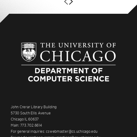
John Crerar Library Building
5730 South Ellis Avenue
Chicago IL 60637
Main: 773.702.6614
For general inquiries: cswebmaster@cs.uchicago.edu