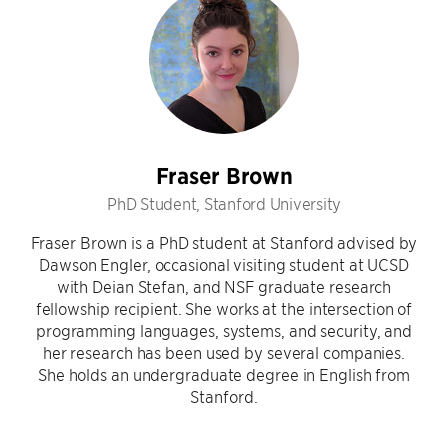
Fraser Brown
PhD Student, Stanford University
Fraser Brown is a PhD student at Stanford advised by
Dawson Engler, occasional visiting student at UCSD
with Deian Stefan, and NSF graduate research
fellowship recipient. She works at the intersection of
programming languages, systems, and security, and
her research has been used by several companies.
She holds an undergraduate degree in English from
Stanford.