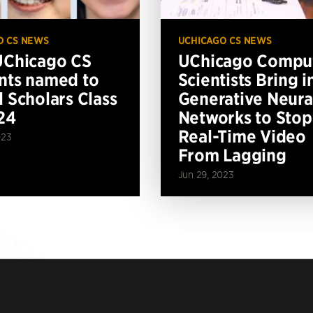
O CS NEWS
UCHICAGO CS NEWS
UChicago CS
UChicago Compu
nts named to
Scientists Bring i
l Scholars Class
Generative Neura
24
Networks to Stop
Real-Time Video
023
From Lagging
Jun 29, 2023