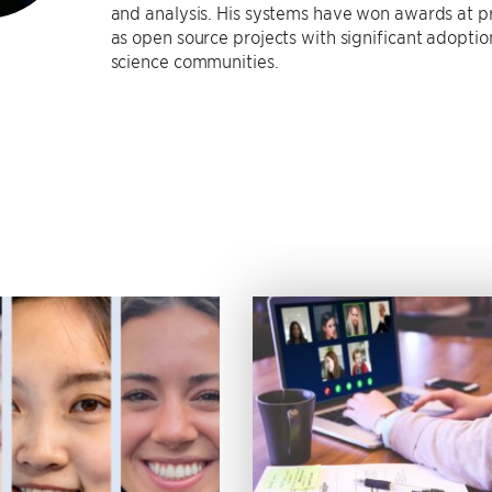
and analysis. His systems have won awards at 
as open source projects with significant adopti
science communities.