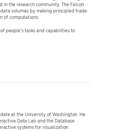
ed in the research community. The Falcon
e data volumes by making principled trade-
n of computations.
of people’s tasks and capabilities to
date at the University of Washington. He
teractive Data Lab and the Database
ractive systems for visualization