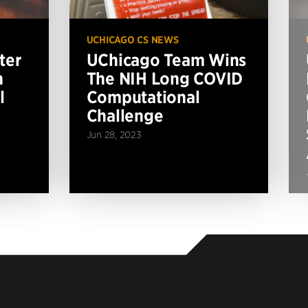
UCHICAGO CS NEWS
ter
UChicago Team Wins
n
The NIH Long COVID
l
Computational
Challenge
Jun 28, 2023