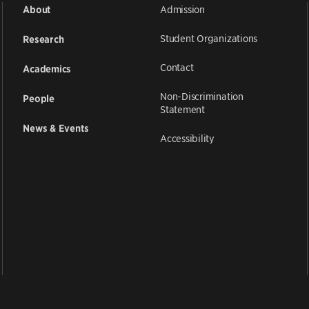
Admission
About
Student Organizations
Research
Contact
Academics
Non-Discrimination
People
Statement
News & Events
Accessibility