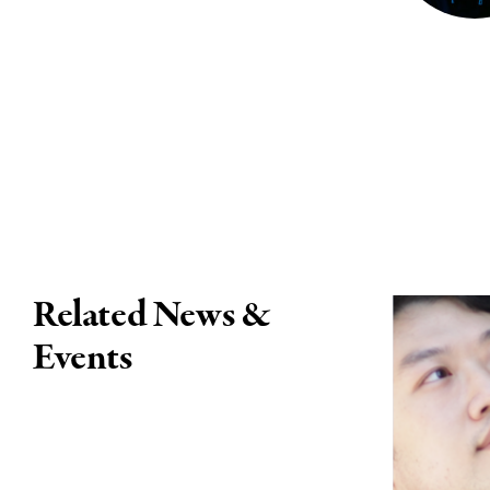
Related News &
Events