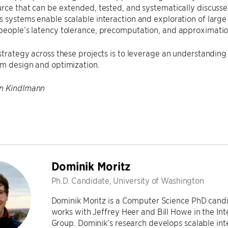
rce that can be extended, tested, and systematically discuss
 systems enable scalable interaction and exploration of larg
people’s latency tolerance, precomputation, and approximatio
strategy across these projects is to leverage an understanding 
em design and optimization.
n Kindlmann
Dominik Moritz
Ph.D. Candidate, University of Washington
Dominik Moritz is a Computer Science PhD candi
works with Jeffrey Heer and Bill Howe in the In
Group. Dominik’s research develops scalable inte