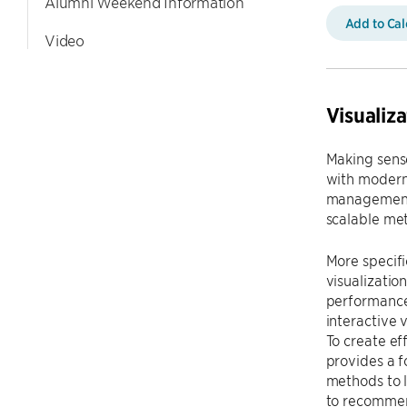
Alumni Weekend Information
Add to Ca
Video
Visualiz
Making sens
with modern
management,
scalable met
More specifi
visualizati
performance 
interactive 
To create ef
provides a f
methods to l
to recommen