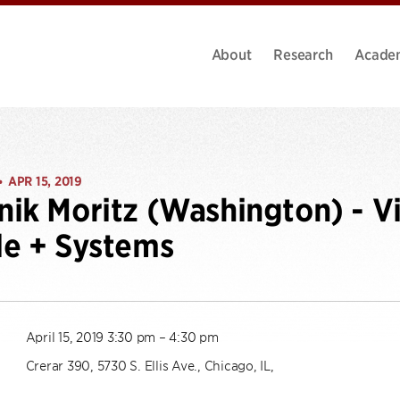
About
Research
Acade
APR 15, 2019
•
ik Moritz (Washington) - Vi
e + Systems
April 15, 2019 3:30 pm – 4:30 pm
Crerar 390, 5730 S. Ellis Ave., Chicago, IL,