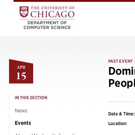
PAST EVENT
APR
Domin
15
Peopl
IN THIS SECTION
News
Date & Time:
Events
Location: