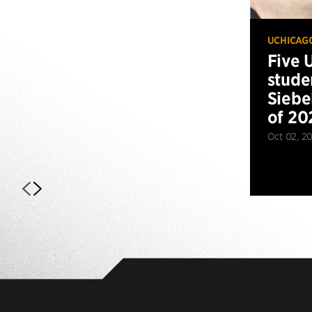
UCHICAG
Five 
stude
Siebe
of 20
Oct 02, 2