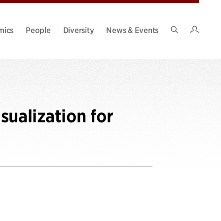
Intran
mics
People
Diversity
News & Events
Search
Site
sualization for