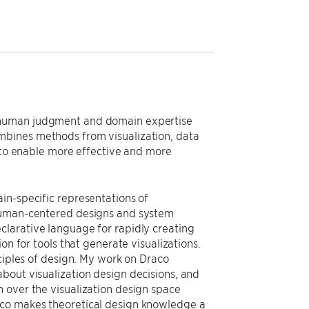
e human judgment and domain expertise
mbines methods from visualization, data
o enable more effective and more
in-specific representations of
 human-centered designs and system
clarative language for rapidly creating
on for tools that generate visualizations.
nciples of design. My work on Draco
bout visualization design decisions, and
 over the visualization design space
aco makes theoretical design knowledge a