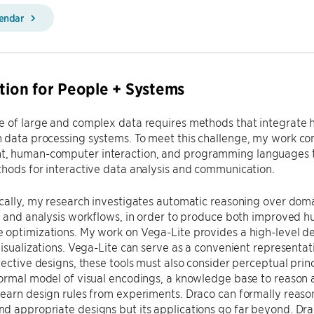
lendar
ation for People + Systems
e of large and complex data requires methods that integrat
 data processing systems. To meet this challenge, my work co
 human-computer interaction, and programming languages t
hods for interactive data analysis and communication.
cally, my research investigates automatic reasoning over doma
on and analysis workflows, in order to produce both improved
optimizations. My work on Vega-Lite provides a high-level de
visualizations. Vega-Lite can serve as a convenient representati
fective designs, these tools must also consider perceptual pri
ormal model of visual encodings, a knowledge base to reason a
earn design rules from experiments. Draco can formally reason
d appropriate designs but its applications go far beyond. Dr