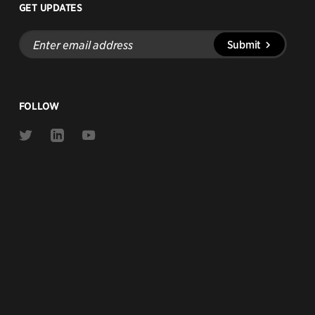
GET UPDATES
Enter
Submit
email
address
FOLLOW
Link
Link
Link
to
to
to
Twitter
Linkedin
Youtube