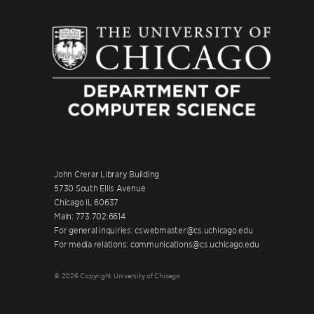
John Crerar Library Building
5730 South Ellis Avenue
Chicago IL 60637
Main: 773.702.6614
For general inquiries: cswebmaster@cs.uchicago.edu
For media relations: communications@cs.uchicago.edu
© 2026 Copyright University of Chicago