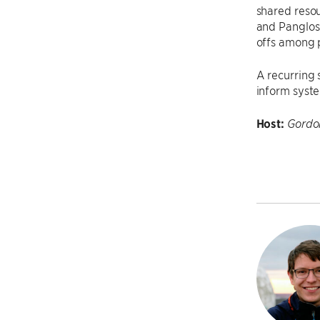
shared resou
and Pangloss
offs among 
A recurring 
inform syst
Host:
Gordo