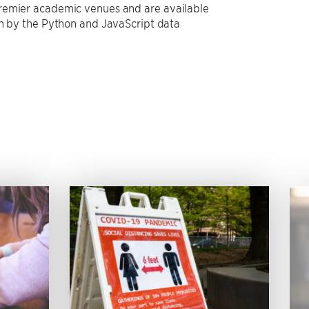
premier academic venues and are available
on by the Python and JavaScript data